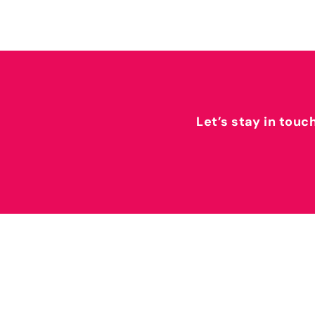
Let’s stay in touc