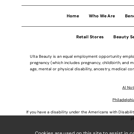
Home
Who We Are
Ben
Retail Stores
Beauty S
Ulta Beauty is an equal employment opportunity employe
pregnancy (which includes pregnancy, childbirth, and med
age, mental or physical disability, ancestry, medical con
Al Not
Philadelphi
If you have a disability under the Americans with Disabi
p
Cookies are used on this site to assist in 