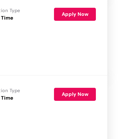
tion Type
Apply Now
 Time
tion Type
Apply Now
 Time