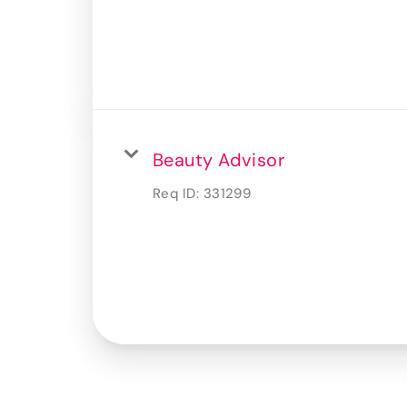
Beauty Advisor
Req ID:
331299