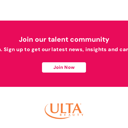
Join our talent community
h. Sign up to get our latest news, insights and ca
Join Now