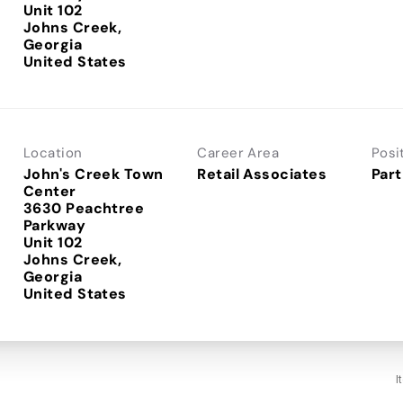
Unit 102
Johns Creek,
Georgia
Location
Career Area
Posi
John's Creek Town
Retail Associates
Part
Center
3630 Peachtree
Parkway
Unit 102
Johns Creek,
Georgia
I