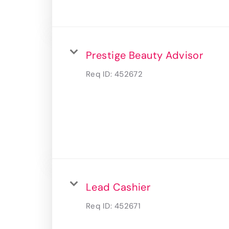
Prestige Beauty Advisor
Req ID:
452672
Lead Cashier
Req ID:
452671