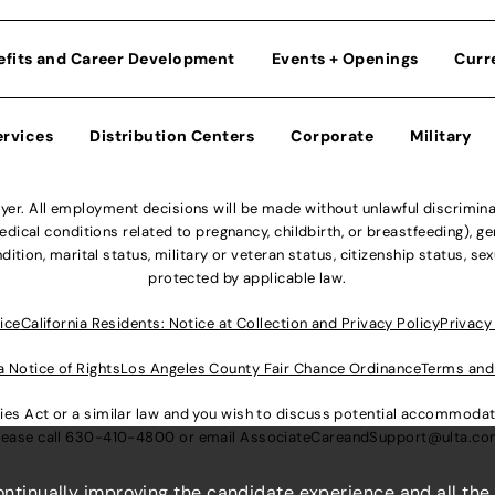
efits and Career Development
Events + Openings
Curr
ervices
Distribution Centers
Corporate
Military
r. All employment decisions will be made without unlawful discriminatio
ical conditions related to pregnancy, childbirth, or breastfeeding), gen
dition, marital status, military or veteran status, citizenship status, se
protected by applicable law.
ice
California Residents: Notice at Collection and Privacy Policy
Privacy
a Notice of Rights
Los Angeles County Fair Chance Ordinance
Terms and
lities Act or a similar law and you wish to discuss potential accommod
lease call
630-410-4800
or email
AssociateCareandSupport@ulta.c
continually improving the candidate experience and all the