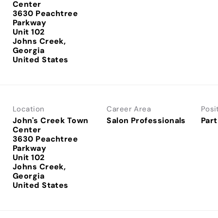
Center
3630 Peachtree
Parkway
Unit 102
Johns Creek,
Georgia
Location
Career Area
Posi
John's Creek Town
Salon Professionals
Part
Center
3630 Peachtree
Parkway
Unit 102
Johns Creek,
Georgia