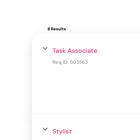
8 Results
Task Associate
Req ID:
503563
Stylist