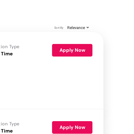
Relevance
Sort By
tion Type
Apply Now
 Time
tion Type
Apply Now
 Time