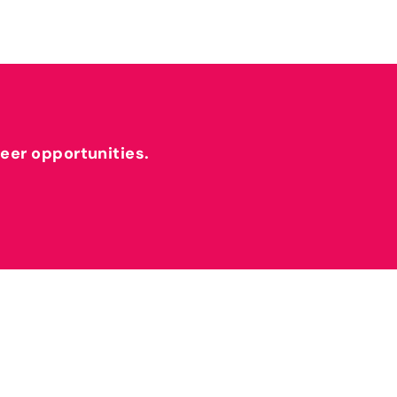
reer opportunities.