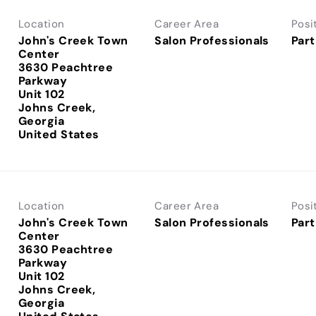
Location
Career Area
Posi
John's Creek Town
Salon Professionals
Part
Center
3630 Peachtree
Parkway
Unit 102
Johns Creek,
Georgia
Location
Career Area
Posi
John's Creek Town
Salon Professionals
Part
Center
3630 Peachtree
Parkway
Unit 102
Johns Creek,
Georgia