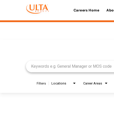
Careers Home
Abo
Job Search Page
Filters
Locations
Career Areas