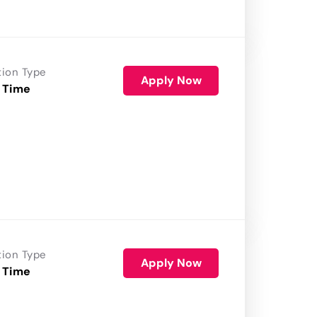
tion Type
Apply Now
 Time
tion Type
Apply Now
 Time