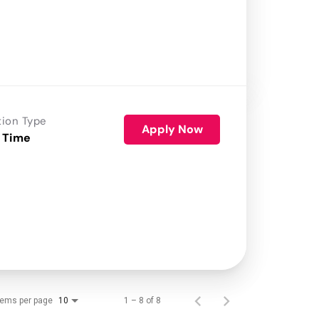
tion Type
Apply Now
 Time
tems per page
1 – 8 of 8
10