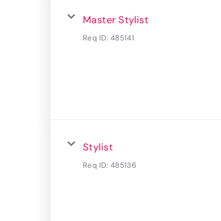
Master Stylist
Req ID:
485141
Stylist
Req ID:
485136