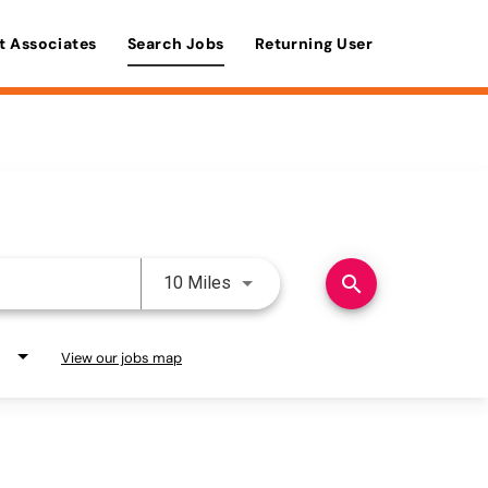
t Associates
Search Jobs
Returning User
Use LEFT and RIGHT arrow keys 
search
10 Miles
View our jobs map