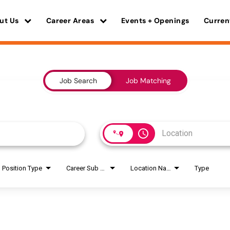
ut Us
Career Areas
Events + Openings
Curren
Job Search
Job Matching
access_time
Position Type
Career Sub Areas
Location Name
Type