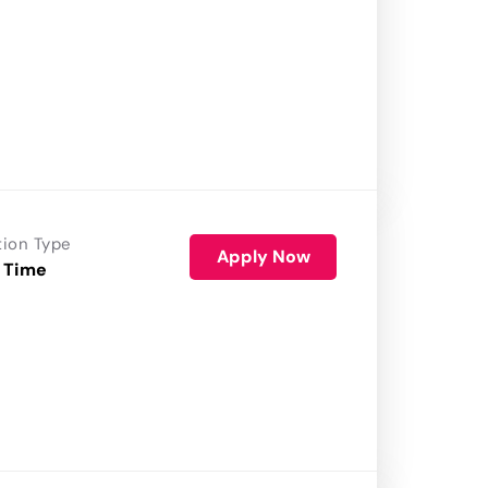
tion Type
Apply Now
 Time