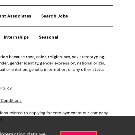
ent Associates
Search Jobs
Internships
Seasonal
n because race, color, religion, sex, sex stereotyping,
der, gender identity, gender expression, national origin,
xual orientation, genetic information, or any other status
 Policy
 Conditions
ations related to applying for employment at our company,
om
.
 interaction data we