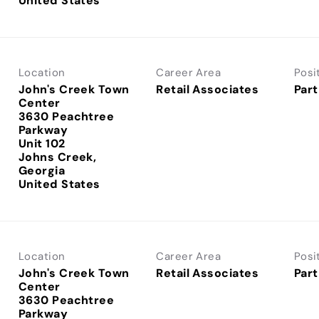
Location
Career Area
Posi
John's Creek Town
Retail Associates
Part
Center
3630 Peachtree
Parkway
Unit 102
Johns Creek,
Georgia
Location
Career Area
Posi
John's Creek Town
Retail Associates
Part
Center
3630 Peachtree
Parkway