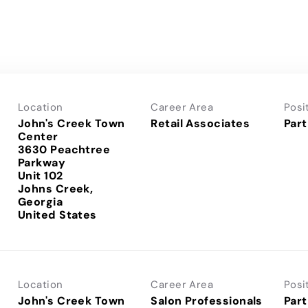
Location
Career Area
Posi
John's Creek Town
Retail Associates
Part
Center
3630 Peachtree
Parkway
Unit 102
Johns Creek,
Georgia
Location
Career Area
Posi
John's Creek Town
Salon Professionals
Part