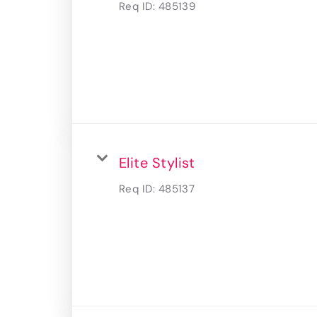
Req ID:
485139
Elite Stylist
Req ID:
485137