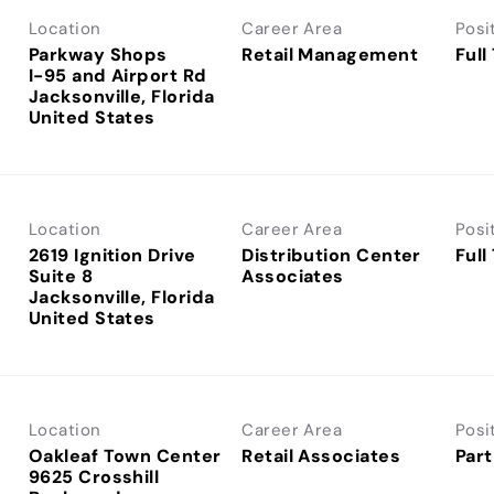
Location
Career Area
Posi
Parkway Shops
Retail Management
Full
I-95 and Airport Rd
Jacksonville, Florida
Location
Career Area
Posi
2619 Ignition Drive
Distribution Center
Full
Suite 8
Associates
Jacksonville, Florida
Location
Career Area
Posi
Oakleaf Town Center
Retail Associates
Part
9625 Crosshill