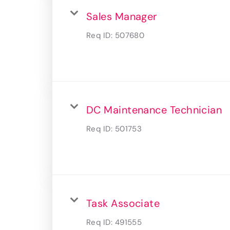
Sales Manager
Req ID:
507680
DC Maintenance Technician
Req ID:
501753
Task Associate
Req ID:
491555