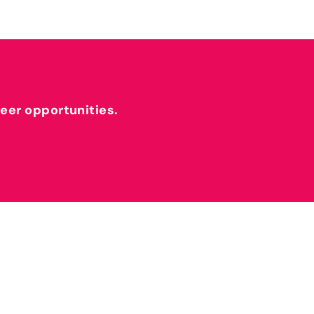
reer opportunities.