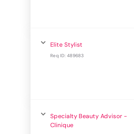
Elite Stylist
Req ID:
489683
Specialty Beauty Advisor -
Clinique