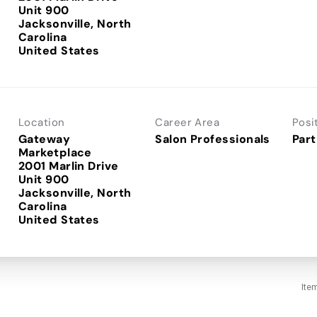
Unit 900
Jacksonville, North
Carolina
Location
Career Area
Posi
Gateway
Salon Professionals
Part
Marketplace
2001 Marlin Drive
Unit 900
Jacksonville, North
Carolina
Ite