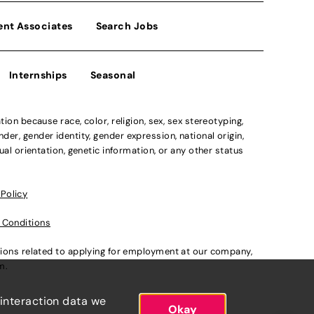
ent Associates
Search Jobs
Internships
Seasonal
n because race, color, religion, sex, sex stereotyping,
der, gender identity, gender expression, national origin,
xual orientation, genetic information, or any other status
 Policy
 Conditions
ations related to applying for employment at our company,
om
.
 interaction data we
Okay