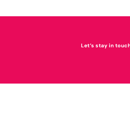
Let’s stay in touc