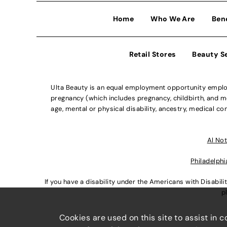
Home
Who We Are
Ben
Retail Stores
Beauty S
Ulta Beauty is an equal employment opportunity employe
pregnancy (which includes pregnancy, childbirth, and med
age, mental or physical disability, ancestry, medical con
Al Not
Philadelphi
If you have a disability under the Americans with Disabi
p
Cookies are used on this site to assist in 