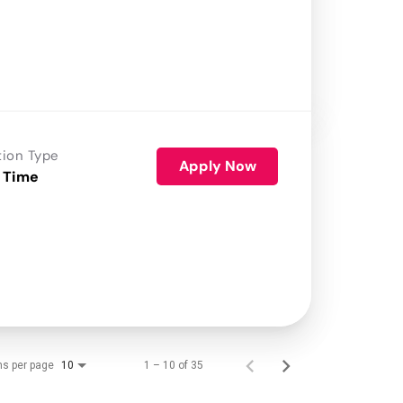
tion Type
Apply Now
 Time
ms per page
1 – 10 of 35
10