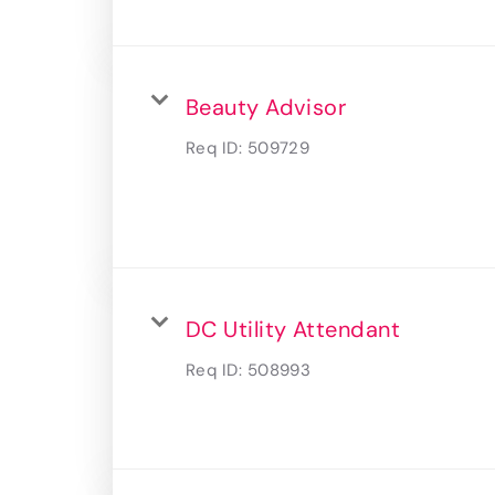
Beauty Advisor
Req ID:
509729
DC Utility Attendant
Req ID:
508993