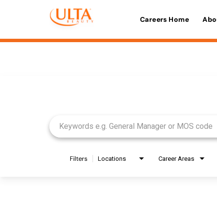
Careers Home
Abo
Job Search Page
Filters
Locations
Career Areas