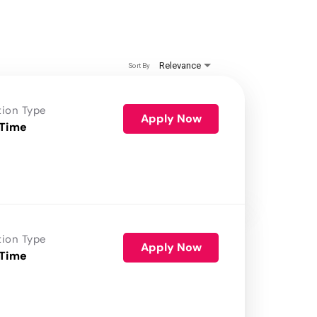
Relevance
Sort By
tion Type
Apply Now
 Time
tion Type
Apply Now
 Time