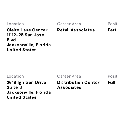
Location
Career Area
Posi
Claire Lane Center
Retail Associates
Part
11112-28 San Jose
Blvd
Jacksonville, Florida
Location
Career Area
Posi
2619 Ignition Drive
Distribution Center
Full
Suite 8
Associates
Jacksonville, Florida