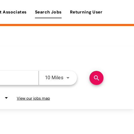
t Associates
Search Jobs
Returning User
Use LEFT and RIGHT arrow keys 
search
10 Miles
View our jobs map