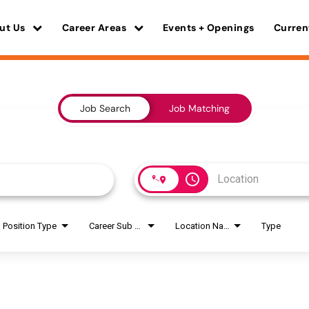
ut Us
Career Areas
Events + Openings
Curren
Job Search
Job Matching
access_time
Position Type
Career Sub Areas
Location Name
Type