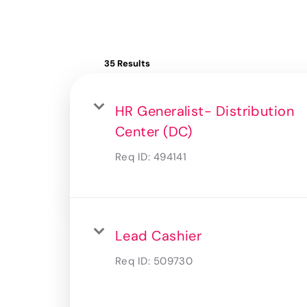
35 Results
HR Generalist- Distribution
Center (DC)
Req ID:
494141
Lead Cashier
Req ID:
509730