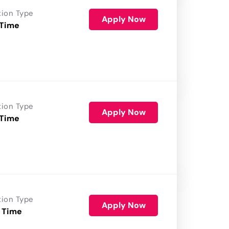
tion Type
Apply Now
 Time
tion Type
Apply Now
 Time
tion Type
Apply Now
 Time