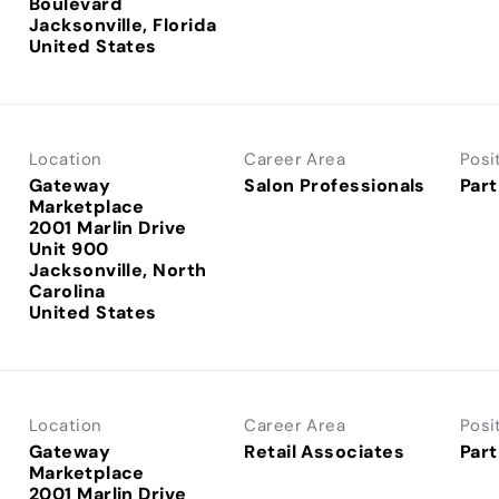
Boulevard
Jacksonville, Florida
Location
Career Area
Posi
Gateway
Salon Professionals
Part
Marketplace
2001 Marlin Drive
Unit 900
Jacksonville, North
Carolina
Location
Career Area
Posi
Gateway
Retail Associates
Part
Marketplace
2001 Marlin Drive