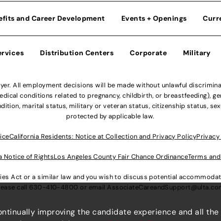
efits and Career Development
Events + Openings
Curr
ervices
Distribution Centers
Corporate
Military
r. All employment decisions will be made without unlawful discriminatio
ical conditions related to pregnancy, childbirth, or breastfeeding), gen
dition, marital status, military or veteran status, citizenship status, se
protected by applicable law.
ice
California Residents: Notice at Collection and Privacy Policy
Privacy
a Notice of Rights
Los Angeles County Fair Chance Ordinance
Terms and
lities Act or a similar law and you wish to discuss potential accommod
lease call
630-410-4800
or email
AssociateCareandSupport@ulta.c
continually improving the candidate experience and all the