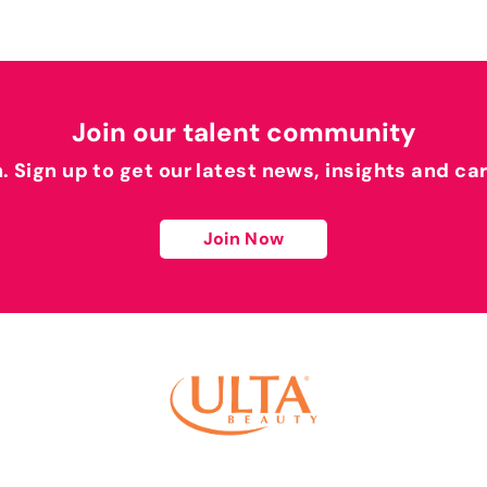
Join our talent community
h. Sign up to get our latest news, insights and ca
Join Now