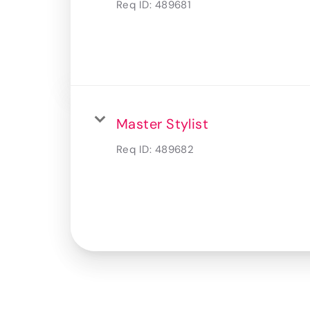
Req ID:
489681
Master Stylist
Req ID:
489682