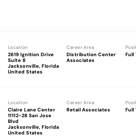
Location
Career Area
Posi
2619 Ignition Drive
Distribution Center
Full
Suite 8
Associates
Jacksonville, Florida
Location
Career Area
Posi
Claire Lane Center
Retail Associates
Full
11112-28 San Jose
Blvd
Jacksonville, Florida