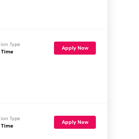
tion Type
Apply Now
 Time
tion Type
Apply Now
 Time