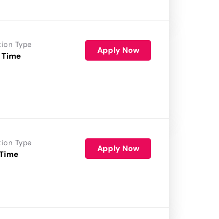
tion Type
Apply Now
 Time
tion Type
Apply Now
 Time