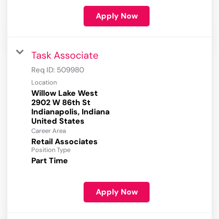
Apply Now
Task Associate
Req ID:
509980
Location
Willow Lake West
2902 W 86th St
Indianapolis, Indiana
Career Area
Retail Associates
Position Type
Part Time
Apply Now