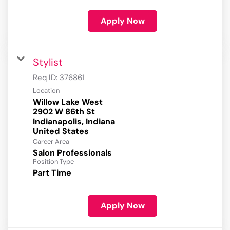
Apply Now
Stylist
Req ID:
376861
Location
Willow Lake West
2902 W 86th St
Indianapolis, Indiana
Career Area
Salon Professionals
Position Type
Part Time
Apply Now