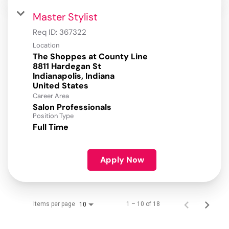
Master Stylist
Req ID:
367322
Location
The Shoppes at County Line
8811 Hardegan St
Indianapolis, Indiana
Career Area
Salon Professionals
Position Type
Full Time
Apply Now
Items per page
1 – 10 of 18
10