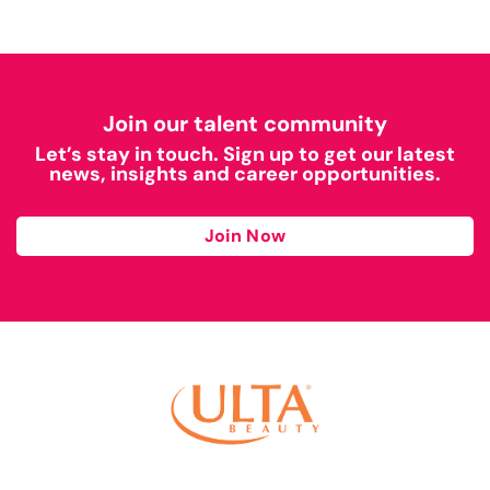
Join our talent community
Let’s stay in touch. Sign up to get our latest
news, insights and career opportunities.
Join Now