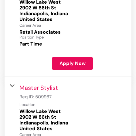
Willow Lake West
2902 W 86th St
Indianapolis, Indiana
Career Area
Retail Associates
Position Type
Part Time
Apply Now
Master Stylist
Req ID:
509987
Location
Willow Lake West
2902 W 86th St
Indianapolis, Indiana
Career Area