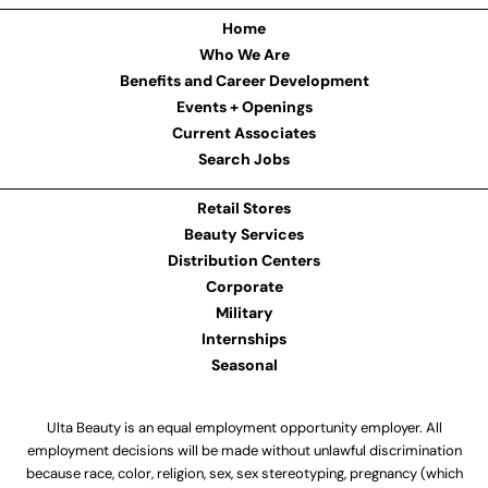
Home
Who We Are
Benefits and Career Development
Events + Openings
Current Associates
Search Jobs
Retail Stores
Beauty Services
Distribution Centers
Corporate
Military
Internships
Seasonal
Ulta Beauty is an equal employment opportunity employer. All
employment decisions will be made without unlawful discrimination
because race, color, religion, sex, sex stereotyping, pregnancy (which