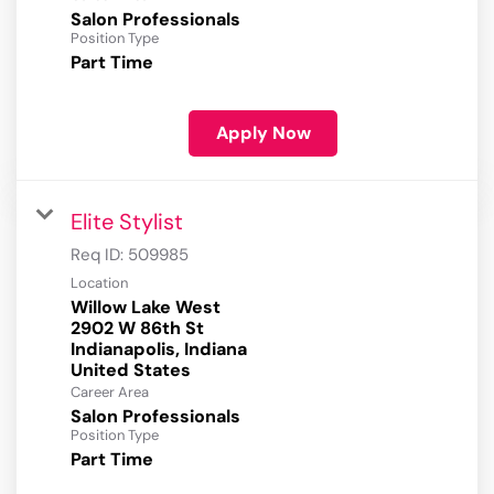
Salon Professionals
Position Type
Part Time
Apply Now
Elite Stylist
Req ID:
509985
Location
Willow Lake West
2902 W 86th St
Indianapolis, Indiana
Career Area
Salon Professionals
Position Type
Part Time