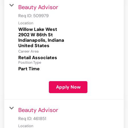
Beauty Advisor
Req ID:
509979
Location
Willow Lake West
2902 W 86th St
Indianapolis, Indiana
Career Area
Retail Associates
Position Type
Part Time
Apply Now
Beauty Advisor
Req ID:
461851
Location