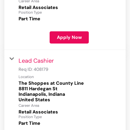
Career Area
Retail Associates
Position Type
Part Time
Apply Now
Lead Cashier
Req ID:
408179
Location
The Shoppes at County Line
8811 Hardegan St
Indianapolis, Indiana
Career Area
Retail Associates
Position Type
Part Time