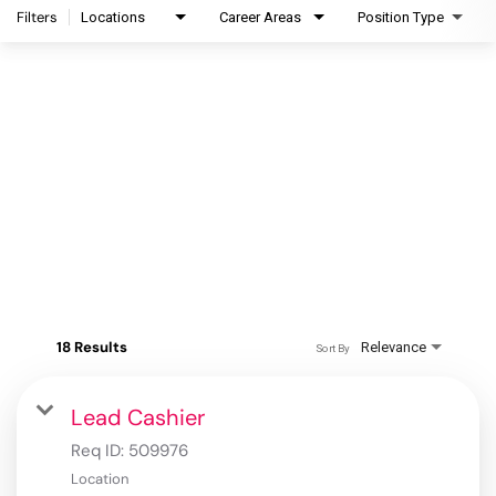
Filters
Locations
Career Areas
Position Type
18 Results
Relevance
Sort By
Lead Cashier
Req ID:
509976
Location