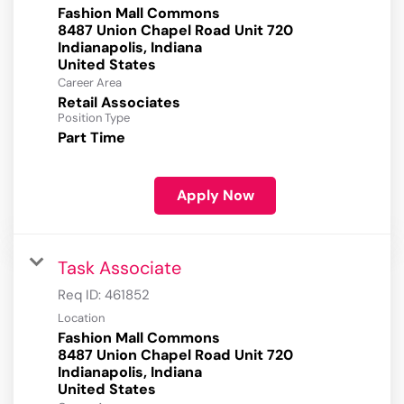
Fashion Mall Commons
8487 Union Chapel Road Unit 720
Indianapolis, Indiana
Career Area
Retail Associates
Position Type
Part Time
Apply Now
Task Associate
Req ID:
461852
Location
Fashion Mall Commons
8487 Union Chapel Road Unit 720
Indianapolis, Indiana