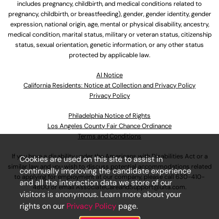
includes pregnancy, childbirth, and medical conditions related to
pregnancy, childbirth, or breastfeeding), gender, gender identity, gender
expression, national origin, age, mental or physical disability, ancestry,
medical condition, marital status, military or veteran status, citizenship
status, sexual orientation, genetic information, or any other status
protected by applicable law.
Al Notice
California Residents: Notice at Collection and Privacy Policy
Privacy Policy
Philadelphia Notice of Rights
Los Angeles County Fair Chance Ordinance
Terms and Conditions
If you have a disability under the Americans with Disabilities Act or a
Cookies are used on this site to assist in
similar law and you wish to discuss potential accommodations related
continually improving the candidate experience
to applying for employment at our company, please call
630-410-
and all the interaction data we store of our
4800
or email
AssociateCareandSupport@ulta.com
.
visitors is anonymous. Learn more about your
rights on our
Privacy Policy
page.