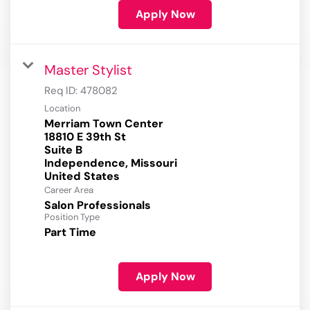
Apply Now
Master Stylist
Req ID:
478082
Location
Merriam Town Center
18810 E 39th St
Suite B
Independence, Missouri
Career Area
Salon Professionals
Position Type
Part Time
Apply Now