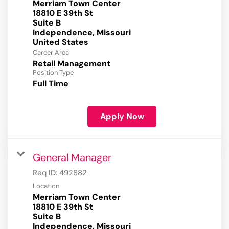
Merriam Town Center
18810 E 39th St
Suite B
Independence, Missouri
Career Area
Retail Management
Position Type
Full Time
Apply Now
General Manager
Req ID:
492882
Location
Merriam Town Center
18810 E 39th St
Suite B
Independence, Missouri