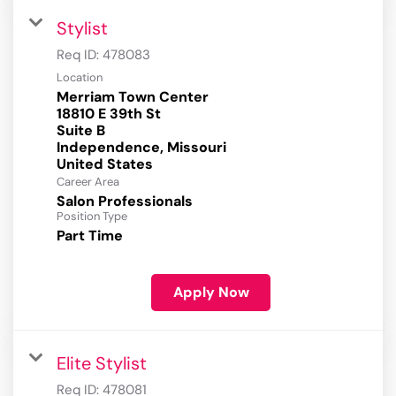
Stylist
Req ID:
478083
Location
Merriam Town Center
18810 E 39th St
Suite B
Independence, Missouri
Career Area
Salon Professionals
Position Type
Part Time
Apply Now
Elite Stylist
Req ID:
478081