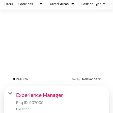
Filters
Locations
Career Areas
Position Type
8 Results
Relevance
Sort By
Experience Manager
Req ID:
507005
Location