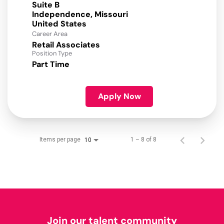
Suite B
Independence, Missouri
Career Area
Retail Associates
Position Type
Part Time
Apply Now
Items per page
1 – 8 of 8
10
Join our talent community