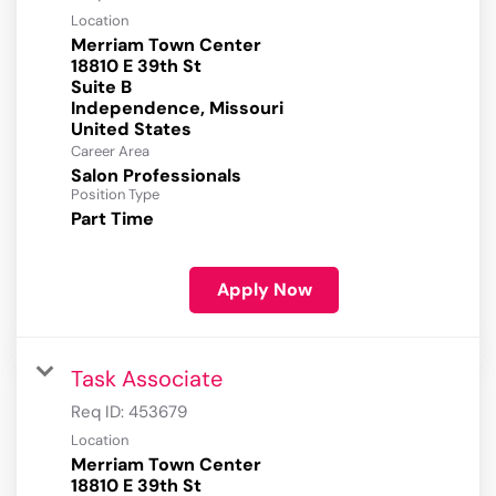
Location
Merriam Town Center
18810 E 39th St
Suite B
Independence, Missouri
Career Area
Salon Professionals
Position Type
Part Time
Apply Now
Task Associate
Req ID:
453679
Location
Merriam Town Center
18810 E 39th St