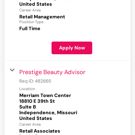
Career Area
Retail Management
Position Type
Full Time
Apply Now
Prestige Beauty Advisor
Req ID:
482665
Location
Merriam Town Center
18810 E 39th St
Suite B
Independence, Missouri
Career Area
Retail Associates