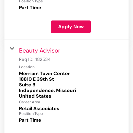
Position Type
Part Time
Apply Now
Beauty Advisor
Req ID:
482534
Location
Merriam Town Center
18810 E 39th St
Suite B
Independence, Missouri
Career Area
Retail Associates
Position Type
Part Time