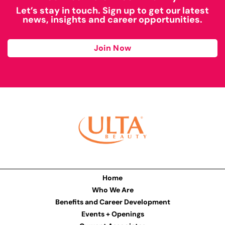
Let’s stay in touch. Sign up to get our latest
news, insights and career opportunities.
Join Now
Home
Who We Are
Benefits and Career Development
Events + Openings