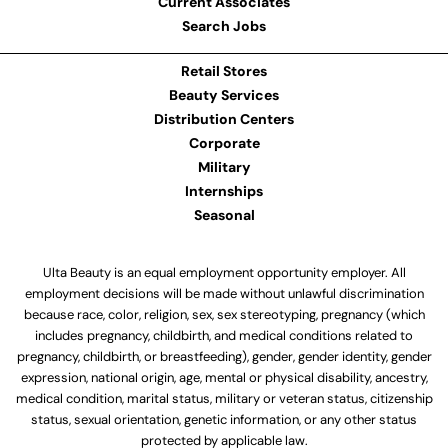
Current Associates
Search Jobs
Retail Stores
Beauty Services
Distribution Centers
Corporate
Military
Internships
Seasonal
Ulta Beauty is an equal employment opportunity employer. All
employment decisions will be made without unlawful discrimination
because race, color, religion, sex, sex stereotyping, pregnancy (which
includes pregnancy, childbirth, and medical conditions related to
pregnancy, childbirth, or breastfeeding), gender, gender identity, gender
expression, national origin, age, mental or physical disability, ancestry,
medical condition, marital status, military or veteran status, citizenship
status, sexual orientation, genetic information, or any other status
protected by applicable law.