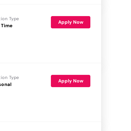
tion Type
Apply Now
 Time
tion Type
Apply Now
sonal