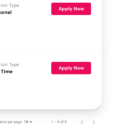
tion Type
Apply Now
sonal
tion Type
Apply Now
 Time
tems per page
1 – 8 of 8
10