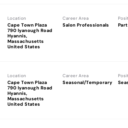
Location
Career Area
Posi
Cape Town Plaza
Salon Professionals
Part
790 Iyanough Road
Hyannis,
Massachusetts
Location
Career Area
Posi
Cape Town Plaza
Seasonal/Temporary
Sea
790 Iyanough Road
Hyannis,
Massachusetts