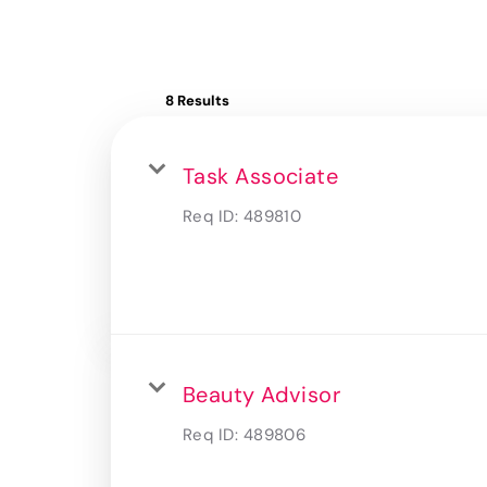
8 Results
Task Associate
Req ID:
489810
Beauty Advisor
Req ID:
489806