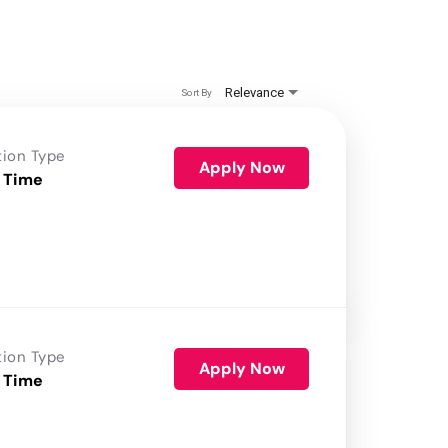
Relevance
Sort By
tion Type
Apply Now
 Time
tion Type
Apply Now
 Time