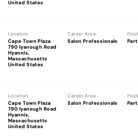
Location
Career Area
Posi
Cape Town Plaza
Salon Professionals
Part
790 Iyanough Road
Hyannis,
Massachusetts
Location
Career Area
Posi
Cape Town Plaza
Salon Professionals
Part
790 Iyanough Road
Hyannis,
Massachusetts