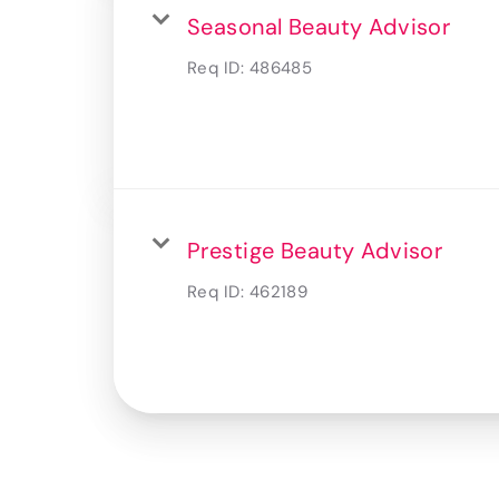
Seasonal Beauty Advisor
Req ID:
486485
Prestige Beauty Advisor
Req ID:
462189