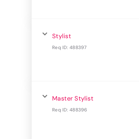
Stylist
Req ID:
488397
Master Stylist
Req ID:
488396