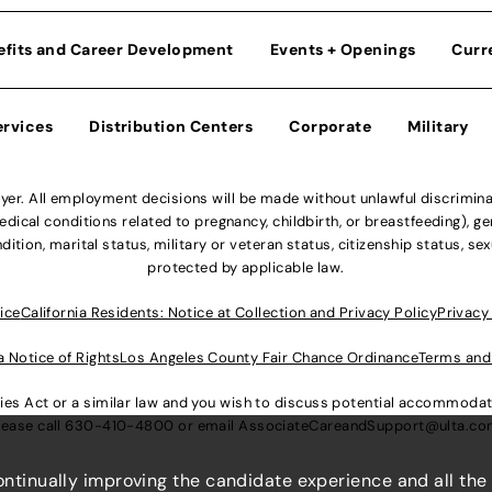
efits and Career Development
Events + Openings
Curr
ervices
Distribution Centers
Corporate
Military
r. All employment decisions will be made without unlawful discriminatio
ical conditions related to pregnancy, childbirth, or breastfeeding), gen
dition, marital status, military or veteran status, citizenship status, se
protected by applicable law.
ice
California Residents: Notice at Collection and Privacy Policy
Privacy
a Notice of Rights
Los Angeles County Fair Chance Ordinance
Terms and
lities Act or a similar law and you wish to discuss potential accommod
lease call
630-410-4800
or email
AssociateCareandSupport@ulta.c
continually improving the candidate experience and all the