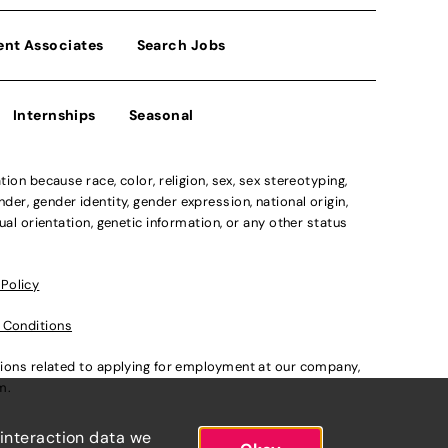
ent Associates
Search Jobs
Internships
Seasonal
n because race, color, religion, sex, sex stereotyping,
der, gender identity, gender expression, national origin,
xual orientation, genetic information, or any other status
 Policy
 Conditions
ations related to applying for employment at our company,
om
.
 interaction data we