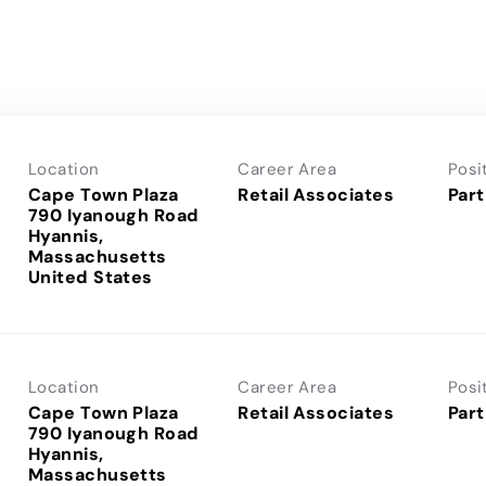
Location
Career Area
Posi
Cape Town Plaza
Retail Associates
Part
790 Iyanough Road
Hyannis,
Massachusetts
Location
Career Area
Posi
Cape Town Plaza
Retail Associates
Part
790 Iyanough Road
Hyannis,
Massachusetts