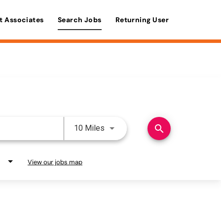
t Associates
Search Jobs
Returning User
Use LEFT and RIGHT arrow keys 
search
10 Miles
View our jobs map