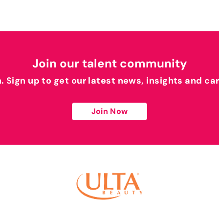
Join our talent community
h. Sign up to get our latest news, insights and ca
Join Now