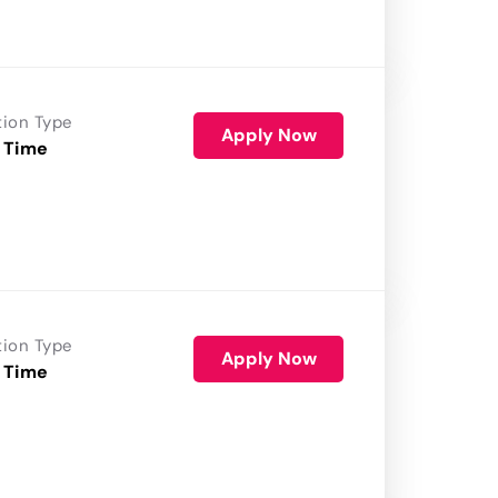
tion Type
Apply Now
 Time
tion Type
Apply Now
 Time