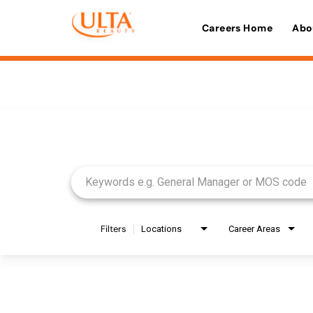
Careers Home
Abo
Job Search Page
Filters
Locations
Career Areas