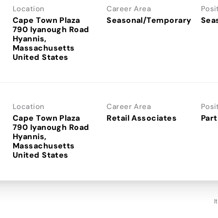
Location
Career Area
Posi
Cape Town Plaza
Seasonal/Temporary
Sea
790 Iyanough Road
Hyannis,
Massachusetts
Location
Career Area
Posi
Cape Town Plaza
Retail Associates
Part
790 Iyanough Road
Hyannis,
Massachusetts
I