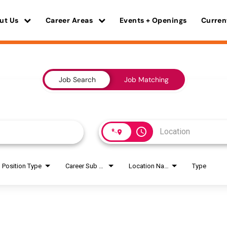
ut Us
Career Areas
Events + Openings
Curren
Job Search
Job Matching
access_time
Position Type
Career Sub Areas
Location Name
Type