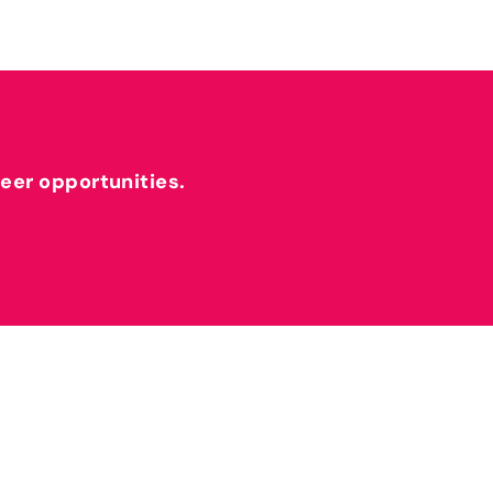
reer opportunities.