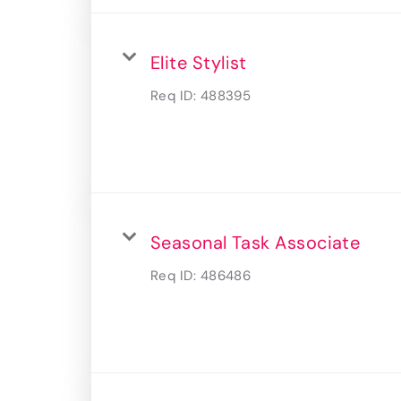
Elite Stylist
Req ID:
488395
Seasonal Task Associate
Req ID:
486486