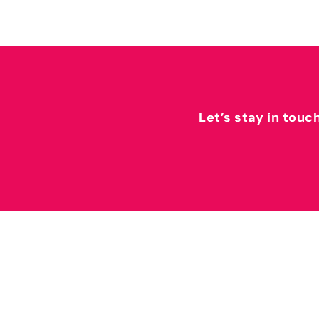
Let’s stay in touc