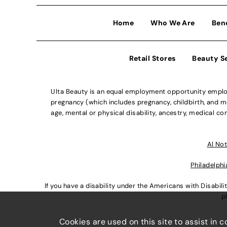
Home
Who We Are
Ben
Retail Stores
Beauty S
Ulta Beauty is an equal employment opportunity employe
pregnancy (which includes pregnancy, childbirth, and med
age, mental or physical disability, ancestry, medical con
Al Not
Philadelphi
If you have a disability under the Americans with Disabi
p
Cookies are used on this site to assist in 