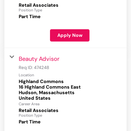
Retail Associates
Position Type
Part Time
Apply Now
Beauty Advisor
Req ID:
474248
Location
Highland Commons
16 Highland Commons East
Hudson, Massachusetts
Career Area
Retail Associates
Position Type
Part Time