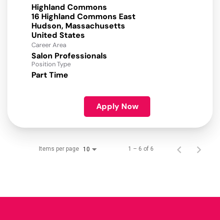
Highland Commons
16 Highland Commons East
Hudson, Massachusetts
Career Area
Salon Professionals
Position Type
Part Time
Apply Now
Items per page
1 – 6 of 6
10