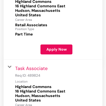
Highland Commons
16 Highland Commons East
Hudson, Massachusetts
Career Area
Retail Associates
Position Type
Part Time
Apply Now
Task Associate
Req ID:
489824
Location
Highland Commons
16 Highland Commons East
Hudson, Massachusetts
Career Area