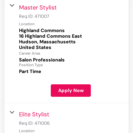
Master Stylist
Req ID:
471007
Location
Highland Commons
16 Highland Commons East
Hudson, Massachusetts
Career Area
Salon Professionals
Position Type
Part Time
Apply Now
Elite Stylist
Req ID:
471006
Location