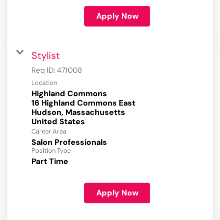
Apply Now
Stylist
Req ID:
471008
Location
Highland Commons
16 Highland Commons East
Hudson, Massachusetts
Career Area
Salon Professionals
Position Type
Part Time
Apply Now