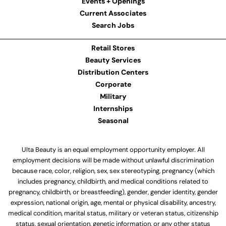
Events + Openings
Current Associates
Search Jobs
Retail Stores
Beauty Services
Distribution Centers
Corporate
Military
Internships
Seasonal
Ulta Beauty is an equal employment opportunity employer. All
employment decisions will be made without unlawful discrimination
because race, color, religion, sex, sex stereotyping, pregnancy (which
includes pregnancy, childbirth, and medical conditions related to
pregnancy, childbirth, or breastfeeding), gender, gender identity, gender
expression, national origin, age, mental or physical disability, ancestry,
medical condition, marital status, military or veteran status, citizenship
status, sexual orientation, genetic information, or any other status