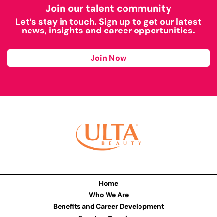
Join our talent community
Let’s stay in touch. Sign up to get our latest
news, insights and career opportunities.
Join Now
Home
Who We Are
Benefits and Career Development