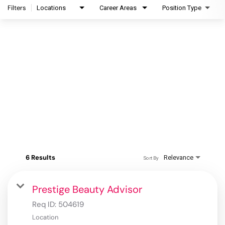
Filters
Locations
Career Areas
Position Type
6 Results
Relevance
Sort By
Prestige Beauty Advisor
Req ID:
504619
Location