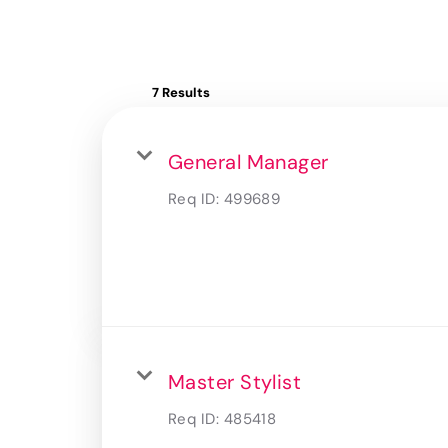
7 Results
General Manager
Req ID:
499689
Master Stylist
Req ID:
485418