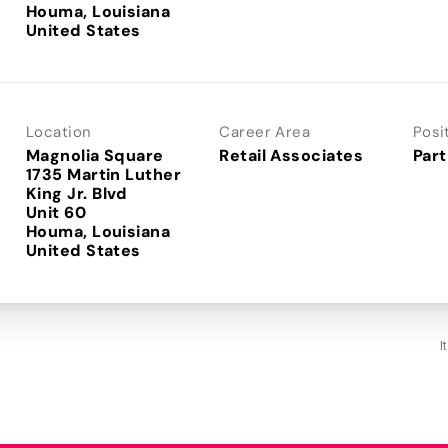
Houma, Louisiana
Location
Career Area
Posi
Magnolia Square
Retail Associates
Part
1735 Martin Luther
King Jr. Blvd
Unit 60
Houma, Louisiana
I