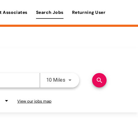
t Associates
Search Jobs
Returning User
Use LEFT and RIGHT arrow keys 
search
10 Miles
View our jobs map