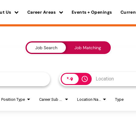
ut Us
Career Areas
Events + Openings
Curren
Job Search
Job Matching
access_time
Position Type
Career Sub Areas
Location Name
Type