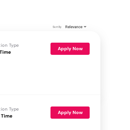
Relevance
Sort By
tion Type
Apply Now
 Time
tion Type
Apply Now
 Time