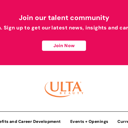
Join our talent community
h. Sign up to get our latest news, insights and ca
Join Now
efits and Career Development
Events + Openings
Curr