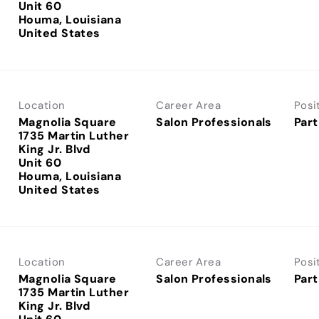
Unit 60
Houma, Louisiana
Location
Career Area
Posi
Magnolia Square
Salon Professionals
Part
1735 Martin Luther
King Jr. Blvd
Unit 60
Houma, Louisiana
Location
Career Area
Posi
Magnolia Square
Salon Professionals
Part
1735 Martin Luther
King Jr. Blvd