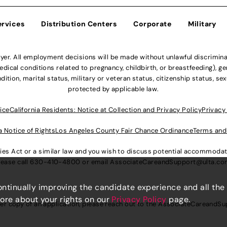
ervices
Distribution Centers
Corporate
Military
r. All employment decisions will be made without unlawful discriminatio
ical conditions related to pregnancy, childbirth, or breastfeeding), gen
dition, marital status, military or veteran status, citizenship status, se
protected by applicable law.
ice
California Residents: Notice at Collection and Privacy Policy
Privacy
a Notice of Rights
Los Angeles County Fair Chance Ordinance
Terms and
lities Act or a similar law and you wish to discuss potential accommod
lease call
630-410-4800
or email
AssociateCareandSupport@ulta.c
continually improving the candidate experience and all the
more about your rights on our
Privacy Policy
page.
er copy of an application, please reach out to the
AssociateCareandSu