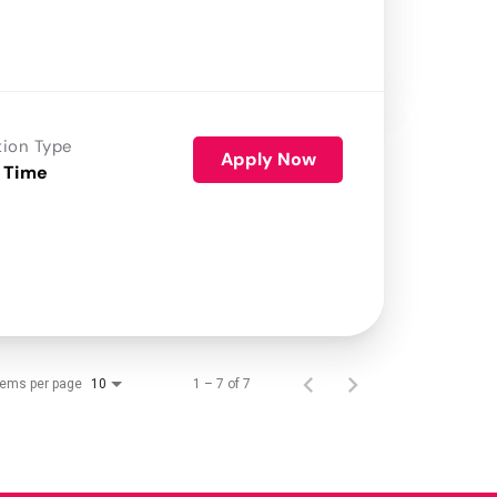
tion Type
Apply Now
 Time
tems per page
1 – 7 of 7
10