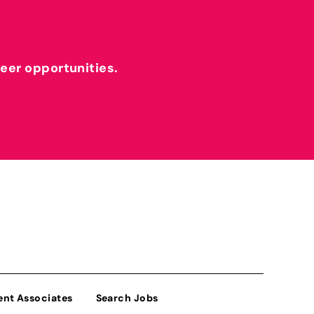
reer opportunities.
ent Associates
Search Jobs