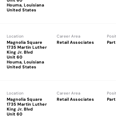
Unit 60
Houma, Louisiana
Location
Career Area
Posi
Magnolia Square
Retail Associates
Part
1735 Martin Luther
King Jr. Blvd
Unit 60
Houma, Louisiana
Location
Career Area
Posi
Magnolia Square
Retail Associates
Part
1735 Martin Luther
King Jr. Blvd
Unit 60