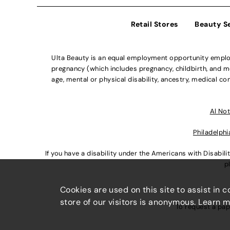
Retail Stores
Beauty S
Ulta Beauty is an equal employment opportunity employe
pregnancy (which includes pregnancy, childbirth, and med
age, mental or physical disability, ancestry, medical con
Al Not
Philadelphi
If you have a disability under the Americans with Disabi
p
Cookies are used on this site to assist in 
store of our visitors is anonymous. Learn 
To request a pap