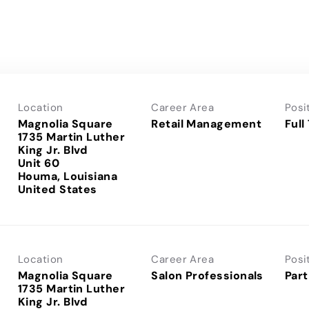
Location
Career Area
Posi
Magnolia Square
Retail Management
Full
1735 Martin Luther
King Jr. Blvd
Unit 60
Houma, Louisiana
Location
Career Area
Posi
Magnolia Square
Salon Professionals
Part
1735 Martin Luther
King Jr. Blvd