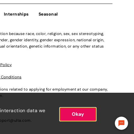
Internships
Seasonal
n because race, color, religion, sex, sex stereotyping,
der, gender identity, gender expression, national origin,
xual orientation, genetic information, or any other status
 Policy
 Conditions
ations related to applying for employment at our company,
om
.
 interaction data we
Okay
pport@ulta.com
.