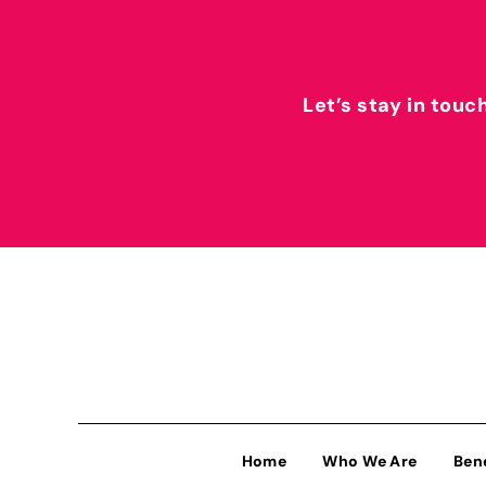
Let’s stay in touc
Home
Who We Are
Ben