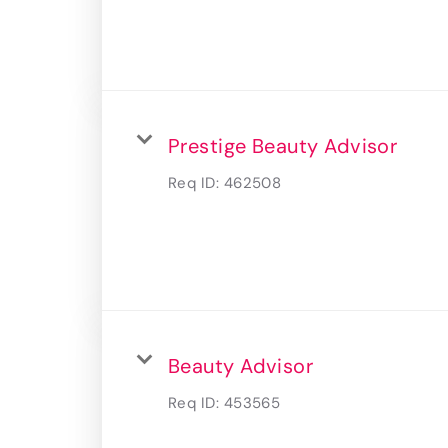
Prestige Beauty Advisor
Req ID:
462508
Beauty Advisor
Req ID:
453565