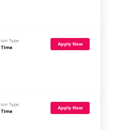
tion Type
Apply Now
 Time
tion Type
Apply Now
 Time