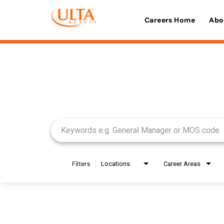
Careers Home
Abo
Job Search Page
Filters
Locations
Career Areas