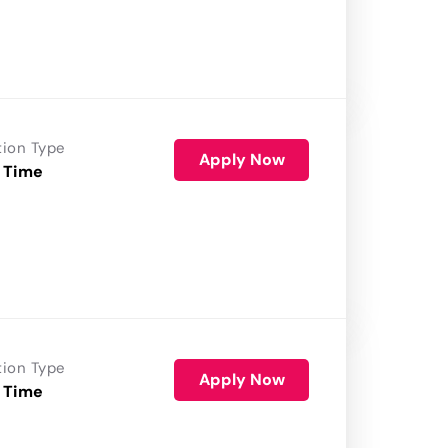
tion Type
Apply Now
 Time
tion Type
Apply Now
 Time