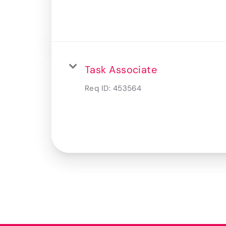
Task Associate
Req ID:
453564