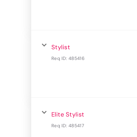
Stylist
Req ID:
485416
Elite Stylist
Req ID:
485417