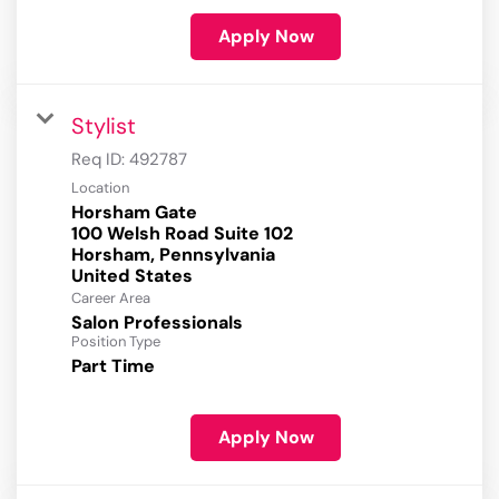
Apply Now
Stylist
Req ID:
492787
Location
Horsham Gate
100 Welsh Road Suite 102
Horsham, Pennsylvania
Career Area
Salon Professionals
Position Type
Part Time
Apply Now