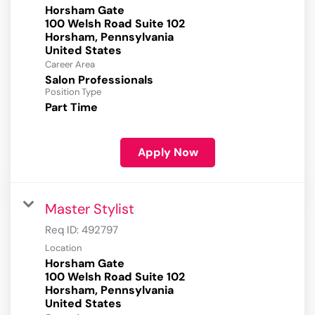
Horsham Gate
100 Welsh Road Suite 102
Horsham, Pennsylvania
Career Area
Salon Professionals
Position Type
Part Time
Apply Now
Master Stylist
Req ID:
492797
Location
Horsham Gate
100 Welsh Road Suite 102
Horsham, Pennsylvania