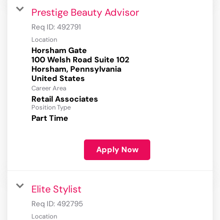
Prestige Beauty Advisor
Req ID:
492791
Location
Horsham Gate
100 Welsh Road Suite 102
Horsham, Pennsylvania
Career Area
Retail Associates
Position Type
Part Time
Apply Now
Elite Stylist
Req ID:
492795
Location