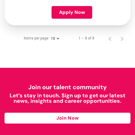
Apply Now
Items per page
1 – 8 of 8
10
Join our talent community
Let’s stay in touch. Sign up to get our latest
news, insights and career opportunities.
Join Now