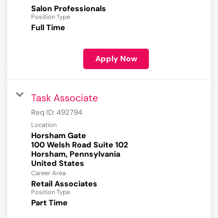
Salon Professionals
Position Type
Full Time
Apply Now
Task Associate
Req ID:
492794
Location
Horsham Gate
100 Welsh Road Suite 102
Horsham, Pennsylvania
Career Area
Retail Associates
Position Type
Part Time