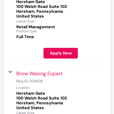
Horsham Gate
100 Welsh Road Suite 102
Horsham, Pennsylvania
Career Area
Retail Management
Position Type
Full Time
Apply Now
Brow Waxing Expert
Req ID:
508108
Location
Horsham Gate
100 Welsh Road Suite 102
Horsham, Pennsylvania
Career Area