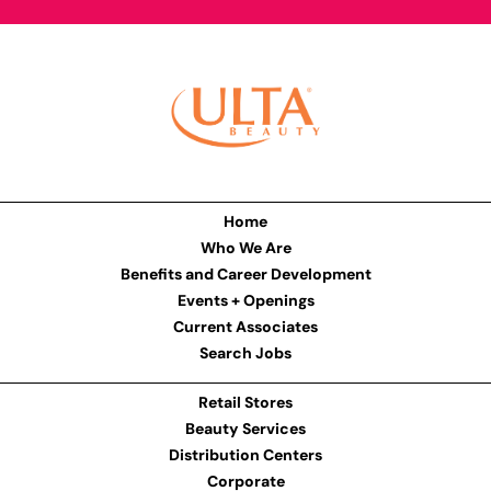
Home
Who We Are
Benefits and Career Development
Events + Openings
Current Associates
Search Jobs
Retail Stores
Beauty Services
Distribution Centers
Corporate