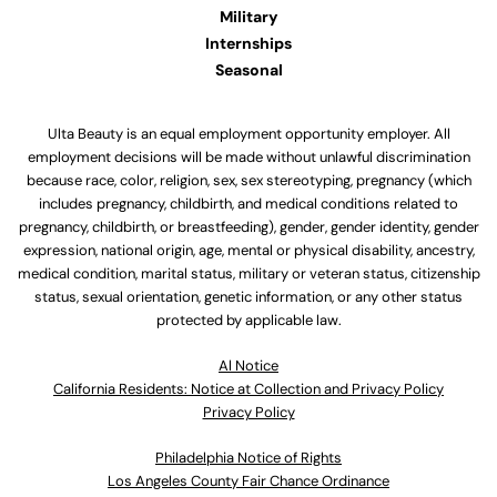
Military
Internships
Seasonal
Ulta Beauty is an equal employment opportunity employer. All
employment decisions will be made without unlawful discrimination
because race, color, religion, sex, sex stereotyping, pregnancy (which
includes pregnancy, childbirth, and medical conditions related to
pregnancy, childbirth, or breastfeeding), gender, gender identity, gender
expression, national origin, age, mental or physical disability, ancestry,
medical condition, marital status, military or veteran status, citizenship
status, sexual orientation, genetic information, or any other status
protected by applicable law.
Al Notice
California Residents: Notice at Collection and Privacy Policy
Privacy Policy
Philadelphia Notice of Rights
Los Angeles County Fair Chance Ordinance