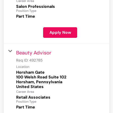
Career Area
Salon Professionals
Position Type
Part Time
Apply Now
Beauty Advisor
Req ID:
492785
Location
Horsham Gate
100 Welsh Road Suite 102
Horsham, Pennsylvania
Career Area
Retail Associates
Position Type
Part Time