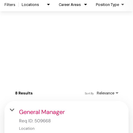
Filters
Locations
Career Areas
Position Type
8 Results
Relevance
Sort By
General Manager
Req ID:
509668
Location