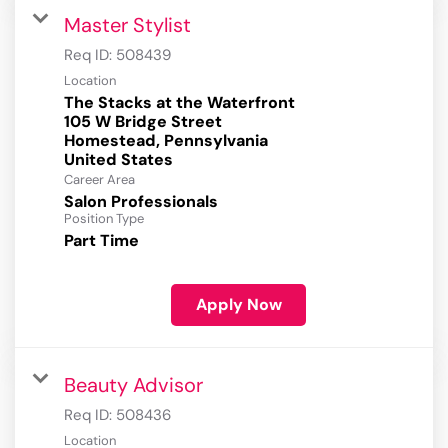
Master Stylist
Req ID:
508439
Location
The Stacks at the Waterfront
105 W Bridge Street
Homestead, Pennsylvania
Career Area
Salon Professionals
Position Type
Part Time
Apply Now
Beauty Advisor
Req ID:
508436
Location