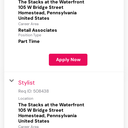
The Stacks at the Waterfront
105 W Bridge Street
Homestead, Pennsylvania
Career Area
Retail Associates
Position Type
Part Time
Apply Now
Stylist
Req ID:
508438
Location
The Stacks at the Waterfront
105 W Bridge Street
Homestead, Pennsylvania
Career Area