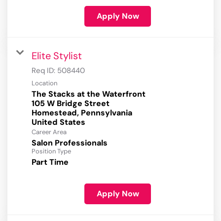
Apply Now
Elite Stylist
Req ID:
508440
Location
The Stacks at the Waterfront
105 W Bridge Street
Homestead, Pennsylvania
Career Area
Salon Professionals
Position Type
Part Time
Apply Now