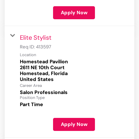
Apply Now
Elite Stylist
Req ID:
413597
Location
Homestead Pavilion
2611 NE 10th Court
Homestead, Florida
Career Area
Salon Professionals
Position Type
Part Time
Apply Now