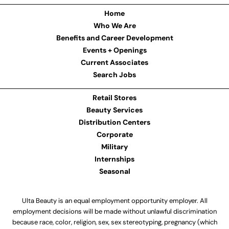
Home
Who We Are
Benefits and Career Development
Events + Openings
Current Associates
Search Jobs
Retail Stores
Beauty Services
Distribution Centers
Corporate
Military
Internships
Seasonal
Ulta Beauty is an equal employment opportunity employer. All
employment decisions will be made without unlawful discrimination
because race, color, religion, sex, sex stereotyping, pregnancy (which