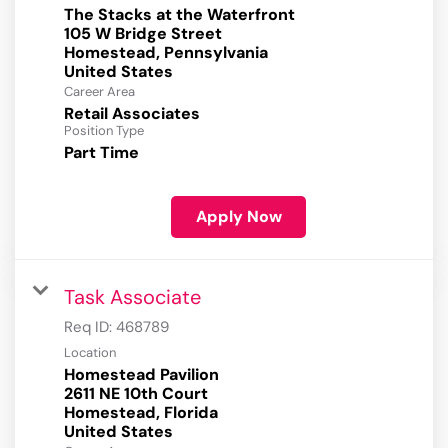
The Stacks at the Waterfront
105 W Bridge Street
Homestead, Pennsylvania
Career Area
Retail Associates
Position Type
Part Time
Apply Now
Task Associate
Req ID:
468789
Location
Homestead Pavilion
2611 NE 10th Court
Homestead, Florida