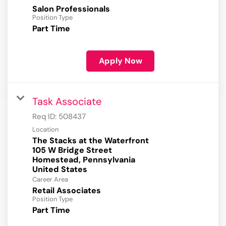
Salon Professionals
Position Type
Part Time
Apply Now
Task Associate
Req ID:
508437
Location
The Stacks at the Waterfront
105 W Bridge Street
Homestead, Pennsylvania
Career Area
Retail Associates
Position Type
Part Time