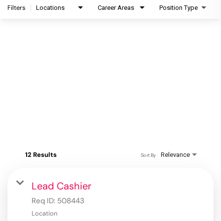
Filters
Locations
Career Areas
Position Type
12 Results
Relevance
Sort By
Lead Cashier
Req ID:
508443
Location