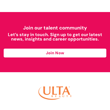
Join our talent community
Let’s stay in touch. Sign up to get our latest
news, insights and career opportunities.
Join Now