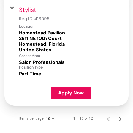
Stylist
Req ID:
413595
Location
Homestead Pavilion
2611 NE 10th Court
Homestead, Florida
Career Area
Salon Professionals
Position Type
Part Time
Apply Now
Items per page
1 – 10 of 12
10