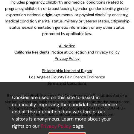
includes pregnancy, childbirth, and medical conditions related to
pregnancy, childbirth, or breastfeeding), gender, gender identity, gender
expression, national origin, age, mental or physical disability, ancestry,
medical condition, marital status, military or veteran status, citizenship
status, sexual orientation, genetic information, or any other status
protected by applicable law.
Al Notice
California Residents: Notice at Collection and Privacy Policy
Privacy Policy
Philadelphia Notice of Rights
Los Angeles County Fair Chance Ordinance
Terms and Conditions
If you have a disability under the Americans with Disabilities Act or a
Cookies are used on this site to assist in
similar law and you wish to discuss potential accommodations related
continually improving the candidate experience
to applying for employment at our company, please call
630-410-
and all the interaction data we store of our
4800
or email
AssociateCareandSupport@ulta.com
.
visitors is anonymous. Learn more about your
rights on our
Privacy Policy
page.