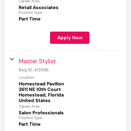
Career Area
Retail Associates
Position Type
Part Time
Apply Now
Master Stylist
Req ID:
413596
Location
Homestead Pavilion
2611 NE 10th Court
Homestead, Florida
Career Area
Salon Professionals
Position Type
Part Time