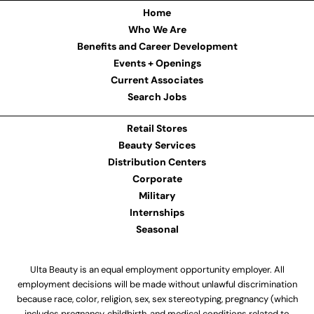
Home
Who We Are
Benefits and Career Development
Events + Openings
Current Associates
Search Jobs
Retail Stores
Beauty Services
Distribution Centers
Corporate
Military
Internships
Seasonal
Ulta Beauty is an equal employment opportunity employer. All
employment decisions will be made without unlawful discrimination
because race, color, religion, sex, sex stereotyping, pregnancy (which
includes pregnancy, childbirth, and medical conditions related to