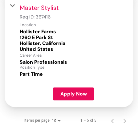
Master Stylist
Req ID:
367416
Location
Hollister Farms
1260 E Park St
Hollister, California
Career Area
Salon Professionals
Position Type
Part Time
Apply Now
Items per page
1 – 5 of 5
10