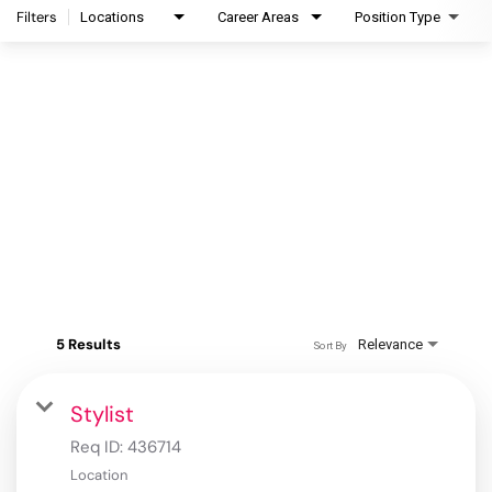
Filters
Locations
Career Areas
Position Type
5 Results
Relevance
Sort By
Stylist
Req ID:
436714
Location