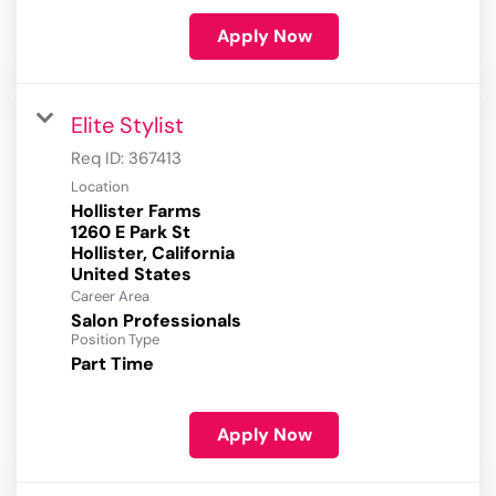
Apply Now
Elite Stylist
Req ID:
367413
Location
Hollister Farms
1260 E Park St
Hollister, California
Career Area
Salon Professionals
Position Type
Part Time
Apply Now