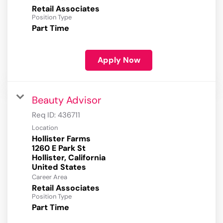
Retail Associates
Position Type
Part Time
Apply Now
Beauty Advisor
Req ID:
436711
Location
Hollister Farms
1260 E Park St
Hollister, California
Career Area
Retail Associates
Position Type
Part Time