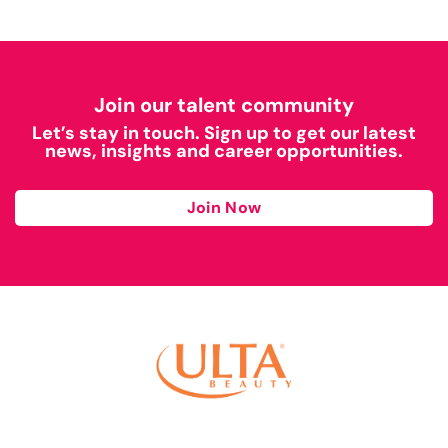
Join our talent community
Let’s stay in touch. Sign up to get our latest
news, insights and career opportunities.
Join Now