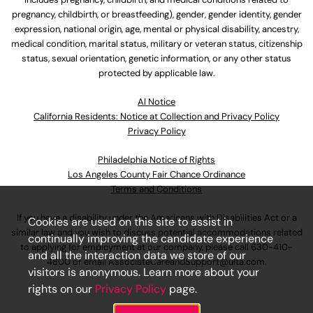
pregnancy, childbirth, or breastfeeding), gender, gender identity, gender
expression, national origin, age, mental or physical disability, ancestry,
medical condition, marital status, military or veteran status, citizenship
status, sexual orientation, genetic information, or any other status
protected by applicable law.
Al Notice
California Residents: Notice at Collection and Privacy Policy
Privacy Policy
Philadelphia Notice of Rights
Los Angeles County Fair Chance Ordinance
Terms and Conditions
If you have a disability under the Americans with Disabilities Act or a
Cookies are used on this site to assist in
similar law and you wish to discuss potential accommodations related
continually improving the candidate experience
to applying for employment at our company, please call
630-410-
and all the interaction data we store of our
4800
or email
AssociateCareandSupport@ulta.com
.
visitors is anonymous. Learn more about your
rights on our
Privacy Policy
page.