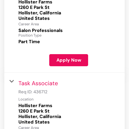
Hollister Farms
1260 E Park St
Hollister, California
Career Area
Salon Professionals
Position Type
Part Time
Apply Now
Task Associate
Req ID:
436712
Location
Hollister Farms
1260 E Park St
Hollister, California
Career Area