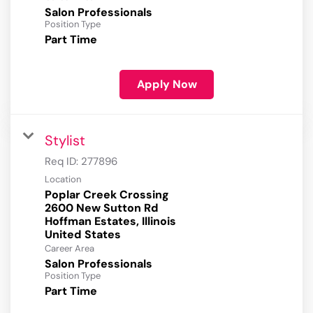
Salon Professionals
Position Type
Part Time
Apply Now
Stylist
Req ID:
277896
Location
Poplar Creek Crossing
2600 New Sutton Rd
Hoffman Estates, Illinois
Career Area
Salon Professionals
Position Type
Part Time