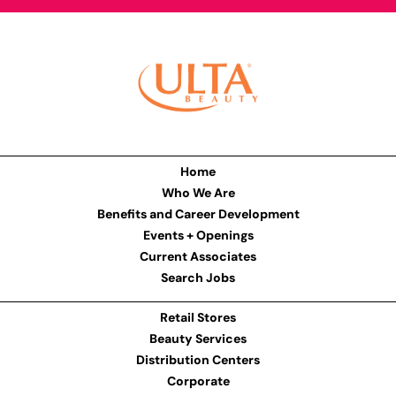
Home
Who We Are
Benefits and Career Development
Events + Openings
Current Associates
Search Jobs
Retail Stores
Beauty Services
Distribution Centers
Corporate