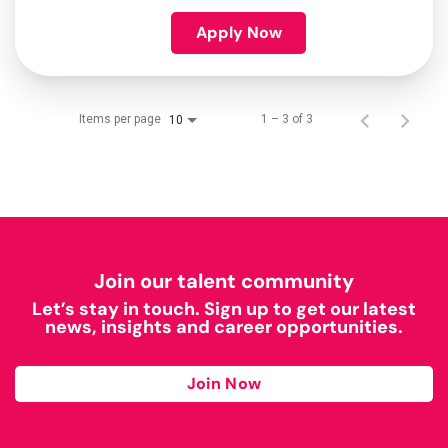
Apply Now
Items per page
1 – 3 of 3
10
Join our talent community
Let’s stay in touch. Sign up to get our latest
news, insights and career opportunities.
Join Now