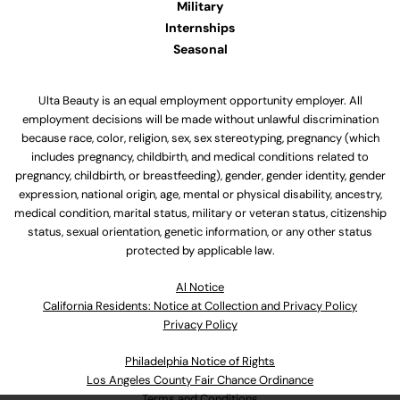
Military
Internships
Seasonal
Ulta Beauty is an equal employment opportunity employer. All
employment decisions will be made without unlawful discrimination
because race, color, religion, sex, sex stereotyping, pregnancy (which
includes pregnancy, childbirth, and medical conditions related to
pregnancy, childbirth, or breastfeeding), gender, gender identity, gender
expression, national origin, age, mental or physical disability, ancestry,
medical condition, marital status, military or veteran status, citizenship
status, sexual orientation, genetic information, or any other status
protected by applicable law.
Al Notice
California Residents: Notice at Collection and Privacy Policy
Privacy Policy
Philadelphia Notice of Rights
Los Angeles County Fair Chance Ordinance
Terms and Conditions