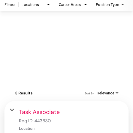
Filters
Locations
Career Areas
Position Type
3 Results
Relevance
Sort By
Task Associate
Req ID:
443830
Location