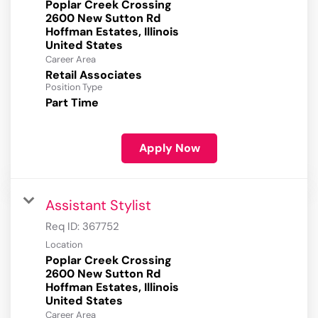
Poplar Creek Crossing
2600 New Sutton Rd
Hoffman Estates, Illinois
Career Area
Retail Associates
Position Type
Part Time
Apply Now
Assistant Stylist
Req ID:
367752
Location
Poplar Creek Crossing
2600 New Sutton Rd
Hoffman Estates, Illinois
Career Area