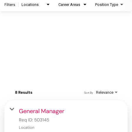
Filters
Locations
Career Areas
Position Type
8 Results
Relevance
Sort By
General Manager
Req ID:
503145
Location