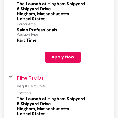
The Launch at Hingham Shipyard
6 Shipyard Drive
Hingham, Massachusetts
Career Area
Salon Professionals
Position Type
Part Time
Apply Now
Elite Stylist
Req ID:
475024
Location
The Launch at Hingham Shipyard
6 Shipyard Drive
Hingham, Massachusetts