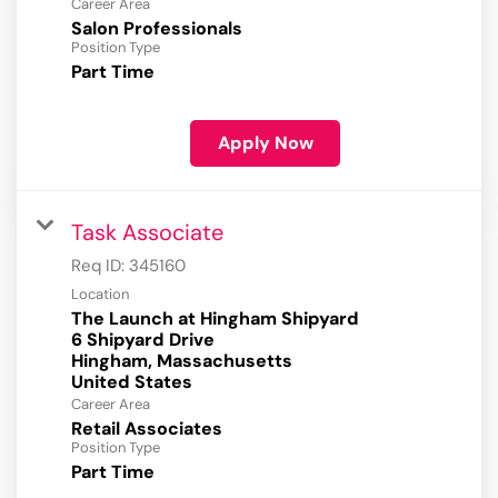
Career Area
Salon Professionals
Position Type
Part Time
Apply Now
Task Associate
Req ID:
345160
Location
The Launch at Hingham Shipyard
6 Shipyard Drive
Hingham, Massachusetts
Career Area
Retail Associates
Position Type
Part Time