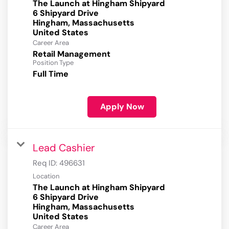
The Launch at Hingham Shipyard
6 Shipyard Drive
Hingham, Massachusetts
Career Area
Retail Management
Position Type
Full Time
Apply Now
Lead Cashier
Req ID:
496631
Location
The Launch at Hingham Shipyard
6 Shipyard Drive
Hingham, Massachusetts
Career Area