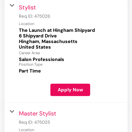
Stylist
Req ID:
475026
Location
The Launch at Hingham Shipyard
6 Shipyard Drive
Hingham, Massachusetts
Career Area
Salon Professionals
Position Type
Part Time
Apply Now
Master Stylist
Req ID:
475025
Location