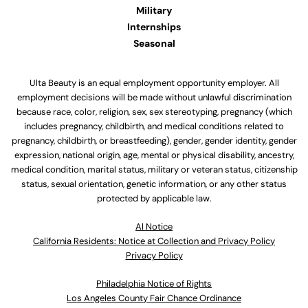
Military
Internships
Seasonal
Ulta Beauty is an equal employment opportunity employer. All
employment decisions will be made without unlawful discrimination
because race, color, religion, sex, sex stereotyping, pregnancy (which
includes pregnancy, childbirth, and medical conditions related to
pregnancy, childbirth, or breastfeeding), gender, gender identity, gender
expression, national origin, age, mental or physical disability, ancestry,
medical condition, marital status, military or veteran status, citizenship
status, sexual orientation, genetic information, or any other status
protected by applicable law.
Al Notice
California Residents: Notice at Collection and Privacy Policy
Privacy Policy
Philadelphia Notice of Rights
Los Angeles County Fair Chance Ordinance