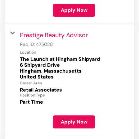
Apply Now
Prestige Beauty Advisor
Req ID:
475028
Location
The Launch at Hingham Shipyard
6 Shipyard Drive
Hingham, Massachusetts
Career Area
Retail Associates
Position Type
Part Time
Apply Now