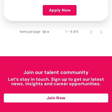
Apply Now
Items per page
1 – 8 of 8
10
Join our talent community
Let’s stay in touch. Sign up to get our latest
news, insights and career opportunities.
Join Now