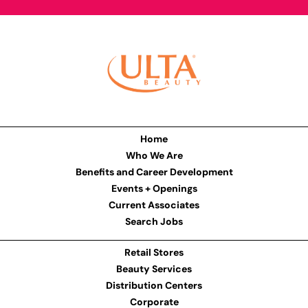
Home
Who We Are
Benefits and Career Development
Events + Openings
Current Associates
Search Jobs
Retail Stores
Beauty Services
Distribution Centers
Corporate