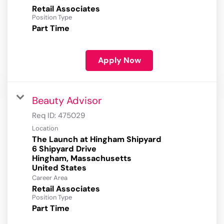
Retail Associates
Position Type
Part Time
Apply Now
Beauty Advisor
Req ID:
475029
Location
The Launch at Hingham Shipyard
6 Shipyard Drive
Hingham, Massachusetts
Career Area
Retail Associates
Position Type
Part Time