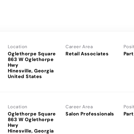
Location
Career Area
Posi
Oglethorpe Square
Retail Associates
Part
863 W Oglethorpe
Hwy
Hinesville, Georgia
Location
Career Area
Posi
Oglethorpe Square
Salon Professionals
Part
863 W Oglethorpe
Hwy
Hinesville, Georgia