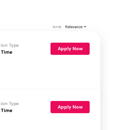
Relevance
Sort By
tion Type
Apply Now
 Time
tion Type
Apply Now
 Time