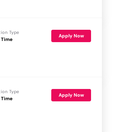
tion Type
Apply Now
 Time
tion Type
Apply Now
 Time