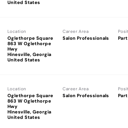
Location
Career Area
Posi
Oglethorpe Square
Salon Professionals
Part
863 W Oglethorpe
Hwy
Hinesville, Georgia
Location
Career Area
Posi
Oglethorpe Square
Salon Professionals
Part
863 W Oglethorpe
Hwy
Hinesville, Georgia