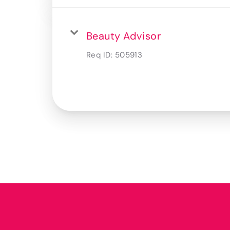
Beauty Advisor
Req ID:
505913