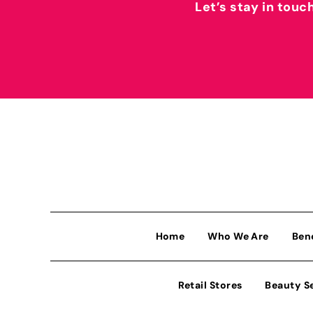
Let’s stay in touc
Home
Who We Are
Ben
Retail Stores
Beauty S