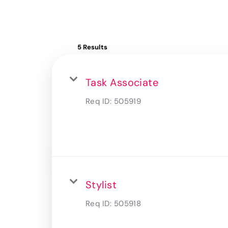
5 Results
Task Associate
Req ID:
505919
Stylist
Req ID:
505918