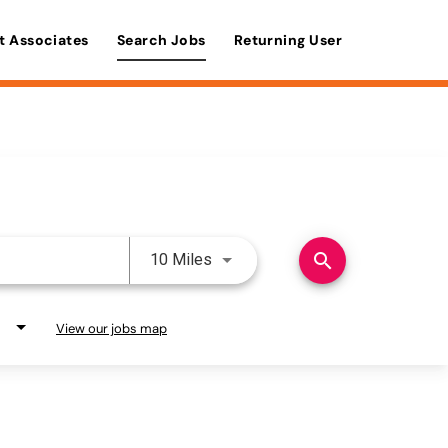
t Associates
Search Jobs
Returning User
Use LEFT and RIGHT arrow keys 
search
10 Miles
View our jobs map