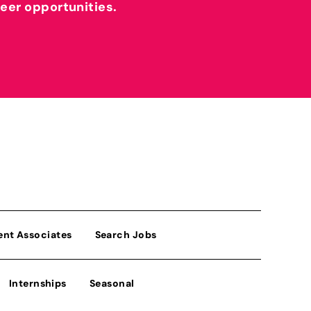
reer opportunities.
ent Associates
Search Jobs
Internships
Seasonal