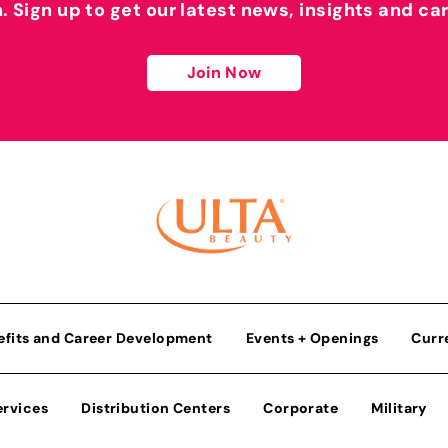
h. Sign up to get our latest news, insights and ca
Join Now
efits and Career Development
Events + Openings
Curr
ervices
Distribution Centers
Corporate
Military