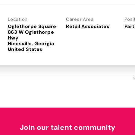
Location
Career Area
Posi
Oglethorpe Square
Retail Associates
Part
863 W Oglethorpe
Hwy
Hinesville, Georgia
I
Join our talent community