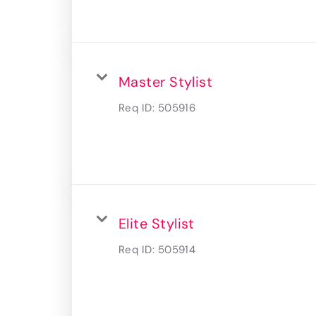
Master Stylist
Req ID:
505916
Elite Stylist
Req ID:
505914