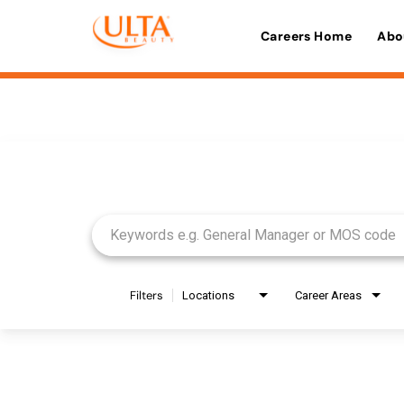
Careers Home
Abo
Job Search Page
Filters
Locations
Career Areas