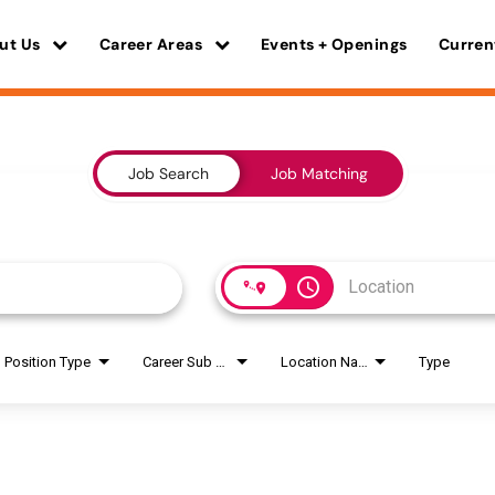
ut Us
Career Areas
Events + Openings
Curren
Job Search
Job Matching
access_time
Position Type
Career Sub Areas
Location Name
Type