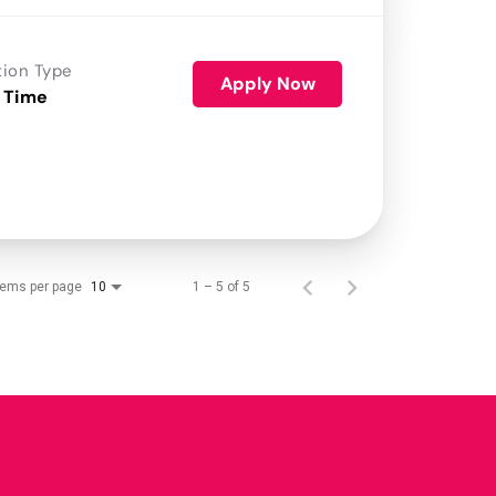
tion Type
Apply Now
 Time
tems per page
1 – 5 of 5
10