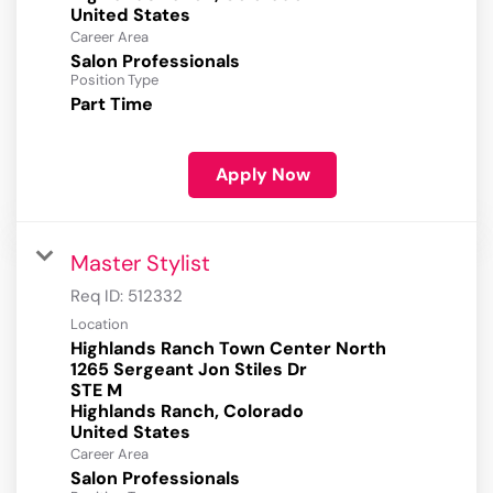
Career Area
Salon Professionals
Position Type
Part Time
Apply Now
Master Stylist
Req ID:
512332
Location
Highlands Ranch Town Center North
1265 Sergeant Jon Stiles Dr
STE M
Highlands Ranch, Colorado
Career Area
Salon Professionals