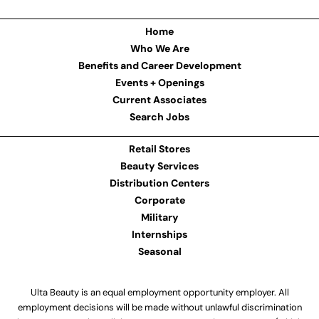
Home
Who We Are
Benefits and Career Development
Events + Openings
Current Associates
Search Jobs
Retail Stores
Beauty Services
Distribution Centers
Corporate
Military
Internships
Seasonal
Ulta Beauty is an equal employment opportunity employer. All
employment decisions will be made without unlawful discrimination