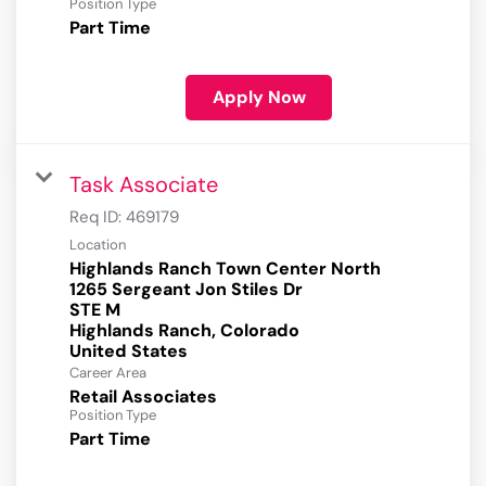
Position Type
Part Time
Apply Now
Task Associate
Req ID:
469179
Location
Highlands Ranch Town Center North
1265 Sergeant Jon Stiles Dr
STE M
Highlands Ranch, Colorado
Career Area
Retail Associates
Position Type
Part Time