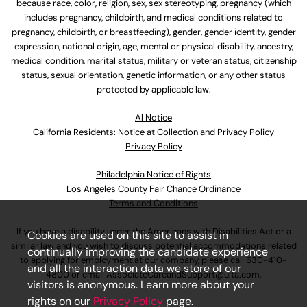
because race, color, religion, sex, sex stereotyping, pregnancy (which
includes pregnancy, childbirth, and medical conditions related to
pregnancy, childbirth, or breastfeeding), gender, gender identity, gender
expression, national origin, age, mental or physical disability, ancestry,
medical condition, marital status, military or veteran status, citizenship
status, sexual orientation, genetic information, or any other status
protected by applicable law.
Al Notice
California Residents: Notice at Collection and Privacy Policy
Privacy Policy
Philadelphia Notice of Rights
Los Angeles County Fair Chance Ordinance
Terms and Conditions
If you have a disability under the Americans with Disabilities Act or a
Cookies are used on this site to assist in
similar law and you wish to discuss potential accommodations related
continually improving the candidate experience
to applying for employment at our company, please call
630-410-
and all the interaction data we store of our
4800
or email
AssociateCareandSupport@ulta.com
.
visitors is anonymous. Learn more about your
rights on our
Privacy Policy
page.