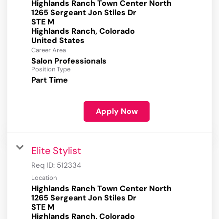
Highlands Ranch Town Center North
1265 Sergeant Jon Stiles Dr
STE M
Highlands Ranch, Colorado
Career Area
Salon Professionals
Position Type
Part Time
Apply Now
Elite Stylist
Req ID:
512334
Location
Highlands Ranch Town Center North
1265 Sergeant Jon Stiles Dr
STE M
Highlands Ranch, Colorado