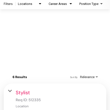
Filters
Locations
Career Areas
Position Type
6 Results
Relevance
Sort By
Stylist
Req ID:
512335
Location