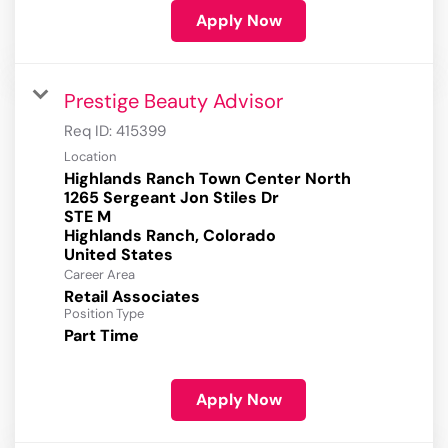
Apply Now
Prestige Beauty Advisor
Req ID:
415399
Location
Highlands Ranch Town Center North
1265 Sergeant Jon Stiles Dr
STE M
Highlands Ranch, Colorado
Career Area
Retail Associates
Position Type
Part Time
Apply Now