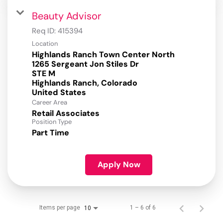
Beauty Advisor
Req ID:
415394
Location
Highlands Ranch Town Center North
1265 Sergeant Jon Stiles Dr
STE M
Highlands Ranch, Colorado
Career Area
Retail Associates
Position Type
Part Time
Apply Now
Items per page
1 – 6 of 6
10