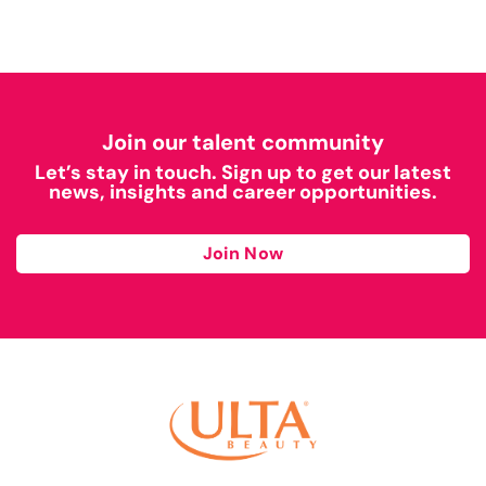
Join our talent community
Let’s stay in touch. Sign up to get our latest
news, insights and career opportunities.
Join Now