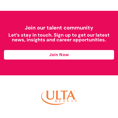
Join our talent community
Let’s stay in touch. Sign up to get our latest
news, insights and career opportunities.
Join Now