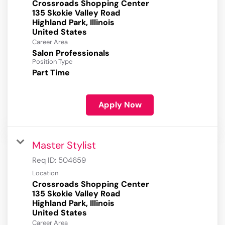
Crossroads Shopping Center
135 Skokie Valley Road
Highland Park, Illinois
Career Area
Salon Professionals
Position Type
Part Time
Apply Now
Master Stylist
Req ID:
504659
Location
Crossroads Shopping Center
135 Skokie Valley Road
Highland Park, Illinois
Career Area