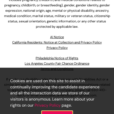
pregnancy, childbirth, or breastfeeding), gender, gender identity, gender
expression, national origin, age, mental or physical disability, ancestry,
medical condition, marital status, military or veteran status, citizenship
status, sexual orientation, genetic information, or any other status
protected by applicable law.
Al Notice
California Residents: Notice at Collection and Privacy Policy
Privacy Policy
Philadelphia Notice of Rights
Los Angeles County Fair Chance Ordinance
Terms and Conditions
If you have a disability under the Americans with Disabilities Act or a
Cookies are used on this site to assist in
similar law and you wish to discuss potential accommodations related
continually improving the candidate experience
to applying for employment at our company, please call
630-410-
and all the interaction data we store of our
4800
or email
AssociateCareandSupport@ulta.com
.
visitors is anonymous. Learn more about your
rights on our
Privacy Policy
page.