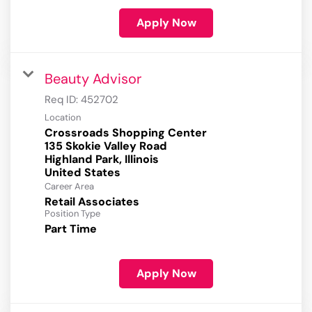
Apply Now
Beauty Advisor
Req ID:
452702
Location
Crossroads Shopping Center
135 Skokie Valley Road
Highland Park, Illinois
Career Area
Retail Associates
Position Type
Part Time
Apply Now