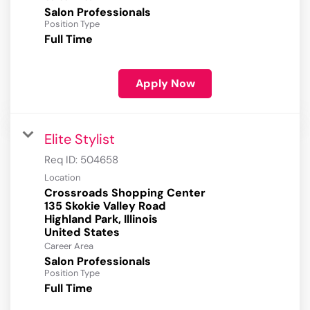
Salon Professionals
Position Type
Full Time
Apply Now
Elite Stylist
Req ID:
504658
Location
Crossroads Shopping Center
135 Skokie Valley Road
Highland Park, Illinois
Career Area
Salon Professionals
Position Type
Full Time