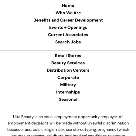
Home
Who We Are
Benefits and Career Development
Events + Openings
Current Associates
Search Jobs
Retail Stores
Beauty Services
Distribution Centers
Corporate
Military
Internships
Seasonal
Ulta Beauty is an equal employment opportunity employer. All
employment decisions will be made without unlawful discrimination
because race, color, religion, sex, sex stereotyping, pregnancy (which
includes pregnancy, childbirth, and medical conditions related to