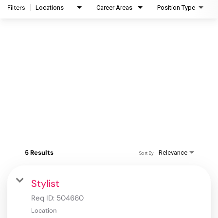
Filters
Locations
Career Areas
Position Type
5 Results
Relevance
Sort By
Stylist
Req ID:
504660
Location