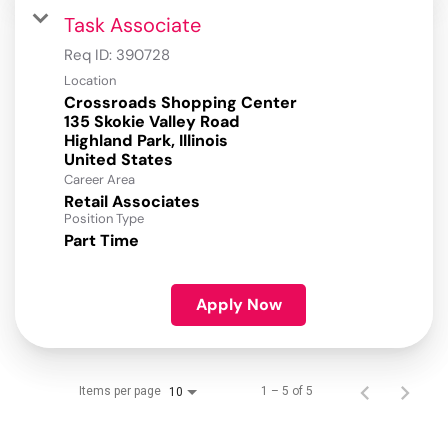
Task Associate
Req ID:
390728
Location
Crossroads Shopping Center
135 Skokie Valley Road
Highland Park, Illinois
Career Area
Retail Associates
Position Type
Part Time
Apply Now
Items per page
1 – 5 of 5
10