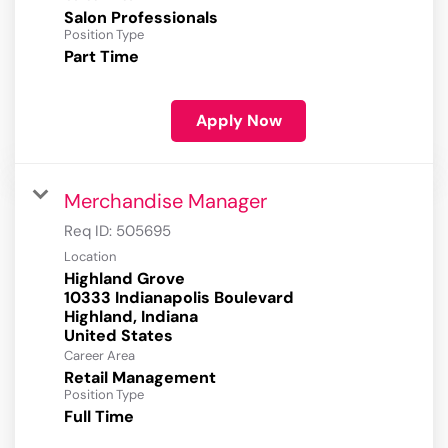
Salon Professionals
Position Type
Part Time
Apply Now
Merchandise Manager
Req ID:
505695
Location
Highland Grove
10333 Indianapolis Boulevard
Highland, Indiana
Career Area
Retail Management
Position Type
Full Time