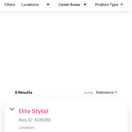
Filters
Locations
Career Areas
Position Type
6 Results
Relevance
Sort By
Elite Stylist
Req ID:
508086
Location