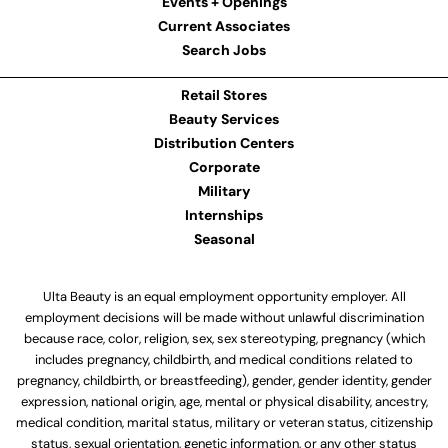
Events + Openings
Current Associates
Search Jobs
Retail Stores
Beauty Services
Distribution Centers
Corporate
Military
Internships
Seasonal
Ulta Beauty is an equal employment opportunity employer. All
employment decisions will be made without unlawful discrimination
because race, color, religion, sex, sex stereotyping, pregnancy (which
includes pregnancy, childbirth, and medical conditions related to
pregnancy, childbirth, or breastfeeding), gender, gender identity, gender
expression, national origin, age, mental or physical disability, ancestry,
medical condition, marital status, military or veteran status, citizenship
status, sexual orientation, genetic information, or any other status