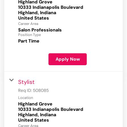
Highland Grove
10333 Indianapolis Boulevard
Highland, Indiana
Career Area
Salon Professionals
Position Type
Part Time
Apply Now
Stylist
Req ID:
508085
Location
Highland Grove
10333 Indianapolis Boulevard
Highland, Indiana
Career Area