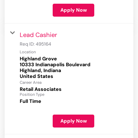
Apply Now
Lead Cashier
Req ID:
495164
Location
Highland Grove
10333 Indianapolis Boulevard
Highland, Indiana
Career Area
Retail Associates
Position Type
Full Time
Apply Now