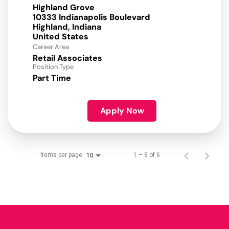
Highland Grove
10333 Indianapolis Boulevard
Highland, Indiana
Career Area
Retail Associates
Position Type
Part Time
Apply Now
Items per page
1 – 6 of 6
10