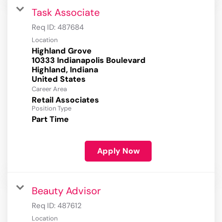
Task Associate
Req ID:
487684
Location
Highland Grove
10333 Indianapolis Boulevard
Highland, Indiana
Career Area
Retail Associates
Position Type
Part Time
Apply Now
Beauty Advisor
Req ID:
487612
Location