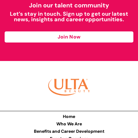
Join our talent community
Let’s stay in touch. Sign up to get our latest
news, insights and career opportunities.
Join Now
Home
Who We Are
Benefits and Career Development