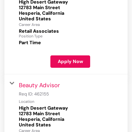
High Desert Gateway
12783 Main Street
Hesperia, California
Career Area
Retail Associates
Position Type
Part Time
Apply Now
Beauty Advisor
Req ID:
462155
Location
High Desert Gateway
12783 Main Street
Hesperia, California
Career Area