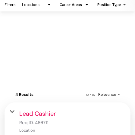
Filters
Locations
Career Areas
Position Type
4 Results
Relevance
Sort By
Lead Cashier
Req ID:
466711
Location