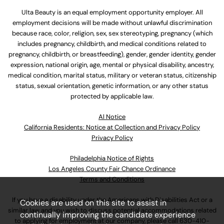
Ulta Beauty is an equal employment opportunity employer. All
employment decisions will be made without unlawful discrimination
because race, color, religion, sex, sex stereotyping, pregnancy (which
includes pregnancy, childbirth, and medical conditions related to
pregnancy, childbirth, or breastfeeding), gender, gender identity, gender
expression, national origin, age, mental or physical disability, ancestry,
medical condition, marital status, military or veteran status, citizenship
status, sexual orientation, genetic information, or any other status
protected by applicable law.
Al Notice
California Residents: Notice at Collection and Privacy Policy
Privacy Policy
Philadelphia Notice of Rights
Los Angeles County Fair Chance Ordinance
Terms and Conditions
If you have a disability under the Americans with Disabilities Act or a
Cookies are used on this site to assist in
similar law and you wish to discuss potential accommodations related
continually improving the candidate experience
to applying for employment at our company, please call
630-410-