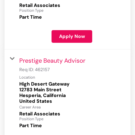
Retail Associates
Position Type
Part Time
Apply Now
Prestige Beauty Advisor
Req ID:
462157
Location
High Desert Gateway
12783 Main Street
Hesperia, California
Career Area
Retail Associates
Position Type
Part Time