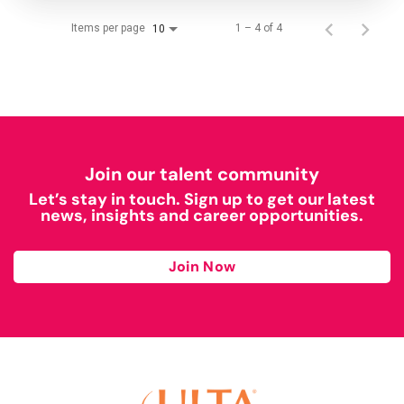
Items per page
1 – 4 of 4
10
Join our talent community
Let’s stay in touch. Sign up to get our latest
news, insights and career opportunities.
Join Now