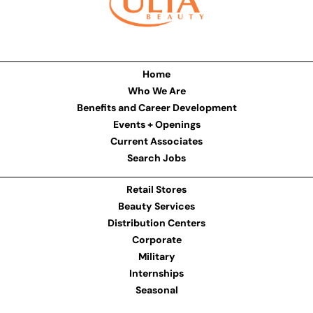
Home
Who We Are
Benefits and Career Development
Events + Openings
Current Associates
Search Jobs
Retail Stores
Beauty Services
Distribution Centers
Corporate
Military
Internships
Seasonal