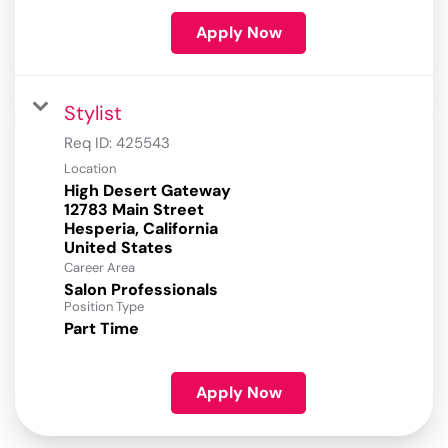
Apply Now
Stylist
Req ID:
425543
Location
High Desert Gateway
12783 Main Street
Hesperia, California
Career Area
Salon Professionals
Position Type
Part Time
Apply Now