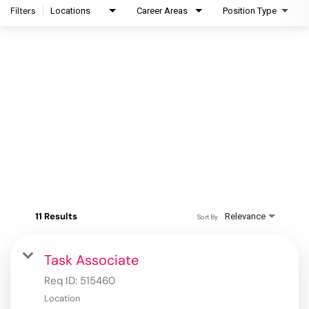
Filters
Locations
Career Areas
Position Type
11 Results
Relevance
Sort By
Task Associate
Req ID:
515460
Location