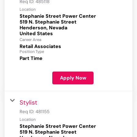
Req ID:
485118
Location
Stephanie Street Power Center
519 N. Stephanie Street
Henderson, Nevada
Career Area
Retail Associates
Position Type
Part Time
Apply Now
Stylist
Req ID:
481155
Location
Stephanie Street Power Center
519 N. Stephanie Street