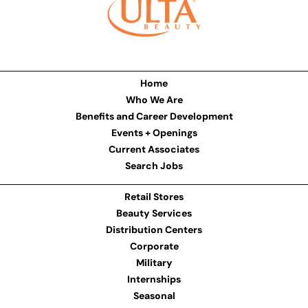
Home
Who We Are
Benefits and Career Development
Events + Openings
Current Associates
Search Jobs
Retail Stores
Beauty Services
Distribution Centers
Corporate
Military
Internships
Seasonal