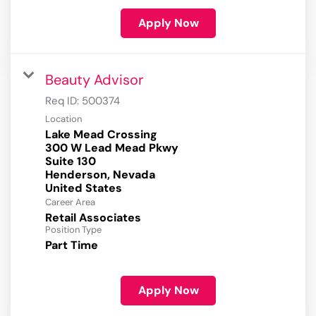
Apply Now
Beauty Advisor
Req ID:
500374
Location
Lake Mead Crossing
300 W Lead Mead Pkwy
Suite 130
Henderson, Nevada
Career Area
Retail Associates
Position Type
Part Time
Apply Now