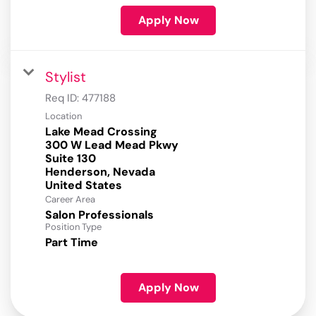
Apply Now
Stylist
Req ID:
477188
Location
Lake Mead Crossing
300 W Lead Mead Pkwy
Suite 130
Henderson, Nevada
Career Area
Salon Professionals
Position Type
Part Time
Apply Now