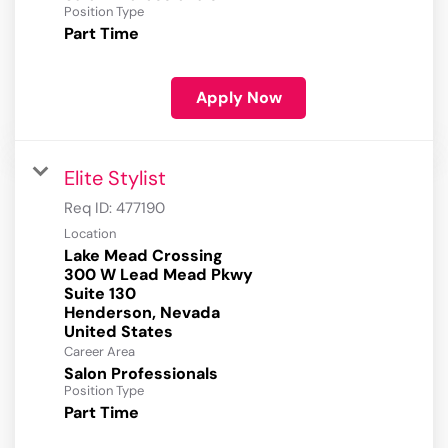
Position Type
Part Time
Apply Now
Elite Stylist
Req ID:
477190
Location
Lake Mead Crossing
300 W Lead Mead Pkwy
Suite 130
Henderson, Nevada
Career Area
Salon Professionals
Position Type
Part Time