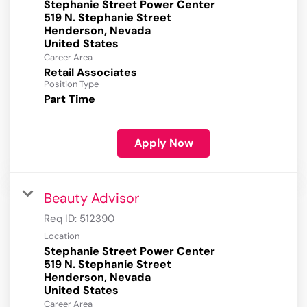
Stephanie Street Power Center
519 N. Stephanie Street
Henderson, Nevada
Career Area
Retail Associates
Position Type
Part Time
Apply Now
Beauty Advisor
Req ID:
512390
Location
Stephanie Street Power Center
519 N. Stephanie Street
Henderson, Nevada
Career Area