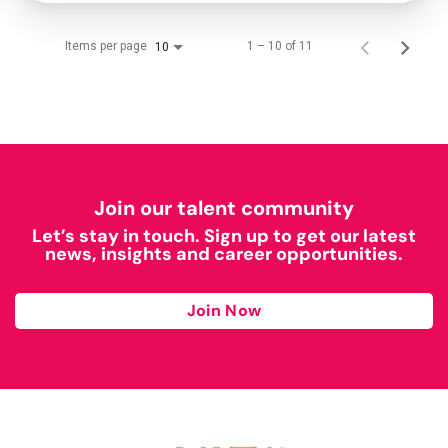
Items per page
1 – 10 of 11
10
Join our talent community
Let’s stay in touch. Sign up to get our latest
news, insights and career opportunities.
Join Now