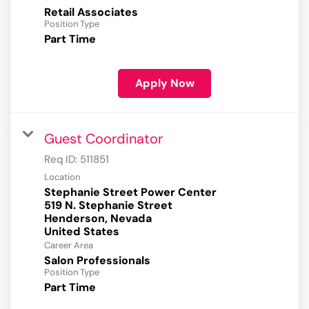
Retail Associates
Position Type
Part Time
Apply Now
Guest Coordinator
Req ID:
511851
Location
Stephanie Street Power Center
519 N. Stephanie Street
Henderson, Nevada
Career Area
Salon Professionals
Position Type
Part Time