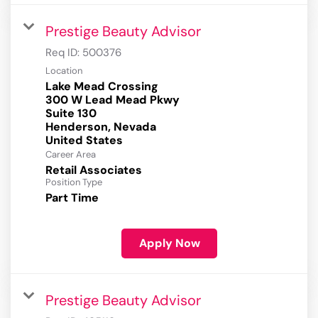
Prestige Beauty Advisor
Req ID:
500376
Location
Lake Mead Crossing
300 W Lead Mead Pkwy
Suite 130
Henderson, Nevada
Career Area
Retail Associates
Position Type
Part Time
Apply Now
Prestige Beauty Advisor