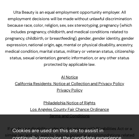
Ulta Beauty is an equal employment opportunity employer. All
employment decisions will be made without unlawful discrimination
because race, color, religion, sex, sex stereotyping, pregnancy (which
includes pregnancy, childbirth, and medical conditions related to
pregnancy, childbirth, or breastfeeding), gender, gender identity, gender
expression, national origin, age, mental or physical disability, ancestry,
medical condition, marital status, military or veteran status, citizenship
status, sexual orientation, genetic information, or any other status
protected by applicable law.
Al Notice
California Residents: Notice at Collection and Privacy Policy
Privacy Policy
Philadelphia Notice of Rights
Los Angeles County Fair Chance Ordinance
Terms and Conditions
If you have a disability under the Americans with Disabilities Act or a
Cookies are used on this site to assist in
similar law and you wish to discuss potential accommodations related
continually improving the candidate experience