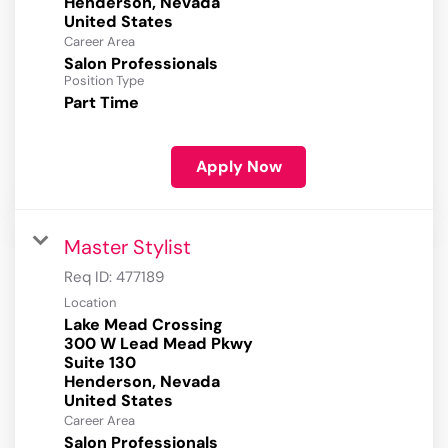
Henderson, Nevada
Career Area
Salon Professionals
Position Type
Part Time
Apply Now
Master Stylist
Req ID:
477189
Location
Lake Mead Crossing
300 W Lead Mead Pkwy
Suite 130
Henderson, Nevada
Career Area
Salon Professionals