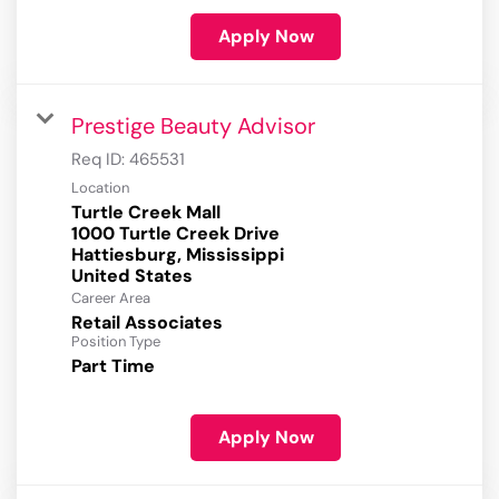
Apply Now
Prestige Beauty Advisor
Req ID:
465531
Location
Turtle Creek Mall
1000 Turtle Creek Drive
Hattiesburg, Mississippi
Career Area
Retail Associates
Position Type
Part Time
Apply Now