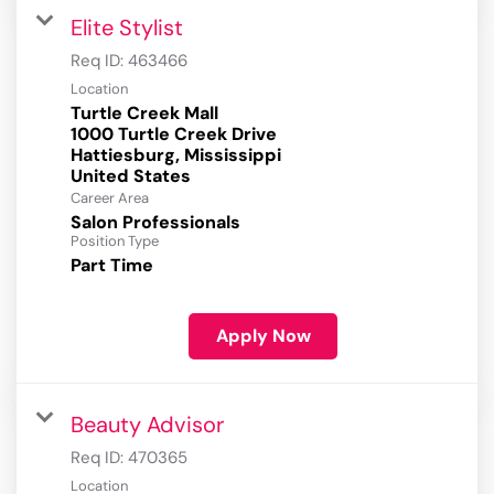
Elite Stylist
Req ID:
463466
Location
Turtle Creek Mall
1000 Turtle Creek Drive
Hattiesburg, Mississippi
Career Area
Salon Professionals
Position Type
Part Time
Apply Now
Beauty Advisor
Req ID:
470365
Location