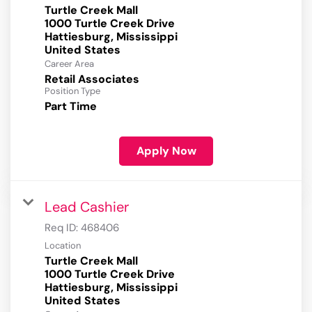
Turtle Creek Mall
1000 Turtle Creek Drive
Hattiesburg, Mississippi
Career Area
Retail Associates
Position Type
Part Time
Apply Now
Lead Cashier
Req ID:
468406
Location
Turtle Creek Mall
1000 Turtle Creek Drive
Hattiesburg, Mississippi