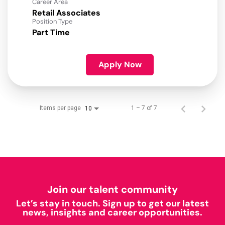
Career Area
Retail Associates
Position Type
Part Time
Apply Now
Items per page
1 – 7 of 7
10
Join our talent community
Let’s stay in touch. Sign up to get our latest
news, insights and career opportunities.