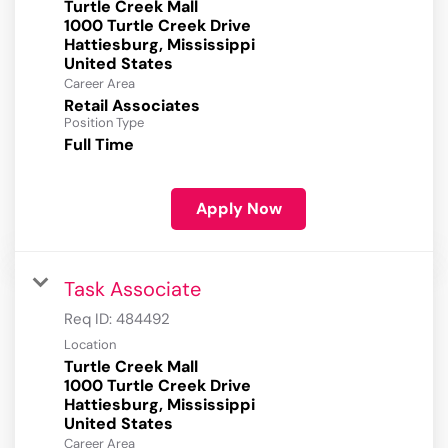
Turtle Creek Mall
1000 Turtle Creek Drive
Hattiesburg, Mississippi
Career Area
Retail Associates
Position Type
Full Time
Apply Now
Task Associate
Req ID:
484492
Location
Turtle Creek Mall
1000 Turtle Creek Drive
Hattiesburg, Mississippi
Career Area