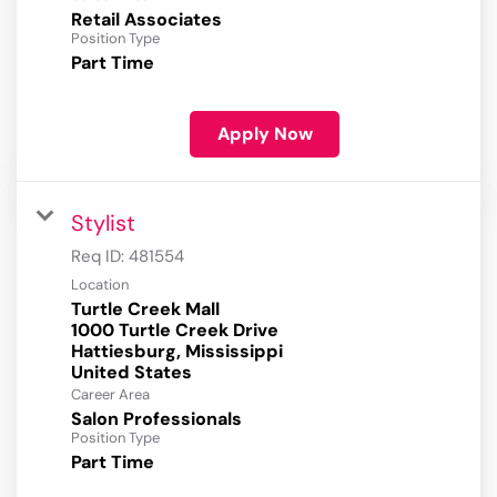
Retail Associates
Position Type
Part Time
Apply Now
Stylist
Req ID:
481554
Location
Turtle Creek Mall
1000 Turtle Creek Drive
Hattiesburg, Mississippi
Career Area
Salon Professionals
Position Type
Part Time