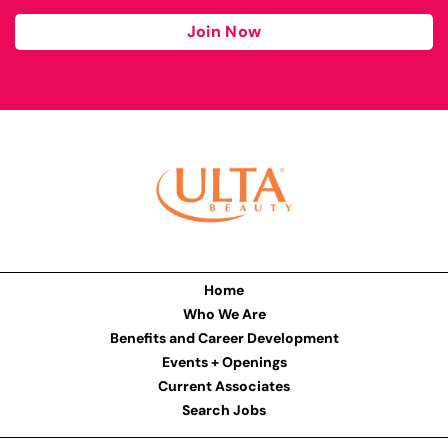
Join Now
Home
Who We Are
Benefits and Career Development
Events + Openings
Current Associates
Search Jobs