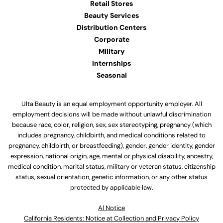
Retail Stores
Beauty Services
Distribution Centers
Corporate
Military
Internships
Seasonal
Ulta Beauty is an equal employment opportunity employer. All
employment decisions will be made without unlawful discrimination
because race, color, religion, sex, sex stereotyping, pregnancy (which
includes pregnancy, childbirth, and medical conditions related to
pregnancy, childbirth, or breastfeeding), gender, gender identity, gender
expression, national origin, age, mental or physical disability, ancestry,
medical condition, marital status, military or veteran status, citizenship
status, sexual orientation, genetic information, or any other status
protected by applicable law.
Al Notice
California Residents: Notice at Collection and Privacy Policy