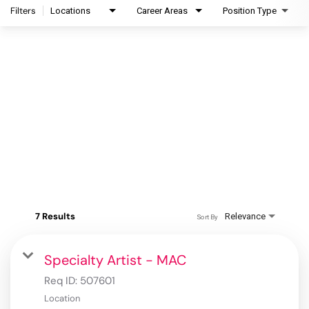
Filters
Locations
Career Areas
Position Type
7 Results
Relevance
Sort By
Specialty Artist - MAC
Req ID:
507601
Location