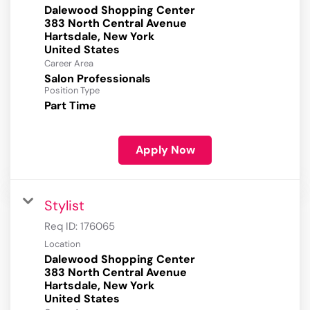
Dalewood Shopping Center
383 North Central Avenue
Hartsdale, New York
Career Area
Salon Professionals
Position Type
Part Time
Apply Now
Stylist
Req ID:
176065
Location
Dalewood Shopping Center
383 North Central Avenue
Hartsdale, New York