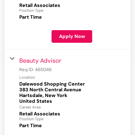
Retail Associates
Position Type
Part Time
Apply Now
Beauty Advisor
Req ID:
465046
Location
Dalewood Shopping Center
383 North Central Avenue
Hartsdale, New York
Career Area
Retail Associates
Position Type
Part Time