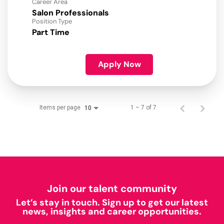
Career Area
Salon Professionals
Position Type
Part Time
Apply Now
Items per page
1 – 7 of 7
10
Join our talent community
Let’s stay in touch. Sign up to get our latest
news, insights and career opportunities.