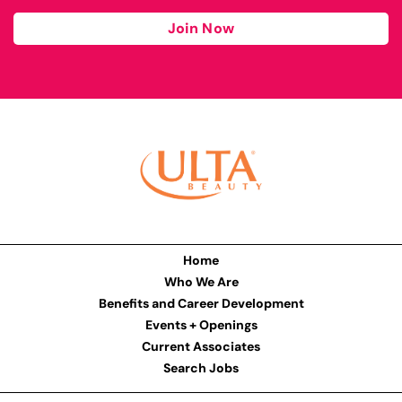
Join Now
Home
Who We Are
Benefits and Career Development
Events + Openings
Current Associates
Search Jobs