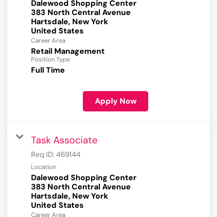
Dalewood Shopping Center
383 North Central Avenue
Hartsdale, New York
Career Area
Retail Management
Position Type
Full Time
Apply Now
Task Associate
Req ID:
469144
Location
Dalewood Shopping Center
383 North Central Avenue
Hartsdale, New York
Career Area