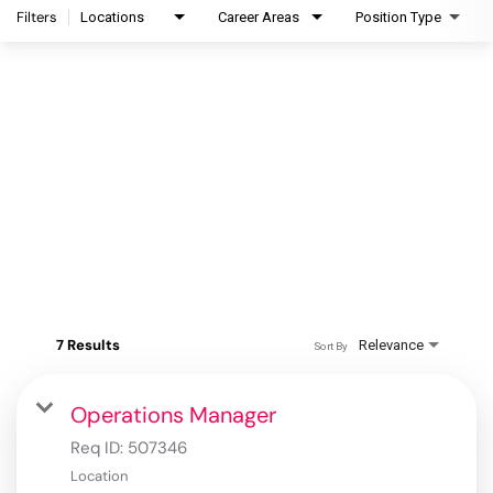
Filters
Locations
Career Areas
Position Type
7 Results
Relevance
Sort By
Operations Manager
Req ID:
507346
Location