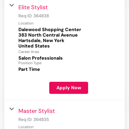
Elite Stylist
Req ID:
364838
Location
Dalewood Shopping Center
383 North Central Avenue
Hartsdale, New York
Career Area
Salon Professionals
Position Type
Part Time
Apply Now
Master Stylist
Req ID:
364835
Location