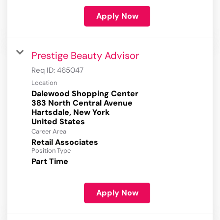
Apply Now
Prestige Beauty Advisor
Req ID:
465047
Location
Dalewood Shopping Center
383 North Central Avenue
Hartsdale, New York
Career Area
Retail Associates
Position Type
Part Time
Apply Now