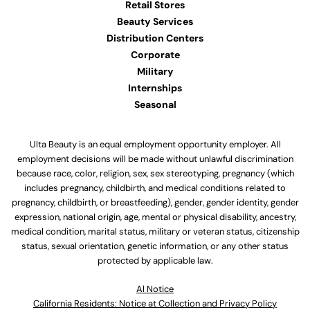
Retail Stores
Beauty Services
Distribution Centers
Corporate
Military
Internships
Seasonal
Ulta Beauty is an equal employment opportunity employer. All
employment decisions will be made without unlawful discrimination
because race, color, religion, sex, sex stereotyping, pregnancy (which
includes pregnancy, childbirth, and medical conditions related to
pregnancy, childbirth, or breastfeeding), gender, gender identity, gender
expression, national origin, age, mental or physical disability, ancestry,
medical condition, marital status, military or veteran status, citizenship
status, sexual orientation, genetic information, or any other status
protected by applicable law.
Al Notice
California Residents: Notice at Collection and Privacy Policy