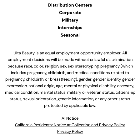
Distribution Centers
Corporate
Military
Internships
Seasonal
Ulta Beauty is an equal employment opportunity employer. All
employment decisions will be made without unlawful discrimination
because race, color, religion, sex, sex stereotyping, pregnancy (which
includes pregnancy, childbirth, and medical conditions related to
pregnancy, childbirth, or breastfeeding), gender, gender identity, gender
expression, national origin, age, mental or physical disability, ancestry,
medical condition, marital status, military or veteran status, citizenship
status, sexual orientation, genetic information, or any other status
protected by applicable law.
Al Notice
California Residents: Notice at Collection and Privacy Policy
Privacy Policy