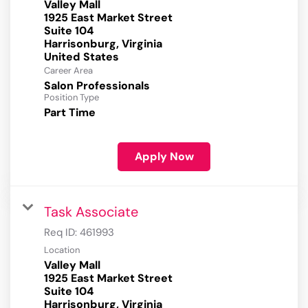
Valley Mall
1925 East Market Street
Suite 104
Harrisonburg, Virginia
Career Area
Salon Professionals
Position Type
Part Time
Apply Now
Task Associate
Req ID:
461993
Location
Valley Mall
1925 East Market Street
Suite 104
Harrisonburg, Virginia