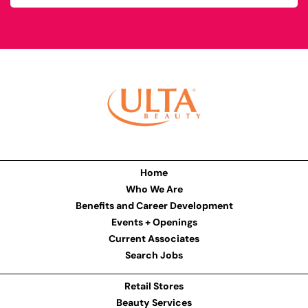
Home
Who We Are
Benefits and Career Development
Events + Openings
Current Associates
Search Jobs
Retail Stores
Beauty Services