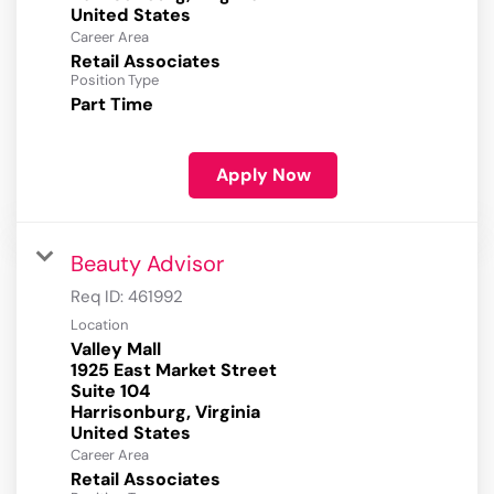
Career Area
Retail Associates
Position Type
Part Time
Apply Now
Beauty Advisor
Req ID:
461992
Location
Valley Mall
1925 East Market Street
Suite 104
Harrisonburg, Virginia
Career Area
Retail Associates