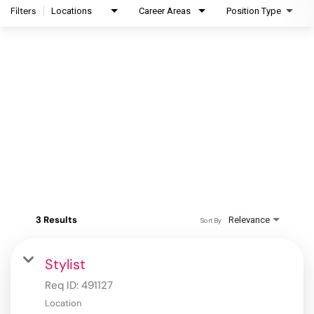
Filters
Locations
Career Areas
Position Type
3 Results
Relevance
Sort By
Stylist
Req ID:
491127
Location