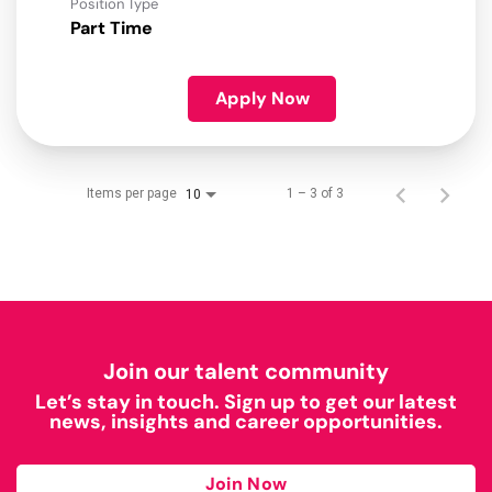
Position Type
Part Time
Apply Now
Items per page
1 – 3 of 3
10
Join our talent community
Let’s stay in touch. Sign up to get our latest
news, insights and career opportunities.
Join Now