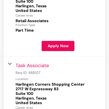
Suite 100
Harlingen, Texas
Career Area
Retail Associates
Position Type
Part Time
Apply Now
Task Associate
Req ID:
488107
Location
Harlingen Corners Shopping Center
2717 W Expressway 83
Suite 100
Harlingen, Texas
Career Area