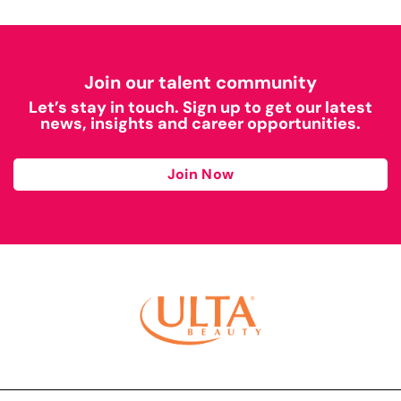
Join our talent community
Let’s stay in touch. Sign up to get our latest
news, insights and career opportunities.
Join Now