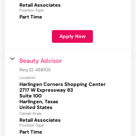
Retail Associates
Position Type
Part Time
Apply Now
Beauty Advisor
Req ID:
488105
Location
Harlingen Corners Shopping Center
2717 W Expressway 83
Suite 100
Harlingen, Texas
Career Area
Retail Associates
Position Type
Part Time