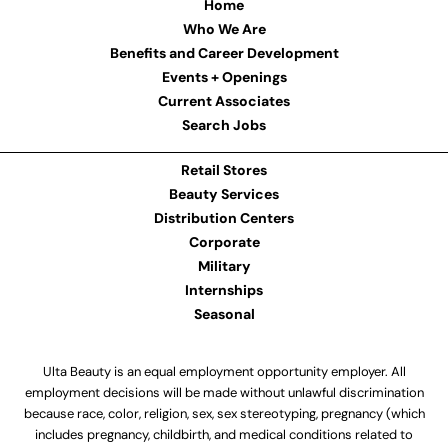
Home
Who We Are
Benefits and Career Development
Events + Openings
Current Associates
Search Jobs
Retail Stores
Beauty Services
Distribution Centers
Corporate
Military
Internships
Seasonal
Ulta Beauty is an equal employment opportunity employer. All
employment decisions will be made without unlawful discrimination
because race, color, religion, sex, sex stereotyping, pregnancy (which
includes pregnancy, childbirth, and medical conditions related to