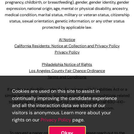
pregnancy, childbirth, or breastfeeding), gender, gender identity, gender
expression, national origin, age, mental or physical disability, ancestry,
medical condition, marital status, military or veteran status, citizenship
status, sexual orientation, genetic information, or any other status
protected by applicable law.
Al Notice
California Residents: Notice at Collection and Privacy Policy
Privacy Policy
Philadelphia Notice of Rights
Los Angeles County Fair Chance Ordinance
Terms and Conditions
If you have a disability under the Americans with Disabilities Act or a
Cookies are used on this site to assist in
similar law and you wish to discuss potential accommodations related
continually improving the candidate experience
to applying for employment at our company, please call
630-410-
and all the interaction data we store of our
4800
or email
AssociateCareandSupport@ulta.com
.
visitors is anonymous. Learn more about your
rights on our
Privacy Policy
page.
Okay
To request a paper copy of an application, please reach out to the