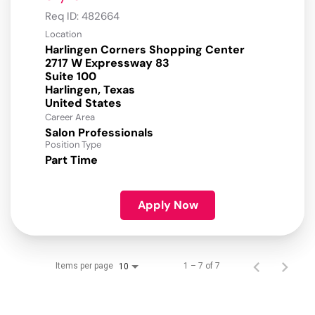
Req ID:
482664
Location
Harlingen Corners Shopping Center
2717 W Expressway 83
Suite 100
Harlingen, Texas
Career Area
Salon Professionals
Position Type
Part Time
Apply Now
Items per page
1 – 7 of 7
10