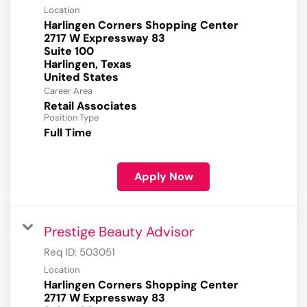
Location
Harlingen Corners Shopping Center
2717 W Expressway 83
Suite 100
Harlingen, Texas
Career Area
Retail Associates
Position Type
Full Time
Apply Now
Prestige Beauty Advisor
Req ID:
503051
Location
Harlingen Corners Shopping Center
2717 W Expressway 83