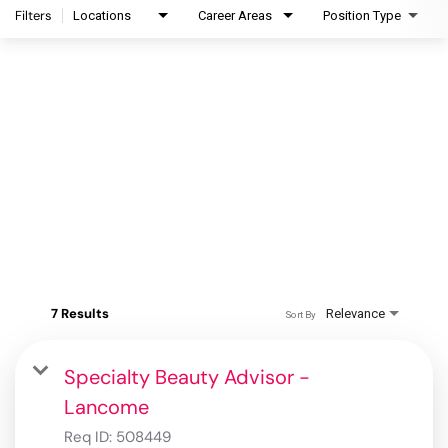
Filters
Locations
Career Areas
Position Type
7 Results
Relevance
Sort By
Specialty Beauty Advisor -
Lancome
Req ID:
508449