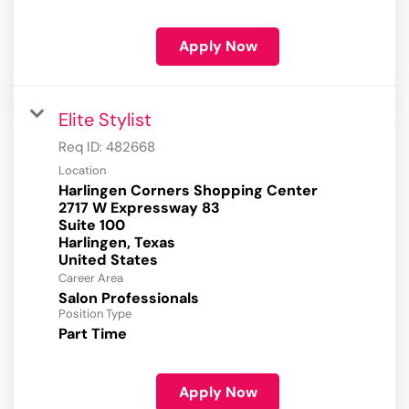
Apply Now
Elite Stylist
Req ID:
482668
Location
Harlingen Corners Shopping Center
2717 W Expressway 83
Suite 100
Harlingen, Texas
Career Area
Salon Professionals
Position Type
Part Time
Apply Now