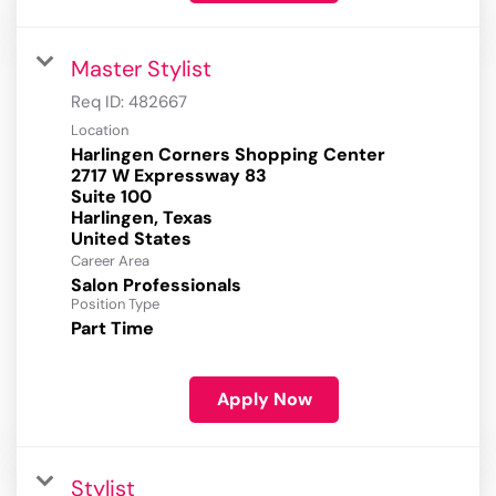
Master Stylist
Req ID:
482667
Location
Harlingen Corners Shopping Center
2717 W Expressway 83
Suite 100
Harlingen, Texas
Career Area
Salon Professionals
Position Type
Part Time
Apply Now
Stylist