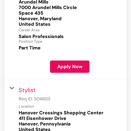
Arundel Mills
7000 Arundel Mills Circle
Space 435
Hanover, Maryland
Career Area
Salon Professionals
Position Type
Part Time
Apply Now
Stylist
Req ID:
504603
Location
Hanover Crossings Shopping Center
411 Eisenhower Drive
Hanover, Pennsylvania