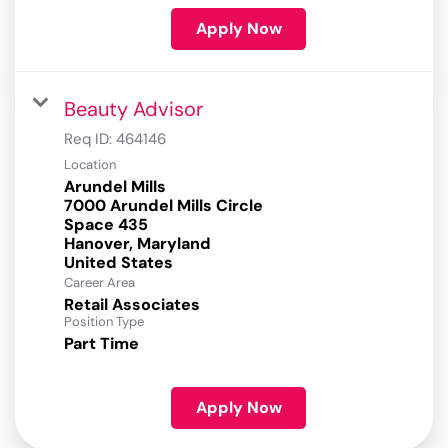
Apply Now
Beauty Advisor
Req ID:
464146
Location
Arundel Mills
7000 Arundel Mills Circle
Space 435
Hanover, Maryland
Career Area
Retail Associates
Position Type
Part Time
Apply Now