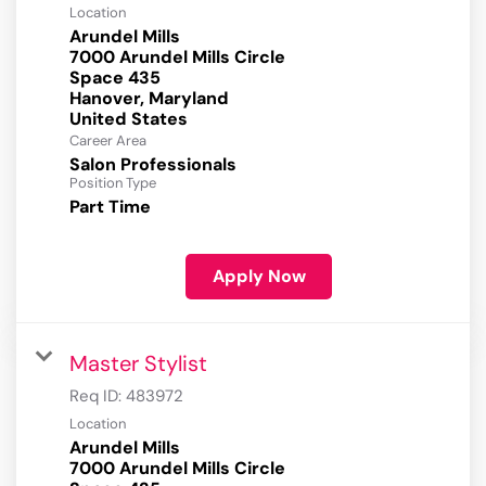
Location
Arundel Mills
7000 Arundel Mills Circle
Space 435
Hanover, Maryland
Career Area
Salon Professionals
Position Type
Part Time
Apply Now
Master Stylist
Req ID:
483972
Location
Arundel Mills
7000 Arundel Mills Circle