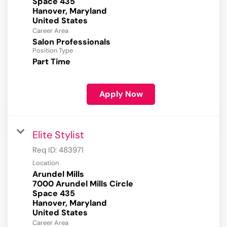
Space 435
Hanover, Maryland
Career Area
Salon Professionals
Position Type
Part Time
Apply Now
Elite Stylist
Req ID:
483971
Location
Arundel Mills
7000 Arundel Mills Circle
Space 435
Hanover, Maryland
Career Area