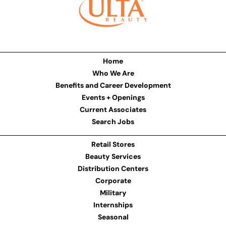
Home
Who We Are
Benefits and Career Development
Events + Openings
Current Associates
Search Jobs
Retail Stores
Beauty Services
Distribution Centers
Corporate
Military
Internships
Seasonal