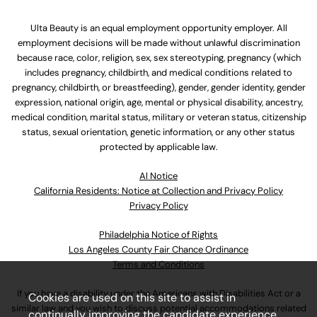
Ulta Beauty is an equal employment opportunity employer. All
employment decisions will be made without unlawful discrimination
because race, color, religion, sex, sex stereotyping, pregnancy (which
includes pregnancy, childbirth, and medical conditions related to
pregnancy, childbirth, or breastfeeding), gender, gender identity, gender
expression, national origin, age, mental or physical disability, ancestry,
medical condition, marital status, military or veteran status, citizenship
status, sexual orientation, genetic information, or any other status
protected by applicable law.
Al Notice
California Residents: Notice at Collection and Privacy Policy
Privacy Policy
Philadelphia Notice of Rights
Los Angeles County Fair Chance Ordinance
Terms and Conditions
If you have a disability under the Americans with Disabilities Act or a
Cookies are used on this site to assist in
similar law and you wish to discuss potential accommodations related
continually improving the candidate experience