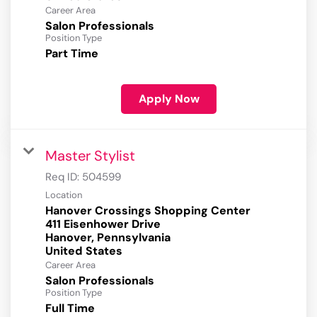
Career Area
Salon Professionals
Position Type
Part Time
Apply Now
Master Stylist
Req ID:
504599
Location
Hanover Crossings Shopping Center
411 Eisenhower Drive
Hanover, Pennsylvania
Career Area
Salon Professionals
Position Type
Full Time