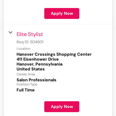
Apply Now
Elite Stylist
Req ID:
504601
Location
Hanover Crossings Shopping Center
411 Eisenhower Drive
Hanover, Pennsylvania
Career Area
Salon Professionals
Position Type
Full Time
Apply Now