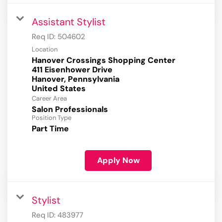
Assistant Stylist
Req ID:
504602
Location
Hanover Crossings Shopping Center
411 Eisenhower Drive
Hanover, Pennsylvania
Career Area
Salon Professionals
Position Type
Part Time
Apply Now
Stylist
Req ID:
483977