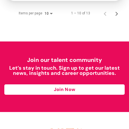
Items per page
1 – 10 of 13
10
Join our talent community
Let’s stay in touch. Sign up to get our latest
news, insights and career opportunities.
Join Now