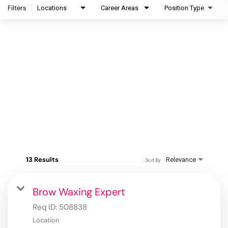
Filters
Locations
Career Areas
Position Type
13 Results
Relevance
Sort By
Brow Waxing Expert
Req ID:
508838
Location