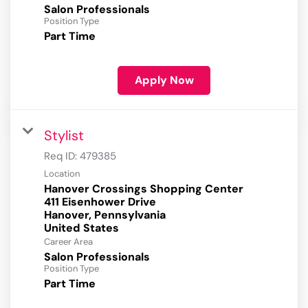
Salon Professionals
Position Type
Part Time
Apply Now
Stylist
Req ID:
479385
Location
Hanover Crossings Shopping Center
411 Eisenhower Drive
Hanover, Pennsylvania
Career Area
Salon Professionals
Position Type
Part Time