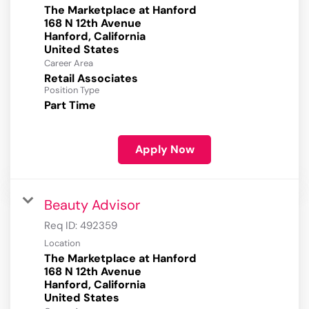
The Marketplace at Hanford
168 N 12th Avenue
Hanford, California
Career Area
Retail Associates
Position Type
Part Time
Apply Now
Beauty Advisor
Req ID:
492359
Location
The Marketplace at Hanford
168 N 12th Avenue
Hanford, California