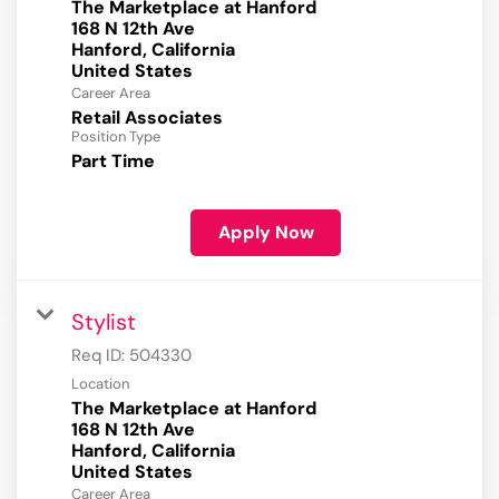
The Marketplace at Hanford
168 N 12th Ave
Hanford, California
Career Area
Retail Associates
Position Type
Part Time
Apply Now
Stylist
Req ID:
504330
Location
The Marketplace at Hanford
168 N 12th Ave
Hanford, California
Career Area