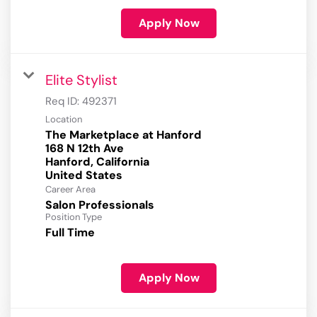
Apply Now
Elite Stylist
Req ID:
492371
Location
The Marketplace at Hanford
168 N 12th Ave
Hanford, California
Career Area
Salon Professionals
Position Type
Full Time
Apply Now