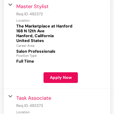
Master Stylist
Req ID:
492372
Location
The Marketplace at Hanford
168 N 12th Ave
Hanford, California
Career Area
Salon Professionals
Position Type
Full Time
Apply Now
Task Associate
Req ID:
492373
Location