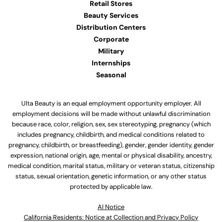
Retail Stores
Beauty Services
Distribution Centers
Corporate
Military
Internships
Seasonal
Ulta Beauty is an equal employment opportunity employer. All
employment decisions will be made without unlawful discrimination
because race, color, religion, sex, sex stereotyping, pregnancy (which
includes pregnancy, childbirth, and medical conditions related to
pregnancy, childbirth, or breastfeeding), gender, gender identity, gender
expression, national origin, age, mental or physical disability, ancestry,
medical condition, marital status, military or veteran status, citizenship
status, sexual orientation, genetic information, or any other status
protected by applicable law.
Al Notice
California Residents: Notice at Collection and Privacy Policy