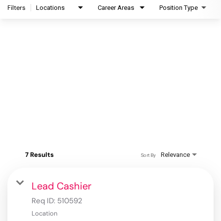
Filters
Locations
Career Areas
Position Type
7 Results
Relevance
Sort By
Lead Cashier
Req ID:
510592
Location