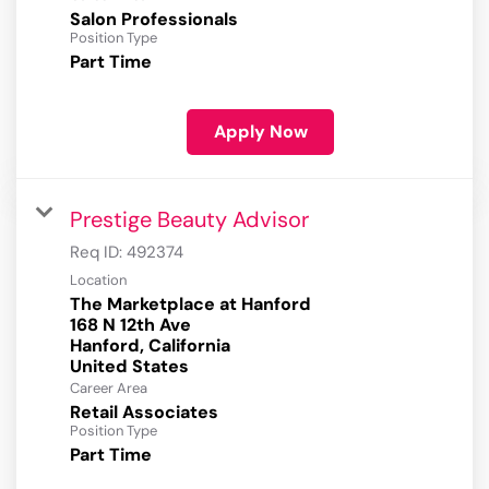
Salon Professionals
Position Type
Part Time
Apply Now
Prestige Beauty Advisor
Req ID:
492374
Location
The Marketplace at Hanford
168 N 12th Ave
Hanford, California
Career Area
Retail Associates
Position Type
Part Time