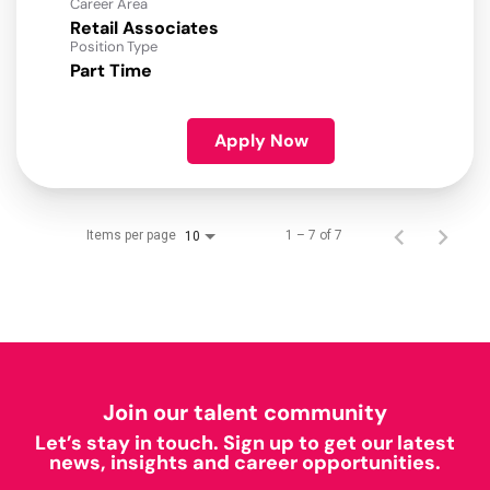
Career Area
Retail Associates
Position Type
Part Time
Apply Now
Items per page
1 – 7 of 7
10
Join our talent community
Let’s stay in touch. Sign up to get our latest
news, insights and career opportunities.