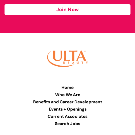
Join Now
Home
Who We Are
Benefits and Career Development
Events + Openings
Current Associates
Search Jobs