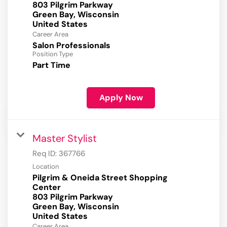
803 Pilgrim Parkway
Green Bay, Wisconsin
Career Area
Salon Professionals
Position Type
Part Time
Apply Now
Master Stylist
Req ID:
367766
Location
Pilgrim & Oneida Street Shopping
Center
803 Pilgrim Parkway
Green Bay, Wisconsin
Career Area