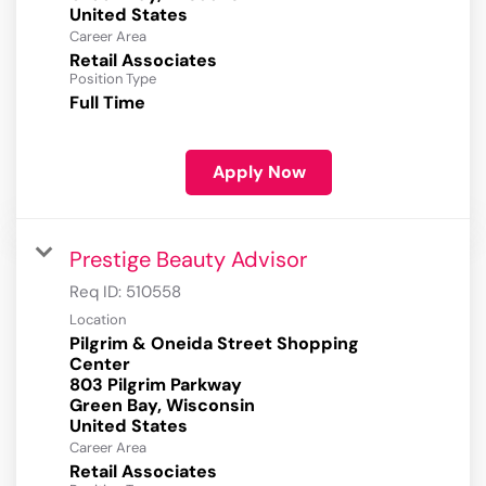
Career Area
Retail Associates
Position Type
Full Time
Apply Now
Prestige Beauty Advisor
Req ID:
510558
Location
Pilgrim & Oneida Street Shopping
Center
803 Pilgrim Parkway
Green Bay, Wisconsin
Career Area
Retail Associates