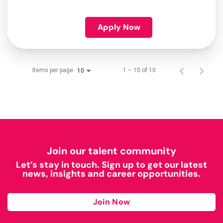
Apply Now
Items per page
1 – 10 of 10
10
Join our talent community
Let’s stay in touch. Sign up to get our latest
news, insights and career opportunities.
Join Now