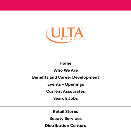
Home
Who We Are
Benefits and Career Development
Events + Openings
Current Associates
Search Jobs
Retail Stores
Beauty Services
Distribution Centers