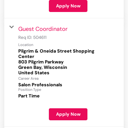
Apply Now
Guest Coordinator
Req ID:
504611
Location
Pilgrim & Oneida Street Shopping
Center
803 Pilgrim Parkway
Green Bay, Wisconsin
Career Area
Salon Professionals
Position Type
Part Time
Apply Now