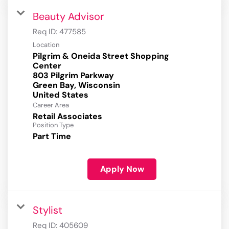
Beauty Advisor
Req ID:
477585
Location
Pilgrim & Oneida Street Shopping
Center
803 Pilgrim Parkway
Green Bay, Wisconsin
Career Area
Retail Associates
Position Type
Part Time
Apply Now
Stylist
Req ID:
405609