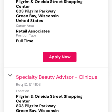
Pilgrim & Oneida Street Shopping
Center
803 Pilgrim Parkway
Green Bay, Wisconsin
Career Area
Retail Associates
Position Type
Full Time
Apply Now
Specialty Beauty Advisor - Clinique
Req ID:
514103
Location
Pilgrim & Oneida Street Shopping
Center
803 Pilgrim Parkway
Green Bay, Wisconsin