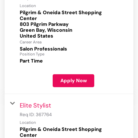
Location
Pilgrim & Oneida Street Shopping
Center
803 Pilgrim Parkway
Green Bay, Wisconsin
Career Area
Salon Professionals
Position Type
Part Time
Apply Now
Elite Stylist
Req ID:
367764
Location
Pilgrim & Oneida Street Shopping
Center