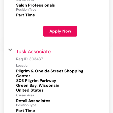
Salon Professionals
Position Type
Part Time
Apply Now
Task Associate
Req ID:
303437
Location
Pilgrim & Oneida Street Shopping
Center
803 Pilgrim Parkway
Green Bay, Wisconsin
Career Area
Retail Associates
Position Type
Part Time