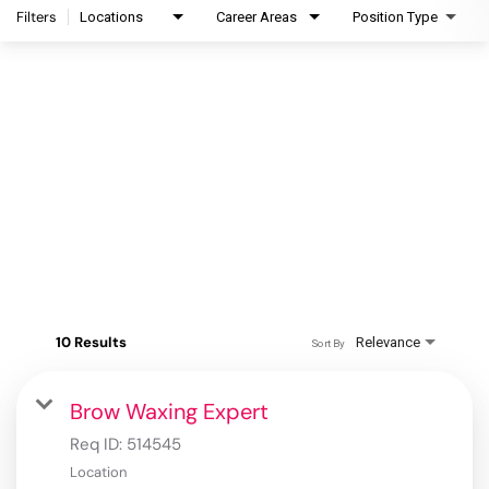
Filters
Locations
Career Areas
Position Type
10 Results
Relevance
Sort By
Brow Waxing Expert
Req ID:
514545
Location