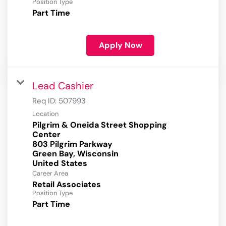
Position Type
Part Time
Apply Now
Lead Cashier
Req ID:
507993
Location
Pilgrim & Oneida Street Shopping
Center
803 Pilgrim Parkway
Green Bay, Wisconsin
Career Area
Retail Associates
Position Type
Part Time