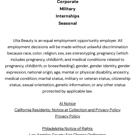
Corporate
Military
Internships
Seasonal
Ulta Beauty is an equal employment opportunity employer. All
employment decisions will be made without unlawful discrimination
because race, color, religion, sex, sex stereotyping, pregnancy (which
includes pregnancy, childbirth, and medical conditions related to
pregnancy, childbirth, or breastfeeding), gender, gender identity, gender
expression, national origin, age, mental or physical disability, ancestry,
medical condition, marital status, military or veteran status, citizenship
status, sexual orientation, genetic information, or any other status
protected by applicable law.
Al Notice
California Residents: Notice at Collection and Privacy Policy
Privacy Policy
Philadelphia Notice of Rights
Los Angeles County Fair Chance Ordinance