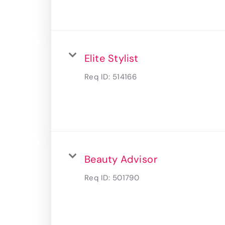
Elite Stylist
Req ID:
514166
Beauty Advisor
Req ID:
501790