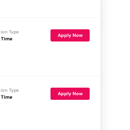
tion Type
Apply Now
 Time
tion Type
Apply Now
 Time