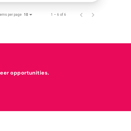
tems per page
1 – 6 of 6
10
reer opportunities.