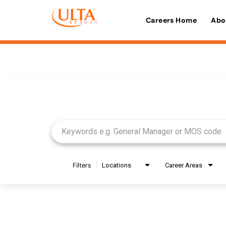
Careers Home
Abo
Job Search Page
Filters
Locations
Career Areas