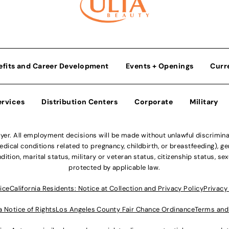
efits and Career Development
Events + Openings
Curr
ervices
Distribution Centers
Corporate
Military
r. All employment decisions will be made without unlawful discriminatio
ical conditions related to pregnancy, childbirth, or breastfeeding), gen
dition, marital status, military or veteran status, citizenship status, se
protected by applicable law.
ice
California Residents: Notice at Collection and Privacy Policy
Privacy
a Notice of Rights
Los Angeles County Fair Chance Ordinance
Terms and