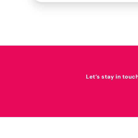
Let’s stay in touc