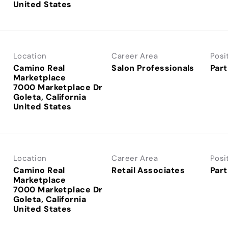
Location
Career Area
Posi
Camino Real
Salon Professionals
Part
Marketplace
7000 Marketplace Dr
Goleta, California
Location
Career Area
Posi
Camino Real
Retail Associates
Part
Marketplace
7000 Marketplace Dr
Goleta, California