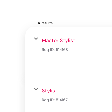
6 Results
Master Stylist
Req ID:
514168
Stylist
Req ID:
514167