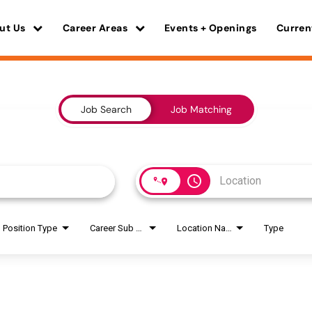
ut Us
Career Areas
Events + Openings
Curren
Job Search
Job Matching
access_time
Position Type
Career Sub Areas
Location Name
Type