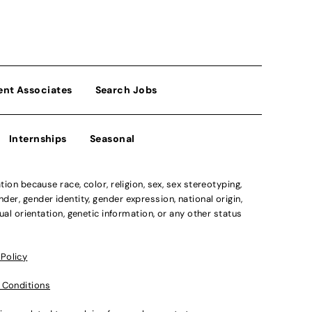
ent Associates
Search Jobs
Internships
Seasonal
n because race, color, religion, sex, sex stereotyping,
der, gender identity, gender expression, national origin,
xual orientation, genetic information, or any other status
 Policy
 Conditions