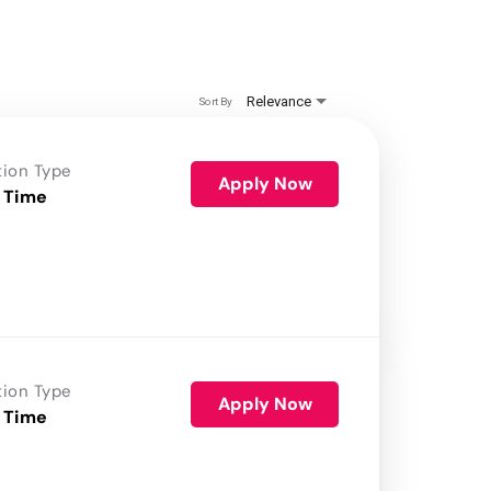
Relevance
Sort By
tion Type
Apply Now
 Time
tion Type
Apply Now
 Time