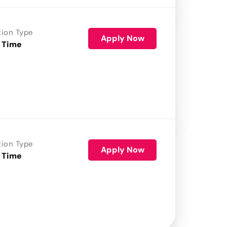
tion Type
Apply Now
 Time
tion Type
Apply Now
 Time