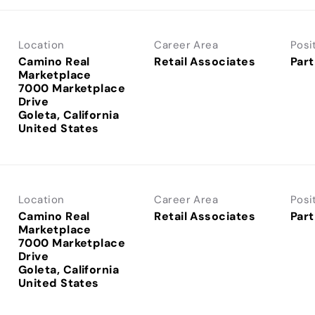
Location
Career Area
Posi
Camino Real
Retail Associates
Part
Marketplace
7000 Marketplace
Drive
Goleta, California
Location
Career Area
Posi
Camino Real
Retail Associates
Part
Marketplace
7000 Marketplace
Drive
Goleta, California