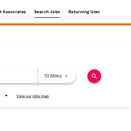
t Associates
Search Jobs
Returning User
Use LEFT and RIGHT arrow keys 
search
10 Miles
View our jobs map