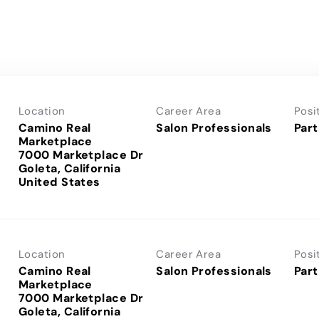
Location
Career Area
Posi
Camino Real
Salon Professionals
Part
Marketplace
7000 Marketplace Dr
Goleta, California
Location
Career Area
Posi
Camino Real
Salon Professionals
Part
Marketplace
7000 Marketplace Dr
Goleta, California