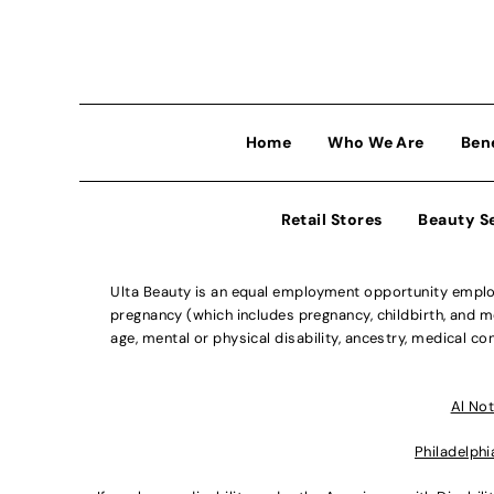
Home
Who We Are
Ben
Retail Stores
Beauty S
Ulta Beauty is an equal employment opportunity employe
pregnancy (which includes pregnancy, childbirth, and med
age, mental or physical disability, ancestry, medical con
Al Not
Philadelphi