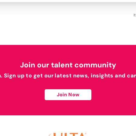
I
Join our talent community
h. Sign up to get our latest news, insights and ca
Join Now