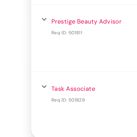
Prestige Beauty Advisor
Req ID:
501811
Task Associate
Req ID:
501829