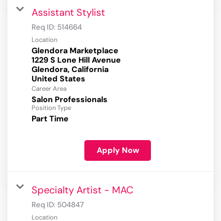
Assistant Stylist
Req ID:
514664
Location
Glendora Marketplace
1229 S Lone Hill Avenue
Glendora, California
Career Area
Salon Professionals
Position Type
Part Time
Apply Now
Specialty Artist - MAC
Req ID:
504847
Location