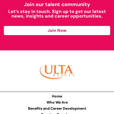
Join our talent community
Let’s stay in touch. Sign up to get our latest
news, insights and career opportunities.
Join Now
Home
Who We Are
Benefits and Career Development