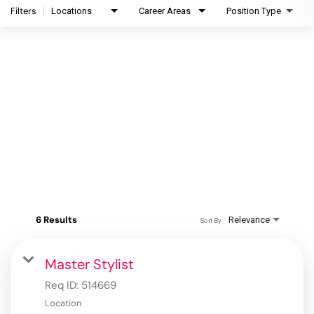
Filters
Locations
Career Areas
Position Type
6 Results
Relevance
Sort By
Master Stylist
Req ID:
514669
Location