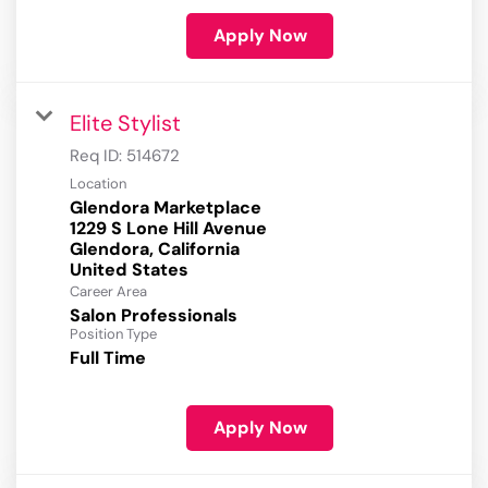
Apply Now
Elite Stylist
Req ID:
514672
Location
Glendora Marketplace
1229 S Lone Hill Avenue
Glendora, California
Career Area
Salon Professionals
Position Type
Full Time
Apply Now