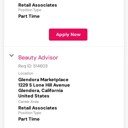
Retail Associates
Position Type
Part Time
Apply Now
Beauty Advisor
Req ID:
514603
Location
Glendora Marketplace
1229 S Lone Hill Avenue
Glendora, California
Career Area
Retail Associates
Position Type
Part Time