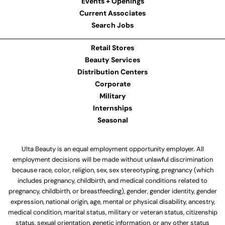
Events + Openings
Current Associates
Search Jobs
Retail Stores
Beauty Services
Distribution Centers
Corporate
Military
Internships
Seasonal
Ulta Beauty is an equal employment opportunity employer. All
employment decisions will be made without unlawful discrimination
because race, color, religion, sex, sex stereotyping, pregnancy (which
includes pregnancy, childbirth, and medical conditions related to
pregnancy, childbirth, or breastfeeding), gender, gender identity, gender
expression, national origin, age, mental or physical disability, ancestry,
medical condition, marital status, military or veteran status, citizenship
status, sexual orientation, genetic information, or any other status