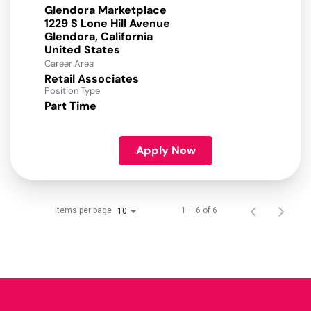
Glendora Marketplace
1229 S Lone Hill Avenue
Glendora, California
Career Area
Retail Associates
Position Type
Part Time
Apply Now
Items per page
1 – 6 of 6
10