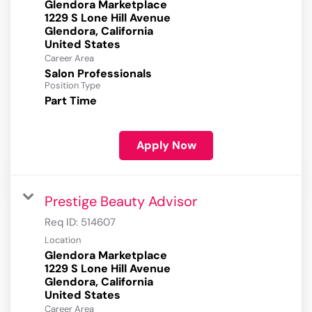
Glendora Marketplace
1229 S Lone Hill Avenue
Glendora, California
Career Area
Salon Professionals
Position Type
Part Time
Apply Now
Prestige Beauty Advisor
Req ID:
514607
Location
Glendora Marketplace
1229 S Lone Hill Avenue
Glendora, California
Career Area