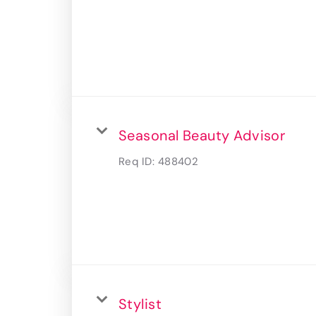
Seasonal Beauty Advisor
Req ID:
488402
Stylist