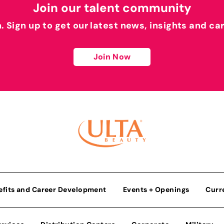
Join our talent community
h. Sign up to get our latest news, insights and ca
Join Now
efits and Career Development
Events + Openings
Curr