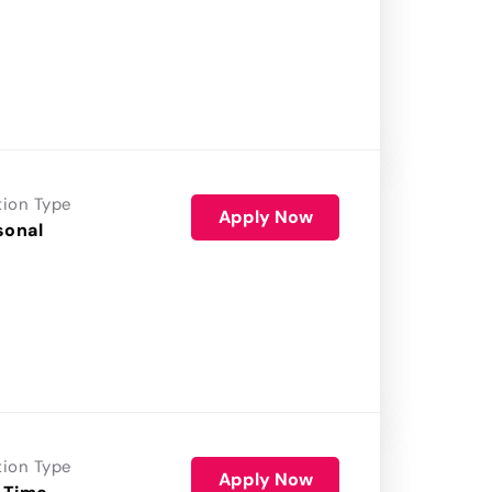
tion Type
Apply Now
sonal
tion Type
Apply Now