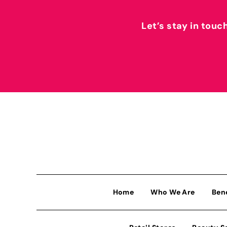
Let’s stay in touc
Home
Who We Are
Ben