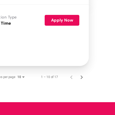
tion Type
Apply Now
 Time
ms per page
1 – 10 of 17
10