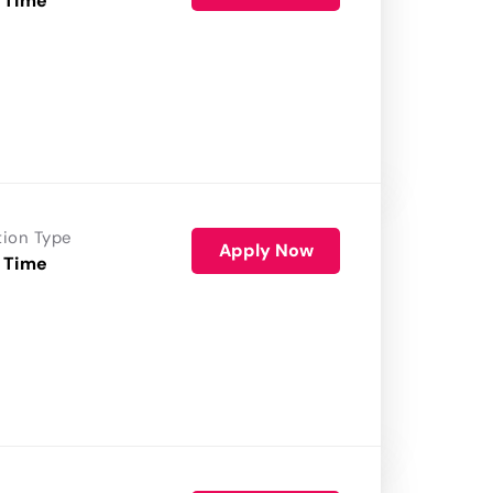
 Time
tion Type
Apply Now
 Time