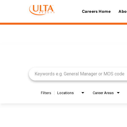
Careers Home
Abo
Job Search Page
Filters
Locations
Career Areas