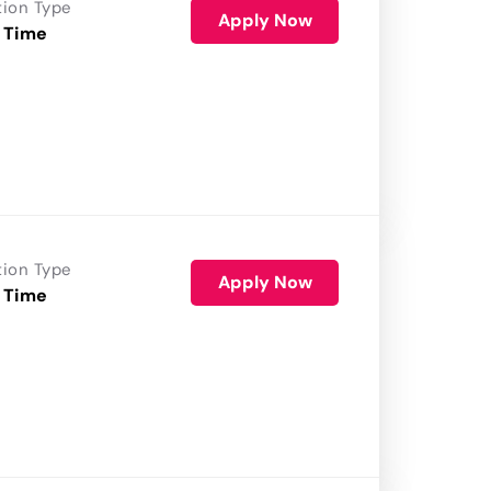
tion Type
Apply Now
 Time
tion Type
Apply Now
 Time