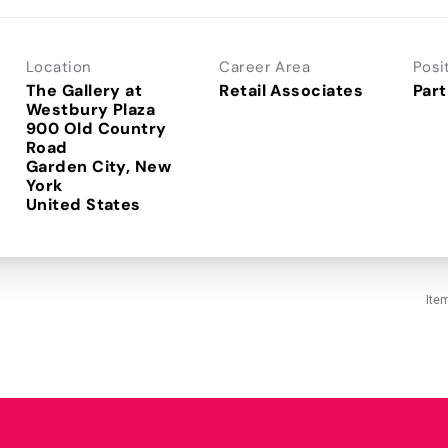
Location
Career Area
Posi
The Gallery at
Retail Associates
Part
Westbury Plaza
900 Old Country
Road
Garden City, New
York
Ite