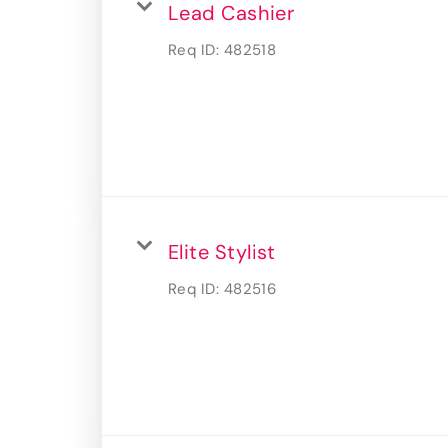
Lead Cashier
Req ID:
482518
Elite Stylist
Req ID:
482516