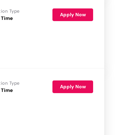
tion Type
Apply Now
 Time
tion Type
Apply Now
 Time