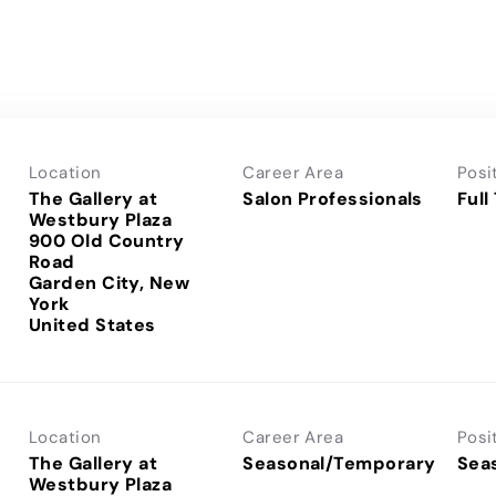
Location
Career Area
Posi
The Gallery at
Salon Professionals
Full
Westbury Plaza
900 Old Country
Road
Garden City, New
York
Location
Career Area
Posi
The Gallery at
Seasonal/Temporary
Sea
Westbury Plaza