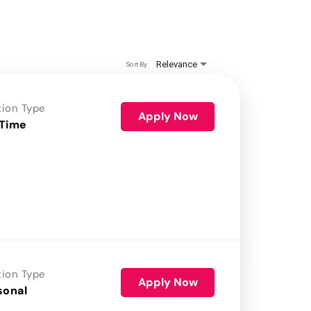
Relevance
Sort By
tion Type
Apply Now
 Time
tion Type
Apply Now
sonal