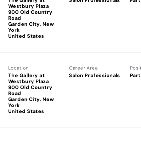
The Gallery at
Salon Professionals
Part
Westbury Plaza
900 Old Country
Road
Garden City, New
York
Location
Career Area
Posi
The Gallery at
Salon Professionals
Part
Westbury Plaza
900 Old Country
Road
Garden City, New
York