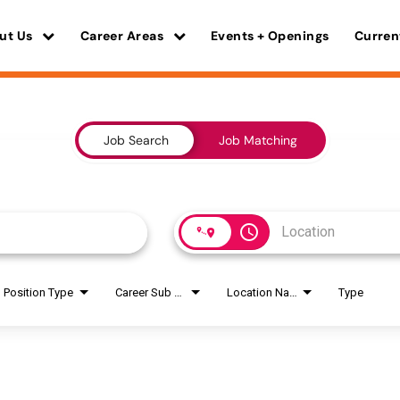
ut Us
Career Areas
Events + Openings
Curren
Job Search
Job Matching
access_time
Position Type
Career Sub Areas
Location Name
Type