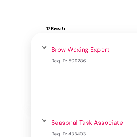
17 Results
Brow Waxing Expert
Req ID:
509286
Seasonal Task Associate
Req ID:
488403