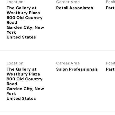
Location
Career Area
Posi
The Gallery at
Retail Associates
Part
Westbury Plaza
900 Old Country
Road
Garden City, New
York
Location
Career Area
Posi
The Gallery at
Salon Professionals
Part
Westbury Plaza
900 Old Country
Road
Garden City, New
York