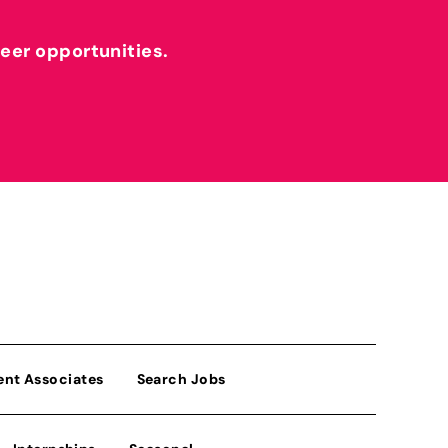
reer opportunities.
ent Associates
Search Jobs