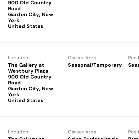
900 Old Country
Road
Garden City, New
York
Location
Career Area
Posi
The Gallery at
Seasonal/Temporary
Sea
Westbury Plaza
900 Old Country
Road
Garden City, New
York
Location
Career Area
Posi