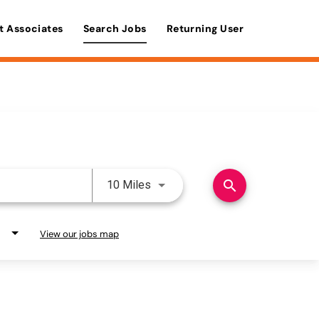
t Associates
Search Jobs
Returning User
Use LEFT and RIGHT arrow keys 
search
10 Miles
View our jobs map