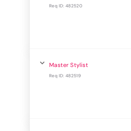
Req ID:
482520
Master Stylist
Req ID:
482519