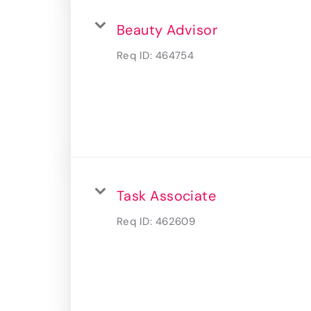
Beauty Advisor
Req ID:
464754
Task Associate
Req ID:
462609