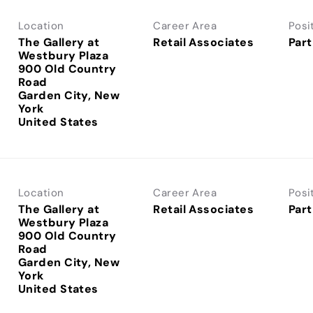
Location
Career Area
Posi
The Gallery at
Retail Associates
Part
Westbury Plaza
900 Old Country
Road
Garden City, New
York
Location
Career Area
Posi
The Gallery at
Retail Associates
Part
Westbury Plaza
900 Old Country
Road
Garden City, New
York