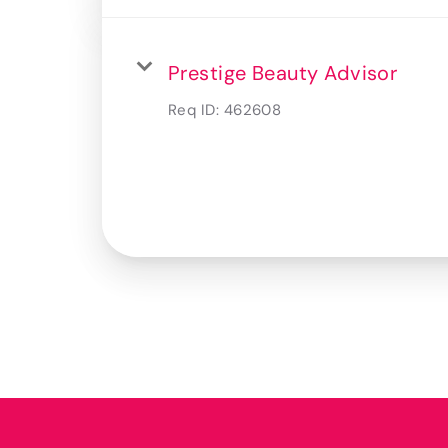
Prestige Beauty Advisor
Req ID:
462608