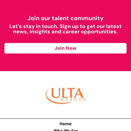
Join our talent community
Let’s stay in touch. Sign up to get our latest
news, insights and career opportunities.
Join Now
Home
Who We Are