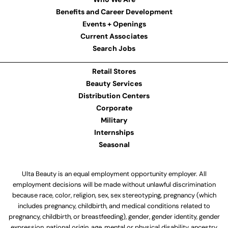
Benefits and Career Development
Events + Openings
Current Associates
Search Jobs
Retail Stores
Beauty Services
Distribution Centers
Corporate
Military
Internships
Seasonal
Ulta Beauty is an equal employment opportunity employer. All
employment decisions will be made without unlawful discrimination
because race, color, religion, sex, sex stereotyping, pregnancy (which
includes pregnancy, childbirth, and medical conditions related to
pregnancy, childbirth, or breastfeeding), gender, gender identity, gender
expression, national origin, age, mental or physical disability, ancestry,