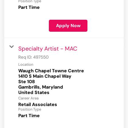
Position Type
Part Time
Apply Now
Specialty Artist - MAC
Req ID:
497550
Location
Waugh Chapel Towne Centre
1410 S Main Chapel Way
Ste 108
Gambrills, Maryland
Career Area
Retail Associates
Position Type
Part Time