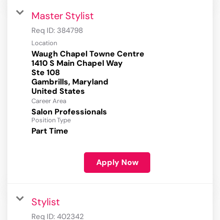
Master Stylist
Req ID:
384798
Location
Waugh Chapel Towne Centre
1410 S Main Chapel Way
Ste 108
Gambrills, Maryland
Career Area
Salon Professionals
Position Type
Part Time
Apply Now
Stylist
Req ID:
402342