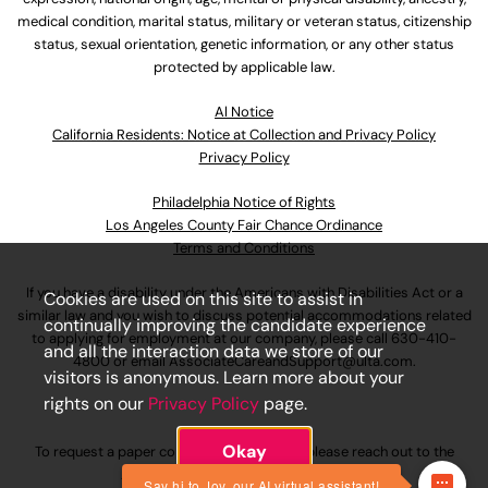
medical condition, marital status, military or veteran status, citizenship
status, sexual orientation, genetic information, or any other status
protected by applicable law.
Al Notice
California Residents: Notice at Collection and Privacy Policy
Privacy Policy
Philadelphia Notice of Rights
Los Angeles County Fair Chance Ordinance
Terms and Conditions
If you have a disability under the Americans with Disabilities Act or a
Cookies are used on this site to assist in
similar law and you wish to discuss potential accommodations related
continually improving the candidate experience
to applying for employment at our company, please call
630-410-
and all the interaction data we store of our
4800
or email
AssociateCareandSupport@ulta.com
.
visitors is anonymous. Learn more about your
rights on our
Privacy Policy
page.
Okay
To request a paper copy of an application, please reach out to the
AssociateCareandSupport@ulta.com
.
Say hi to Joy, our AI virtual assistant!