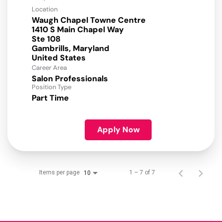
Location
Waugh Chapel Towne Centre
1410 S Main Chapel Way
Ste 108
Gambrills, Maryland
Career Area
Salon Professionals
Position Type
Part Time
Apply Now
Items per page
1 – 7 of 7
10