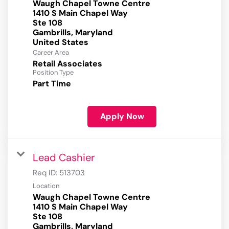
Waugh Chapel Towne Centre
1410 S Main Chapel Way
Ste 108
Gambrills, Maryland
Career Area
Retail Associates
Position Type
Part Time
Apply Now
Lead Cashier
Req ID:
513703
Location
Waugh Chapel Towne Centre
1410 S Main Chapel Way
Ste 108
Gambrills, Maryland