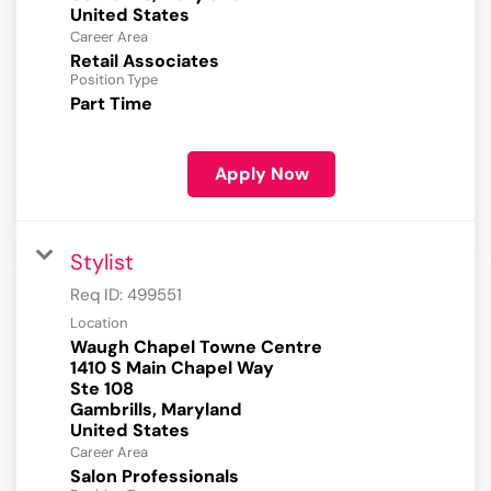
Career Area
Retail Associates
Position Type
Part Time
Apply Now
Stylist
Req ID:
499551
Location
Waugh Chapel Towne Centre
1410 S Main Chapel Way
Ste 108
Gambrills, Maryland
Career Area
Salon Professionals