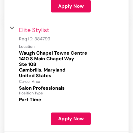
Apply Now
Elite Stylist
Req ID:
384799
Location
Waugh Chapel Towne Centre
1410 S Main Chapel Way
Ste 108
Gambrills, Maryland
Career Area
Salon Professionals
Position Type
Part Time
Apply Now