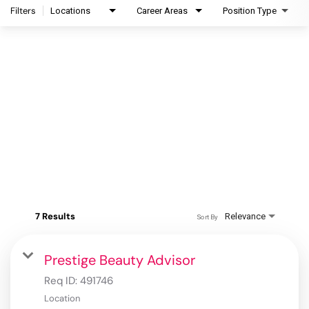
Filters
Locations
Career Areas
Position Type
7 Results
Relevance
Sort By
Prestige Beauty Advisor
Req ID:
491746
Location