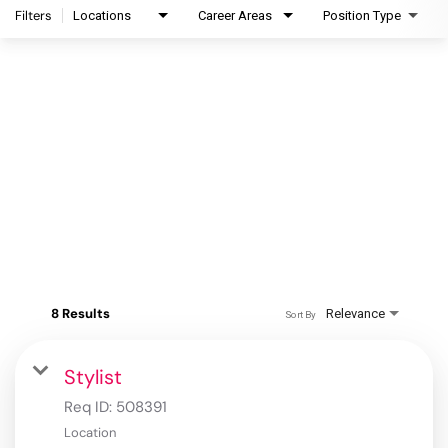
Filters
Locations
Career Areas
Position Type
8 Results
Relevance
Sort By
Stylist
Req ID:
508391
Location