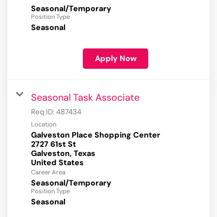
Seasonal/Temporary
Position Type
Seasonal
Apply Now
Seasonal Task Associate
Req ID:
487434
Location
Galveston Place Shopping Center
2727 61st St
Galveston, Texas
Career Area
Seasonal/Temporary
Position Type
Seasonal