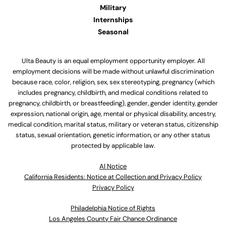
Military
Internships
Seasonal
Ulta Beauty is an equal employment opportunity employer. All
employment decisions will be made without unlawful discrimination
because race, color, religion, sex, sex stereotyping, pregnancy (which
includes pregnancy, childbirth, and medical conditions related to
pregnancy, childbirth, or breastfeeding), gender, gender identity, gender
expression, national origin, age, mental or physical disability, ancestry,
medical condition, marital status, military or veteran status, citizenship
status, sexual orientation, genetic information, or any other status
protected by applicable law.
Al Notice
California Residents: Notice at Collection and Privacy Policy
Privacy Policy
Philadelphia Notice of Rights
Los Angeles County Fair Chance Ordinance