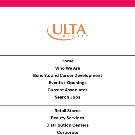
Home
Who We Are
Benefits and Career Development
Events + Openings
Current Associates
Search Jobs
Retail Stores
Beauty Services
Distribution Centers
Corporate