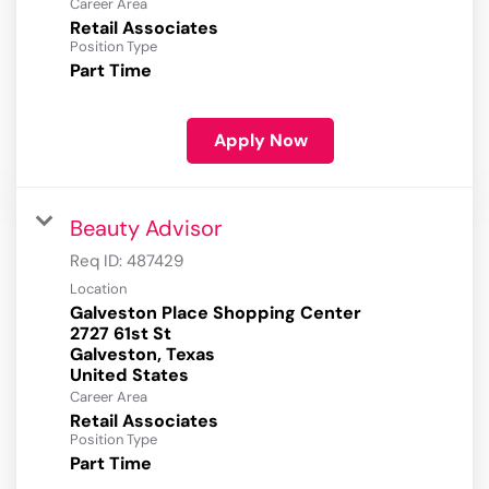
Career Area
Retail Associates
Position Type
Part Time
Apply Now
Beauty Advisor
Req ID:
487429
Location
Galveston Place Shopping Center
2727 61st St
Galveston, Texas
Career Area
Retail Associates
Position Type
Part Time