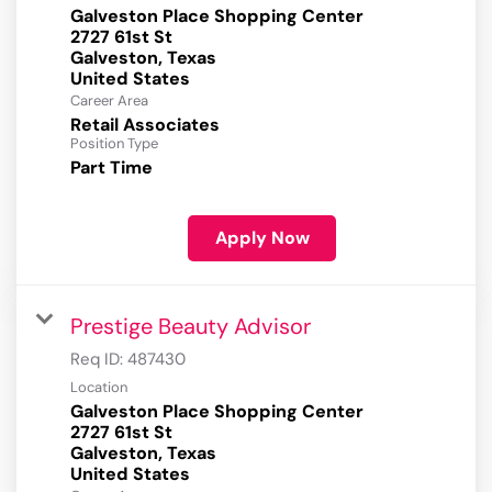
Galveston Place Shopping Center
2727 61st St
Galveston, Texas
Career Area
Retail Associates
Position Type
Part Time
Apply Now
Prestige Beauty Advisor
Req ID:
487430
Location
Galveston Place Shopping Center
2727 61st St
Galveston, Texas