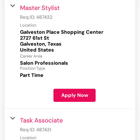
Master Stylist
Req ID:
487432
Location
Galveston Place Shopping Center
2727 61st St
Galveston, Texas
Career Area
Salon Professionals
Position Type
Part Time
Apply Now
Task Associate
Req ID:
487431
Location