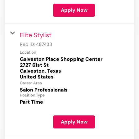
Apply Now
Elite Stylist
Req ID:
487433
Location
Galveston Place Shopping Center
2727 61st St
Galveston, Texas
Career Area
Salon Professionals
Position Type
Part Time
Apply Now