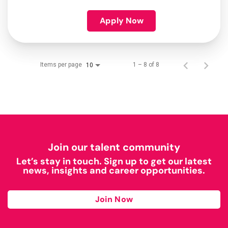
Apply Now
Items per page
1 – 8 of 8
10
Join our talent community
Let’s stay in touch. Sign up to get our latest
news, insights and career opportunities.
Join Now