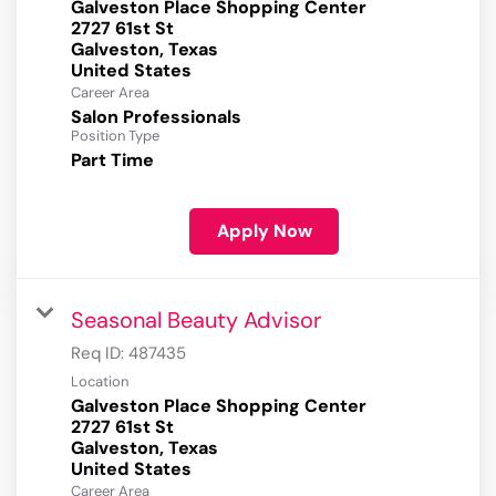
Galveston Place Shopping Center
2727 61st St
Galveston, Texas
Career Area
Salon Professionals
Position Type
Part Time
Apply Now
Seasonal Beauty Advisor
Req ID:
487435
Location
Galveston Place Shopping Center
2727 61st St
Galveston, Texas
Career Area