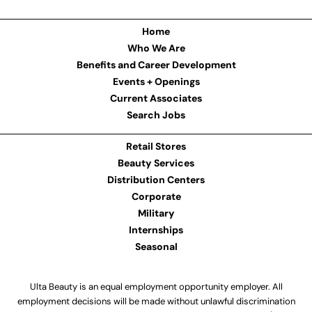
Home
Who We Are
Benefits and Career Development
Events + Openings
Current Associates
Search Jobs
Retail Stores
Beauty Services
Distribution Centers
Corporate
Military
Internships
Seasonal
Ulta Beauty is an equal employment opportunity employer. All
employment decisions will be made without unlawful discrimination