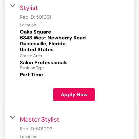
Stylist
Req ID:
501001
Location
Oaks Square
6843 West Newberry Road
Gainesville, Florida
Career Area
Salon Professionals
Position Type
Part Time
Apply Now
Master Stylist
Req ID:
501002
Location