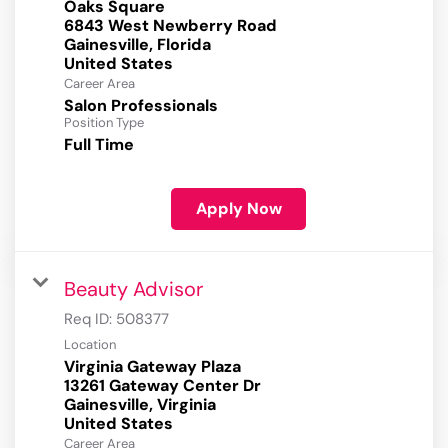
Oaks Square
6843 West Newberry Road
Gainesville, Florida
Career Area
Salon Professionals
Position Type
Full Time
Apply Now
Beauty Advisor
Req ID:
508377
Location
Virginia Gateway Plaza
13261 Gateway Center Dr
Gainesville, Virginia
Career Area