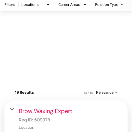
Filters
Locations
Career Areas
Position Type
19 Results
Relevance
Sort By
Brow Waxing Expert
Req ID:
509978
Location