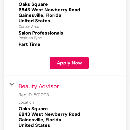
Oaks Square
6843 West Newberry Road
Gainesville, Florida
Career Area
Salon Professionals
Position Type
Part Time
Apply Now
Beauty Advisor
Req ID:
501003
Location
Oaks Square
6843 West Newberry Road
Gainesville, Florida