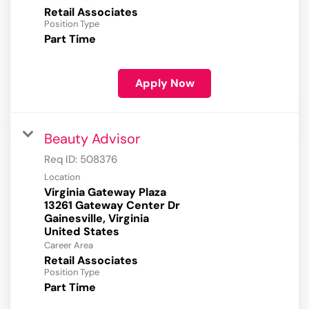
Retail Associates
Position Type
Part Time
Apply Now
Beauty Advisor
Req ID:
508376
Location
Virginia Gateway Plaza
13261 Gateway Center Dr
Gainesville, Virginia
Career Area
Retail Associates
Position Type
Part Time