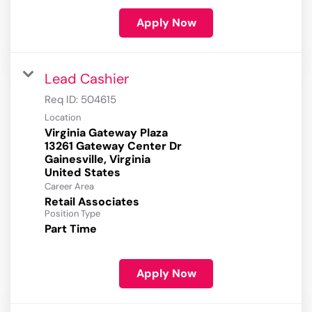
Apply Now
Lead Cashier
Req ID:
504615
Location
Virginia Gateway Plaza
13261 Gateway Center Dr
Gainesville, Virginia
Career Area
Retail Associates
Position Type
Part Time
Apply Now