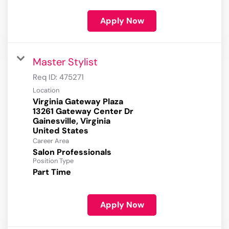
Apply Now
Master Stylist
Req ID:
475271
Location
Virginia Gateway Plaza
13261 Gateway Center Dr
Gainesville, Virginia
Career Area
Salon Professionals
Position Type
Part Time
Apply Now