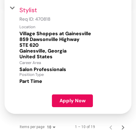
Stylist
Req ID:
470818
Location
Village Shoppes at Gainesville
859 Dawsonville Highway
STE 620
Gainesville, Georgia
Career Area
Salon Professionals
Position Type
Part Time
Apply Now
Items per page
1 – 10 of 19
10