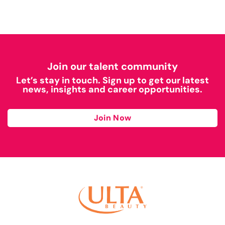
Join our talent community
Let’s stay in touch. Sign up to get our latest
news, insights and career opportunities.
Join Now