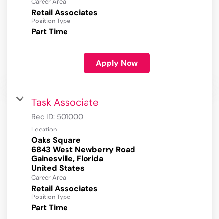
Career Area
Retail Associates
Position Type
Part Time
Apply Now
Task Associate
Req ID:
501000
Location
Oaks Square
6843 West Newberry Road
Gainesville, Florida
Career Area
Retail Associates
Position Type
Part Time