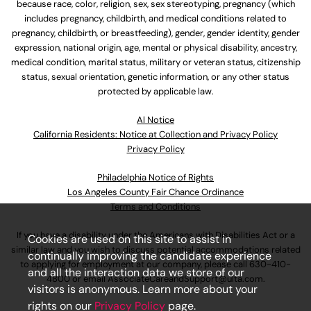
because race, color, religion, sex, sex stereotyping, pregnancy (which
includes pregnancy, childbirth, and medical conditions related to
pregnancy, childbirth, or breastfeeding), gender, gender identity, gender
expression, national origin, age, mental or physical disability, ancestry,
medical condition, marital status, military or veteran status, citizenship
status, sexual orientation, genetic information, or any other status
protected by applicable law.
Al Notice
California Residents: Notice at Collection and Privacy Policy
Privacy Policy
Philadelphia Notice of Rights
Los Angeles County Fair Chance Ordinance
Terms and Conditions
If you have a disability under the Americans with Disabilities Act or a
Cookies are used on this site to assist in
similar law and you wish to discuss potential accommodations related
continually improving the candidate experience
to applying for employment at our company, please call
630-410-
and all the interaction data we store of our
4800
or email
AssociateCareandSupport@ulta.com
.
visitors is anonymous. Learn more about your
rights on our
Privacy Policy
page.