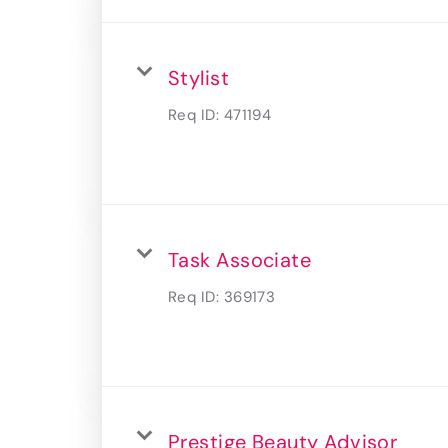
Stylist
Req ID:
471194
Task Associate
Req ID:
369173
Prestige Beauty Advisor