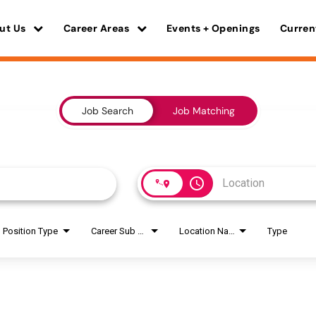
ut Us
Career Areas
Events + Openings
Curren
Job Search
Job Matching
access_time
Position Type
Career Sub Areas
Location Name
Type