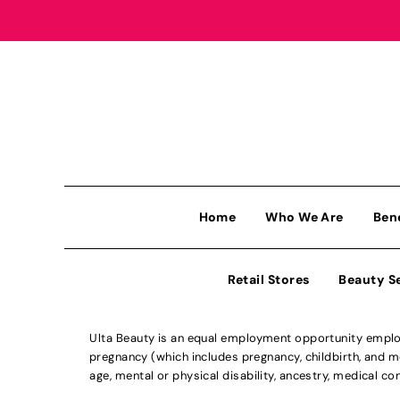
Home
Who We Are
Ben
Retail Stores
Beauty S
Ulta Beauty is an equal employment opportunity employe
pregnancy (which includes pregnancy, childbirth, and med
age, mental or physical disability, ancestry, medical con