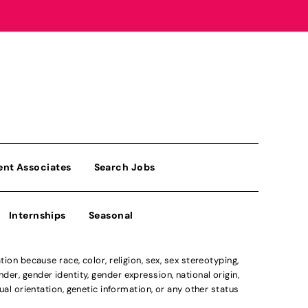
ent Associates
Search Jobs
Internships
Seasonal
n because race, color, religion, sex, sex stereotyping,
der, gender identity, gender expression, national origin,
xual orientation, genetic information, or any other status