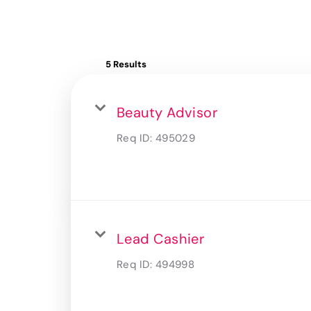
5 Results
Beauty Advisor
Req ID:
495029
Lead Cashier
Req ID:
494998