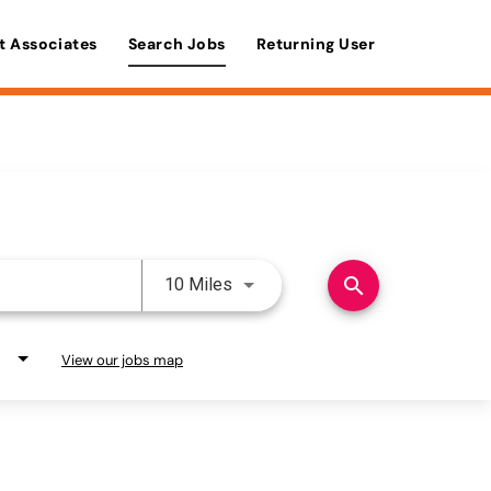
t Associates
Search Jobs
Returning User
Use LEFT and RIGHT arrow keys 
search
10 Miles
View our jobs map