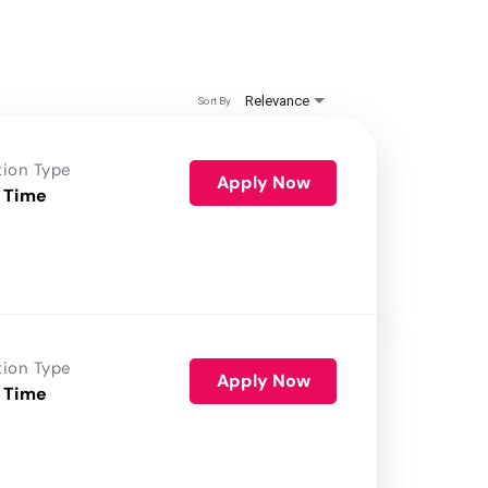
Relevance
Sort By
tion Type
Apply Now
 Time
tion Type
Apply Now
 Time