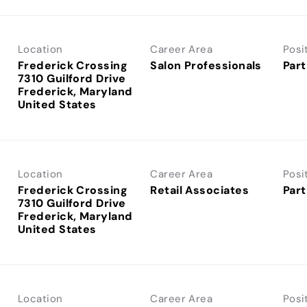
Location
Career Area
Posi
Frederick Crossing
Salon Professionals
Part
7310 Guilford Drive
Frederick, Maryland
Location
Career Area
Posi
Frederick Crossing
Retail Associates
Part
7310 Guilford Drive
Frederick, Maryland
Location
Career Area
Posi