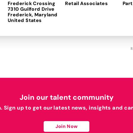
Frederick Crossing
Retail Associates
Part
7310 Guilford Drive
Frederick, Maryland
I
Join our talent community
h. Sign up to get our latest news, insights and ca
Join Now