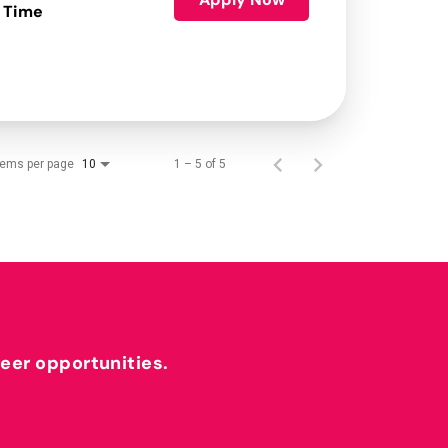
 Time
tems per page
1 – 5 of 5
10
reer opportunities.