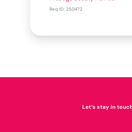
Req ID:
250472
Let’s stay in touc