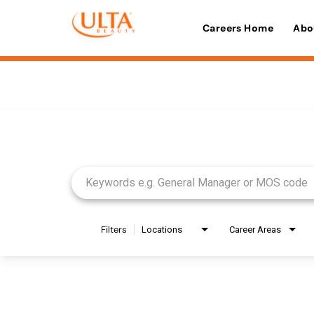
Careers Home
Abo
Job Search Page
Filters
Locations
Career Areas