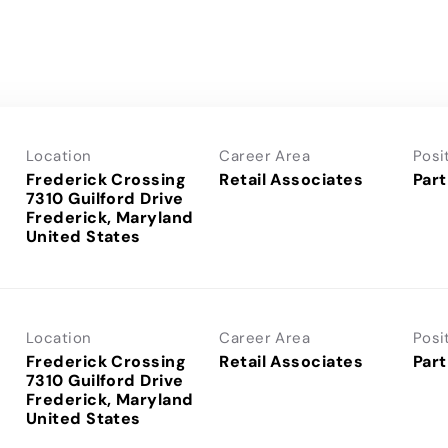
Location
Career Area
Posi
Frederick Crossing
Retail Associates
Part
7310 Guilford Drive
Frederick, Maryland
Location
Career Area
Posi
Frederick Crossing
Retail Associates
Part
7310 Guilford Drive
Frederick, Maryland