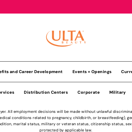
efits and Career Development
Events + Openings
Curr
ervices
Distribution Centers
Corporate
Military
r. All employment decisions will be made without unlawful discriminatio
ical conditions related to pregnancy, childbirth, or breastfeeding), gen
dition, marital status, military or veteran status, citizenship status, se
protected by applicable law.