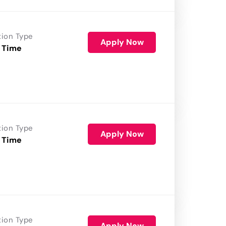
tion Type
Apply Now
 Time
tion Type
Apply Now
 Time
tion Type
Apply Now