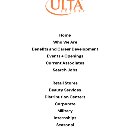
Home
Who We Are
Benefits and Career Development
Events + Openings
Current Associates
Search Jobs
Retail Stores
Beauty Services
Distribution Centers
Corporate
Military
Internships
Seasonal