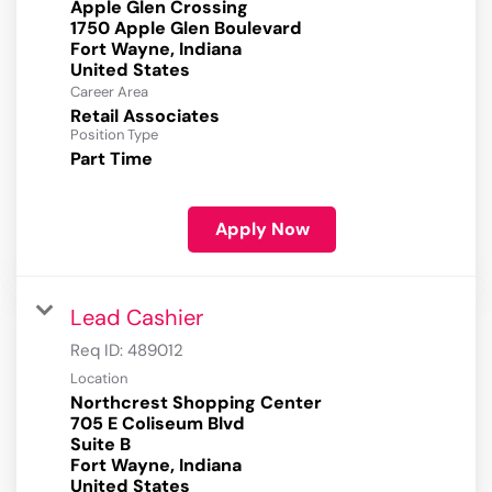
Apple Glen Crossing
1750 Apple Glen Boulevard
Fort Wayne, Indiana
Career Area
Retail Associates
Position Type
Part Time
Apply Now
Lead Cashier
Req ID:
489012
Location
Northcrest Shopping Center
705 E Coliseum Blvd
Suite B
Fort Wayne, Indiana