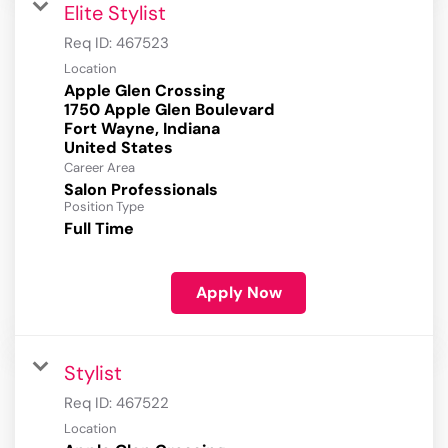
Elite Stylist
Req ID:
467523
Location
Apple Glen Crossing
1750 Apple Glen Boulevard
Fort Wayne, Indiana
Career Area
Salon Professionals
Position Type
Full Time
Apply Now
Stylist
Req ID:
467522
Location