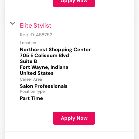
Apply Now
Elite Stylist
Req ID:
468752
Location
Northcrest Shopping Center
705 E Coliseum Blvd
Suite B
Fort Wayne, Indiana
Career Area
Salon Professionals
Position Type
Part Time
Apply Now