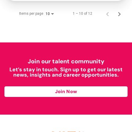
Items per page
1 – 10 of 12
10
Join our talent community
Let’s stay in touch. Sign up to get our latest
news, insights and career opportunities.
Join Now