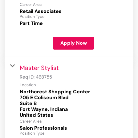
Career Area
Retail Associates
Position Type
Part Time
Apply Now
Master Stylist
Req ID:
468755
Location
Northcrest Shopping Center
705 E Coliseum Blvd
Suite B
Fort Wayne, Indiana
Career Area
Salon Professionals
Position Type