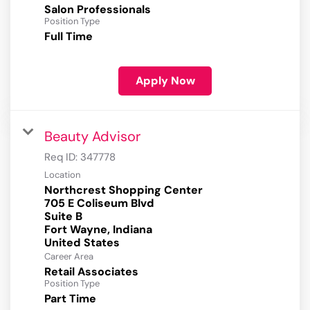
Salon Professionals
Position Type
Full Time
Apply Now
Beauty Advisor
Req ID:
347778
Location
Northcrest Shopping Center
705 E Coliseum Blvd
Suite B
Fort Wayne, Indiana
Career Area
Retail Associates
Position Type
Part Time