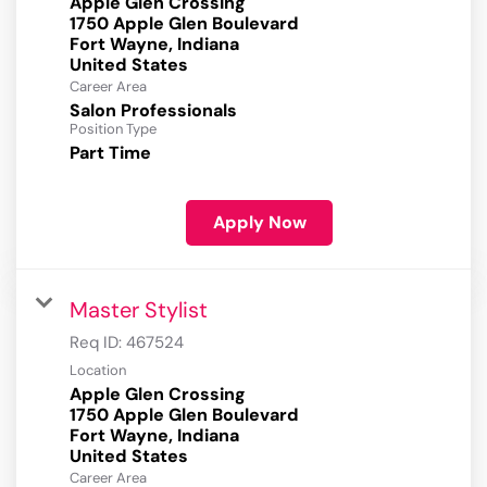
Apple Glen Crossing
1750 Apple Glen Boulevard
Fort Wayne, Indiana
Career Area
Salon Professionals
Position Type
Part Time
Apply Now
Master Stylist
Req ID:
467524
Location
Apple Glen Crossing
1750 Apple Glen Boulevard
Fort Wayne, Indiana
Career Area