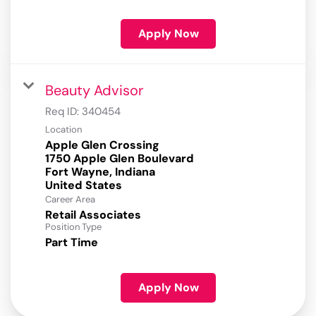
Apply Now
Beauty Advisor
Req ID:
340454
Location
Apple Glen Crossing
1750 Apple Glen Boulevard
Fort Wayne, Indiana
Career Area
Retail Associates
Position Type
Part Time
Apply Now