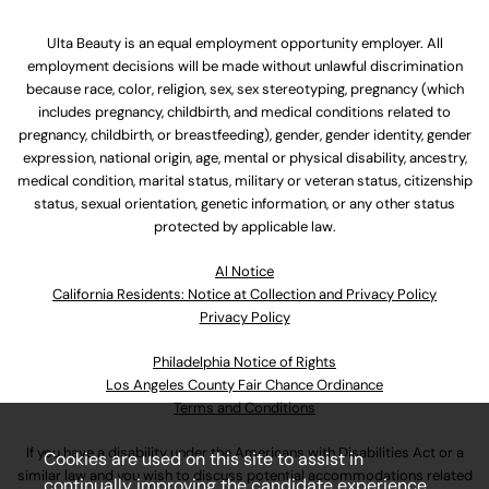
Ulta Beauty is an equal employment opportunity employer. All
employment decisions will be made without unlawful discrimination
because race, color, religion, sex, sex stereotyping, pregnancy (which
includes pregnancy, childbirth, and medical conditions related to
pregnancy, childbirth, or breastfeeding), gender, gender identity, gender
expression, national origin, age, mental or physical disability, ancestry,
medical condition, marital status, military or veteran status, citizenship
status, sexual orientation, genetic information, or any other status
protected by applicable law.
Al Notice
California Residents: Notice at Collection and Privacy Policy
Privacy Policy
Philadelphia Notice of Rights
Los Angeles County Fair Chance Ordinance
Terms and Conditions
If you have a disability under the Americans with Disabilities Act or a
Cookies are used on this site to assist in
similar law and you wish to discuss potential accommodations related
continually improving the candidate experience