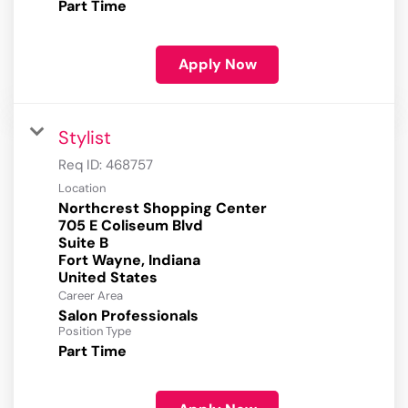
Part Time
Apply Now
Stylist
Req ID:
468757
Location
Northcrest Shopping Center
705 E Coliseum Blvd
Suite B
Fort Wayne, Indiana
Career Area
Salon Professionals
Position Type
Part Time