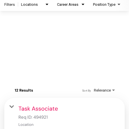
Filters
Locations
Career Areas
Position Type
12 Results
Relevance
Sort By
Task Associate
Req ID:
494921
Location