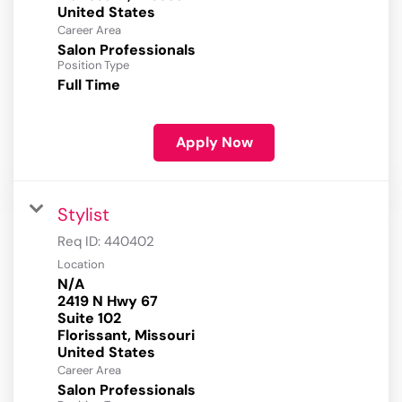
Career Area
Salon Professionals
Position Type
Full Time
Apply Now
Stylist
Req ID:
440402
Location
N/A
2419 N Hwy 67
Suite 102
Florissant, Missouri
Career Area
Salon Professionals