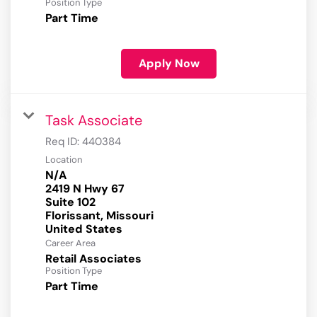
Position Type
Part Time
Apply Now
Task Associate
Req ID:
440384
Location
N/A
2419 N Hwy 67
Suite 102
Florissant, Missouri
Career Area
Retail Associates
Position Type
Part Time