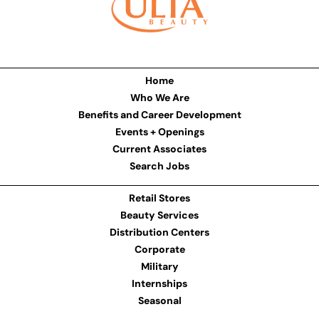
Home
Who We Are
Benefits and Career Development
Events + Openings
Current Associates
Search Jobs
Retail Stores
Beauty Services
Distribution Centers
Corporate
Military
Internships
Seasonal