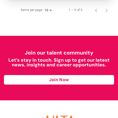
Items per page
1 – 5 of 5
10
Join our talent community
Let’s stay in touch. Sign up to get our latest
news, insights and career opportunities.
Join Now