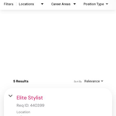
Filters
Locations
Career Areas
Position Type
5 Results
Relevance
Sort By
Elite Stylist
Req ID:
440399
Location