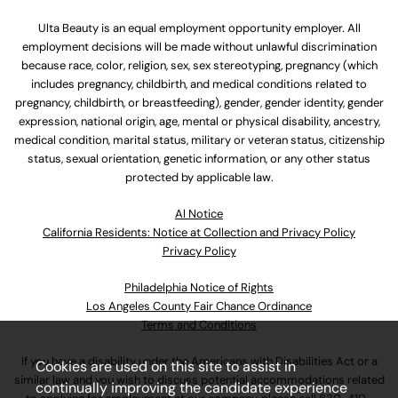
Ulta Beauty is an equal employment opportunity employer. All
employment decisions will be made without unlawful discrimination
because race, color, religion, sex, sex stereotyping, pregnancy (which
includes pregnancy, childbirth, and medical conditions related to
pregnancy, childbirth, or breastfeeding), gender, gender identity, gender
expression, national origin, age, mental or physical disability, ancestry,
medical condition, marital status, military or veteran status, citizenship
status, sexual orientation, genetic information, or any other status
protected by applicable law.
Al Notice
California Residents: Notice at Collection and Privacy Policy
Privacy Policy
Philadelphia Notice of Rights
Los Angeles County Fair Chance Ordinance
Terms and Conditions
If you have a disability under the Americans with Disabilities Act or a
Cookies are used on this site to assist in
similar law and you wish to discuss potential accommodations related
continually improving the candidate experience