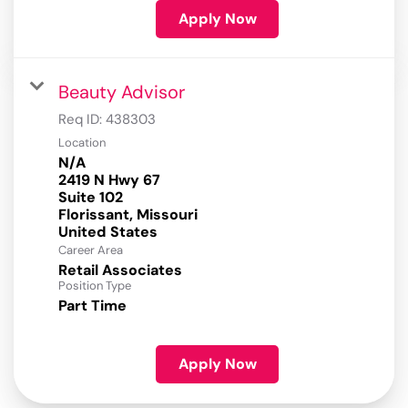
Apply Now
Beauty Advisor
Req ID:
438303
Location
N/A
2419 N Hwy 67
Suite 102
Florissant, Missouri
Career Area
Retail Associates
Position Type
Part Time
Apply Now