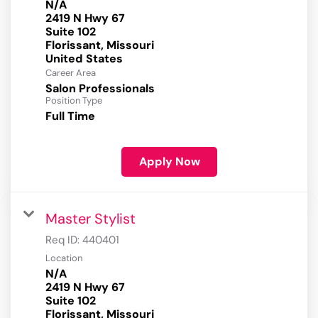
N/A
2419 N Hwy 67
Suite 102
Florissant, Missouri
Career Area
Salon Professionals
Position Type
Full Time
Apply Now
Master Stylist
Req ID:
440401
Location
N/A
2419 N Hwy 67
Suite 102
Florissant, Missouri