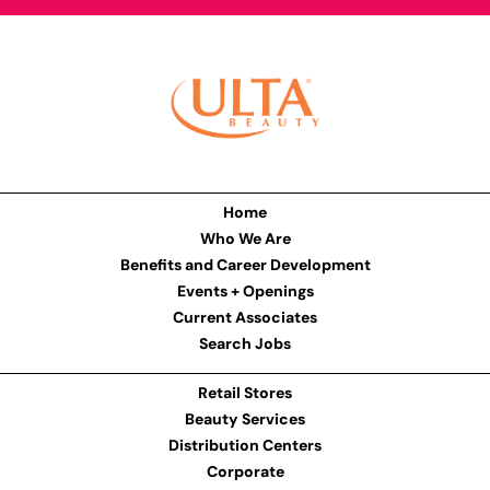
Home
Who We Are
Benefits and Career Development
Events + Openings
Current Associates
Search Jobs
Retail Stores
Beauty Services
Distribution Centers
Corporate