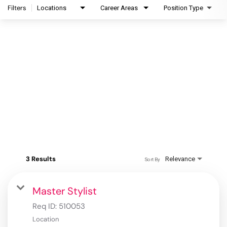
Filters
Locations
Career Areas
Position Type
3 Results
Relevance
Sort By
Master Stylist
Req ID:
510053
Location