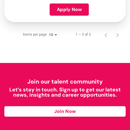
Apply Now
Items per page
1 – 3 of 3
10
Join our talent community
Let’s stay in touch. Sign up to get our latest
news, insights and career opportunities.
Join Now