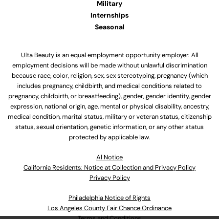
Military
Internships
Seasonal
Ulta Beauty is an equal employment opportunity employer. All
employment decisions will be made without unlawful discrimination
because race, color, religion, sex, sex stereotyping, pregnancy (which
includes pregnancy, childbirth, and medical conditions related to
pregnancy, childbirth, or breastfeeding), gender, gender identity, gender
expression, national origin, age, mental or physical disability, ancestry,
medical condition, marital status, military or veteran status, citizenship
status, sexual orientation, genetic information, or any other status
protected by applicable law.
Al Notice
California Residents: Notice at Collection and Privacy Policy
Privacy Policy
Philadelphia Notice of Rights
Los Angeles County Fair Chance Ordinance
Terms and Conditions