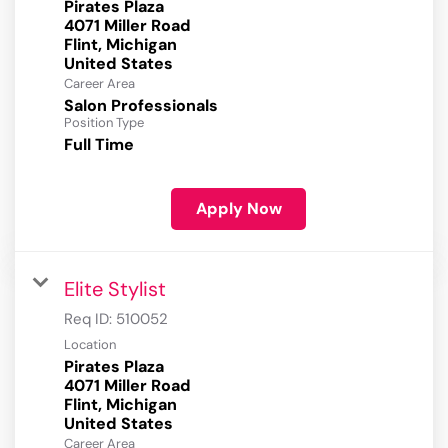
Pirates Plaza
4071 Miller Road
Flint, Michigan
Career Area
Salon Professionals
Position Type
Full Time
Apply Now
Elite Stylist
Req ID:
510052
Location
Pirates Plaza
4071 Miller Road
Flint, Michigan
Career Area