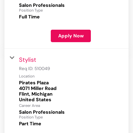
Salon Professionals
Position Type
Full Time
Apply Now
Stylist
Req ID:
510049
Location
Pirates Plaza
4071 Miller Road
Flint, Michigan
Career Area
Salon Professionals
Position Type
Part Time