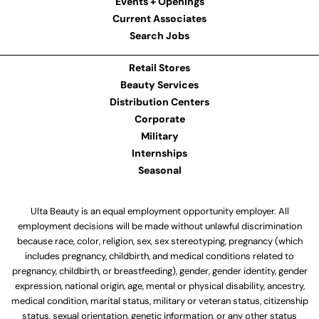
Events + Openings
Current Associates
Search Jobs
Retail Stores
Beauty Services
Distribution Centers
Corporate
Military
Internships
Seasonal
Ulta Beauty is an equal employment opportunity employer. All
employment decisions will be made without unlawful discrimination
because race, color, religion, sex, sex stereotyping, pregnancy (which
includes pregnancy, childbirth, and medical conditions related to
pregnancy, childbirth, or breastfeeding), gender, gender identity, gender
expression, national origin, age, mental or physical disability, ancestry,
medical condition, marital status, military or veteran status, citizenship
status, sexual orientation, genetic information, or any other status