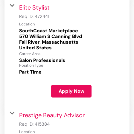
Elite Stylist
Req ID:
472441
Location
SouthCoast Marketplace
570 William S Canning Blvd
Fall River, Massachusetts
Career Area
Salon Professionals
Position Type
Part Time
Apply Now
Prestige Beauty Advisor
Req ID:
415384
Location