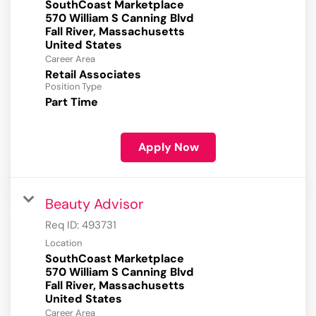
SouthCoast Marketplace
570 William S Canning Blvd
Fall River, Massachusetts
Career Area
Retail Associates
Position Type
Part Time
Apply Now
Beauty Advisor
Req ID:
493731
Location
SouthCoast Marketplace
570 William S Canning Blvd
Fall River, Massachusetts
Career Area