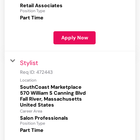
Retail Associates
Position Type
Part Time
Apply Now
Stylist
Req ID:
472443
Location
SouthCoast Marketplace
570 William S Canning Blvd
Fall River, Massachusetts
Career Area
Salon Professionals
Position Type
Part Time