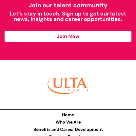
Join our talent community
Let’s stay in touch. Sign up to get our latest
news, insights and career opportunities.
Join Now
Home
Who We Are
Benefits and Career Development