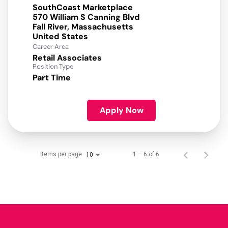
SouthCoast Marketplace
570 William S Canning Blvd
Fall River, Massachusetts
Career Area
Retail Associates
Position Type
Part Time
Apply Now
Items per page
1 – 6 of 6
10