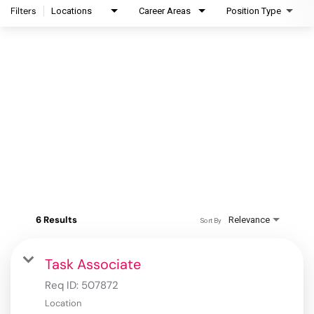
Filters
Locations
Career Areas
Position Type
6 Results
Relevance
Sort By
Task Associate
Req ID:
507872
Location