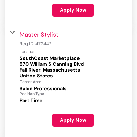
Apply Now
Master Stylist
Req ID:
472442
Location
SouthCoast Marketplace
570 William S Canning Blvd
Fall River, Massachusetts
Career Area
Salon Professionals
Position Type
Part Time
Apply Now