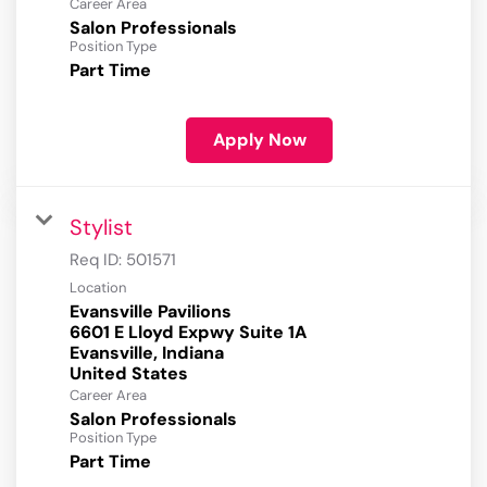
Career Area
Salon Professionals
Position Type
Part Time
Apply Now
Stylist
Req ID:
501571
Location
Evansville Pavilions
6601 E Lloyd Expwy Suite 1A
Evansville, Indiana
Career Area
Salon Professionals
Position Type
Part Time