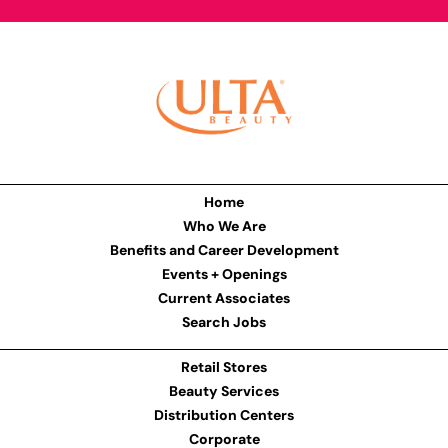
Home
Who We Are
Benefits and Career Development
Events + Openings
Current Associates
Search Jobs
Retail Stores
Beauty Services
Distribution Centers
Corporate