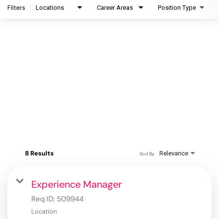
Filters
Locations
Career Areas
Position Type
8 Results
Relevance
Sort By
Experience Manager
Req ID:
509944
Location