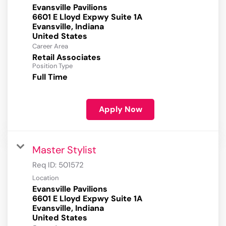
Evansville Pavilions
6601 E Lloyd Expwy Suite 1A
Evansville, Indiana
Career Area
Retail Associates
Position Type
Full Time
Apply Now
Master Stylist
Req ID:
501572
Location
Evansville Pavilions
6601 E Lloyd Expwy Suite 1A
Evansville, Indiana