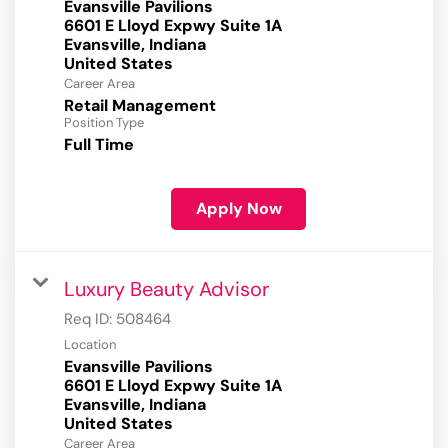
Evansville Pavilions
6601 E Lloyd Expwy Suite 1A
Evansville, Indiana
Career Area
Retail Management
Position Type
Full Time
Apply Now
Luxury Beauty Advisor
Req ID:
508464
Location
Evansville Pavilions
6601 E Lloyd Expwy Suite 1A
Evansville, Indiana
Career Area