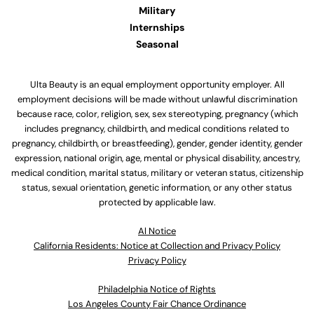
Military
Internships
Seasonal
Ulta Beauty is an equal employment opportunity employer. All
employment decisions will be made without unlawful discrimination
because race, color, religion, sex, sex stereotyping, pregnancy (which
includes pregnancy, childbirth, and medical conditions related to
pregnancy, childbirth, or breastfeeding), gender, gender identity, gender
expression, national origin, age, mental or physical disability, ancestry,
medical condition, marital status, military or veteran status, citizenship
status, sexual orientation, genetic information, or any other status
protected by applicable law.
Al Notice
California Residents: Notice at Collection and Privacy Policy
Privacy Policy
Philadelphia Notice of Rights
Los Angeles County Fair Chance Ordinance