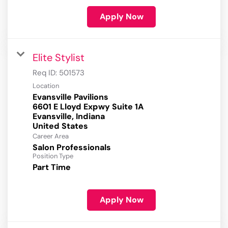
Apply Now
Elite Stylist
Req ID:
501573
Location
Evansville Pavilions
6601 E Lloyd Expwy Suite 1A
Evansville, Indiana
Career Area
Salon Professionals
Position Type
Part Time
Apply Now