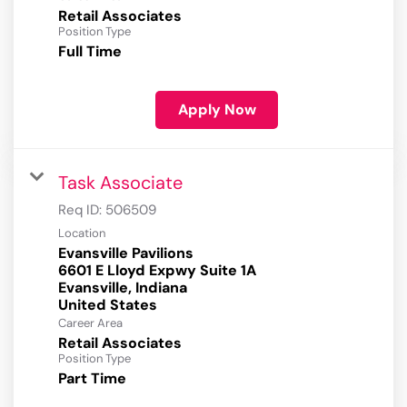
Retail Associates
Position Type
Full Time
Apply Now
Task Associate
Req ID:
506509
Location
Evansville Pavilions
6601 E Lloyd Expwy Suite 1A
Evansville, Indiana
Career Area
Retail Associates
Position Type
Part Time