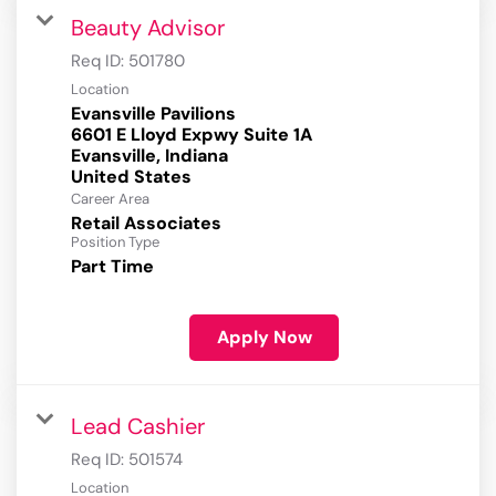
Beauty Advisor
Req ID:
501780
Location
Evansville Pavilions
6601 E Lloyd Expwy Suite 1A
Evansville, Indiana
Career Area
Retail Associates
Position Type
Part Time
Apply Now
Lead Cashier
Req ID:
501574
Location