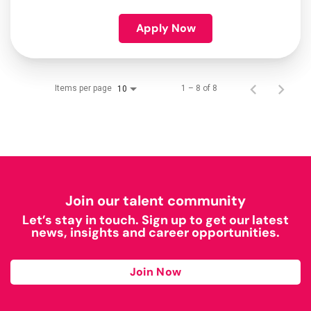
Apply Now
Items per page
1 – 8 of 8
10
Join our talent community
Let’s stay in touch. Sign up to get our latest
news, insights and career opportunities.
Join Now