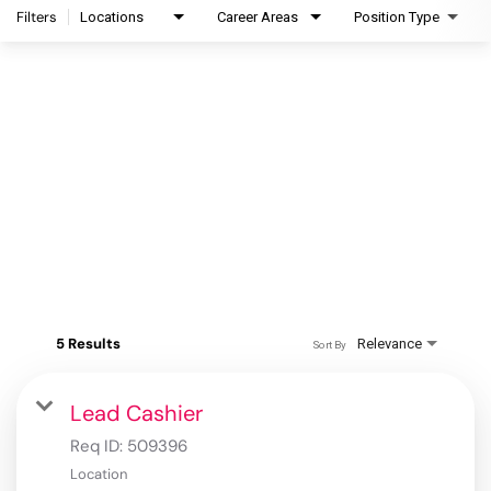
Filters
Locations
Career Areas
Position Type
5 Results
Relevance
Sort By
Lead Cashier
Req ID:
509396
Location