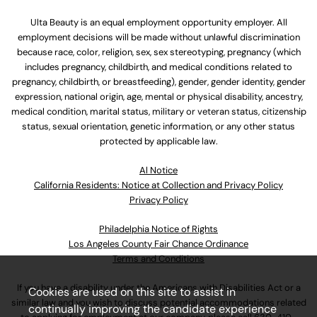
Ulta Beauty is an equal employment opportunity employer. All
employment decisions will be made without unlawful discrimination
because race, color, religion, sex, sex stereotyping, pregnancy (which
includes pregnancy, childbirth, and medical conditions related to
pregnancy, childbirth, or breastfeeding), gender, gender identity, gender
expression, national origin, age, mental or physical disability, ancestry,
medical condition, marital status, military or veteran status, citizenship
status, sexual orientation, genetic information, or any other status
protected by applicable law.
Al Notice
California Residents: Notice at Collection and Privacy Policy
Privacy Policy
Philadelphia Notice of Rights
Los Angeles County Fair Chance Ordinance
Terms and Conditions
If you have a disability under the Americans with Disabilities Act or a
Cookies are used on this site to assist in
similar law and you wish to discuss potential accommodations related
continually improving the candidate experience