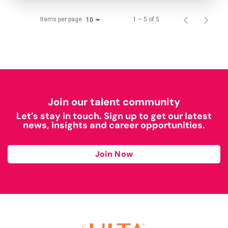
Items per page
1 – 5 of 5
10
Join our talent community
Let’s stay in touch. Sign up to get our latest
news, insights and career opportunities.
Join Now