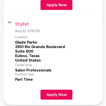
Apply Now
Stylist
Req ID:
476728
Location
Glade Parks
2901 Rio Grande Boulevard
Suite 600
Euless, Texas
Career Area
Salon Professionals
Position Type
Part Time
Apply Now