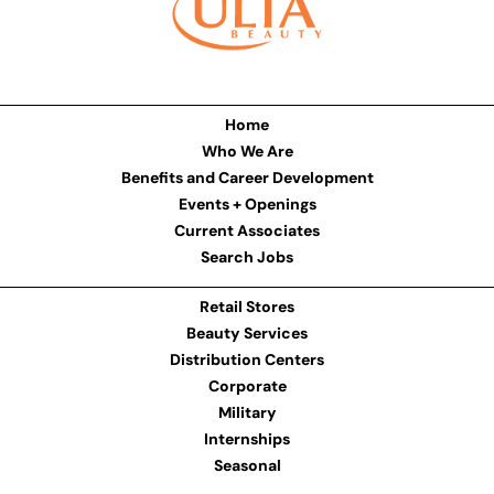
Home
Who We Are
Benefits and Career Development
Events + Openings
Current Associates
Search Jobs
Retail Stores
Beauty Services
Distribution Centers
Corporate
Military
Internships
Seasonal