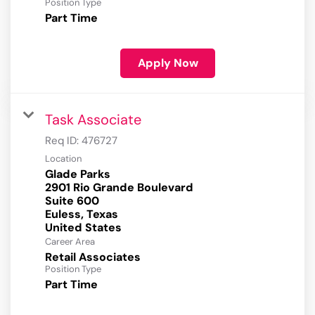
Position Type
Part Time
Apply Now
Task Associate
Req ID:
476727
Location
Glade Parks
2901 Rio Grande Boulevard
Suite 600
Euless, Texas
Career Area
Retail Associates
Position Type
Part Time