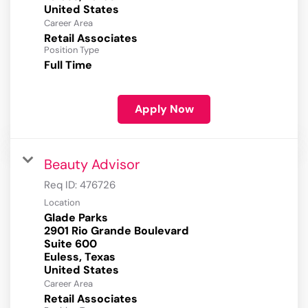
Career Area
Retail Associates
Position Type
Full Time
Apply Now
Beauty Advisor
Req ID:
476726
Location
Glade Parks
2901 Rio Grande Boulevard
Suite 600
Euless, Texas
Career Area
Retail Associates