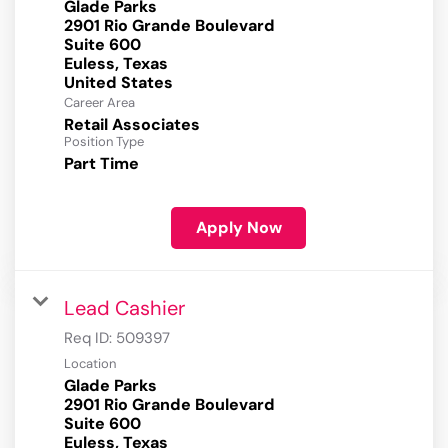
Glade Parks
2901 Rio Grande Boulevard
Suite 600
Euless, Texas
Career Area
Retail Associates
Position Type
Part Time
Apply Now
Lead Cashier
Req ID:
509397
Location
Glade Parks
2901 Rio Grande Boulevard
Suite 600
Euless, Texas