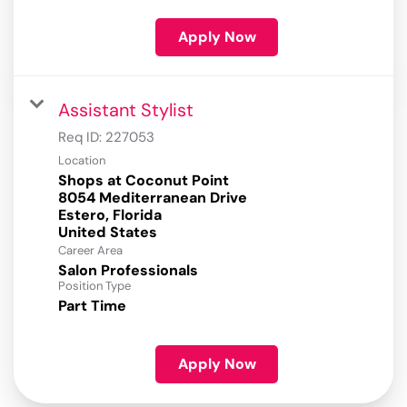
Apply Now
Assistant Stylist
Req ID:
227053
Location
Shops at Coconut Point
8054 Mediterranean Drive
Estero, Florida
Career Area
Salon Professionals
Position Type
Part Time
Apply Now