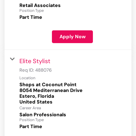
Retail Associates
Position Type
Part Time
Apply Now
Elite Stylist
Req ID:
488076
Location
Shops at Coconut Point
8054 Mediterranean Drive
Estero, Florida
Career Area
Salon Professionals
Position Type
Part Time