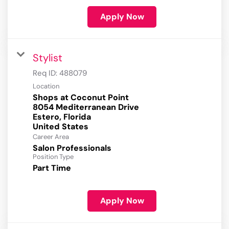
Apply Now
Stylist
Req ID:
488079
Location
Shops at Coconut Point
8054 Mediterranean Drive
Estero, Florida
Career Area
Salon Professionals
Position Type
Part Time
Apply Now