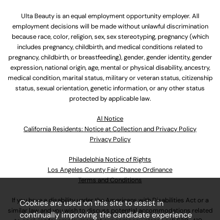
Ulta Beauty is an equal employment opportunity employer. All
employment decisions will be made without unlawful discrimination
because race, color, religion, sex, sex stereotyping, pregnancy (which
includes pregnancy, childbirth, and medical conditions related to
pregnancy, childbirth, or breastfeeding), gender, gender identity, gender
expression, national origin, age, mental or physical disability, ancestry,
medical condition, marital status, military or veteran status, citizenship
status, sexual orientation, genetic information, or any other status
protected by applicable law.
Al Notice
California Residents: Notice at Collection and Privacy Policy
Privacy Policy
Philadelphia Notice of Rights
Los Angeles County Fair Chance Ordinance
Terms and Conditions
If you have a disability under the Americans with Disabilities Act or a
Cookies are used on this site to assist in
similar law and you wish to discuss potential accommodations related
continually improving the candidate experience