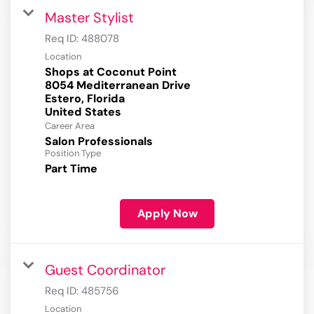
Master Stylist
Req ID:
488078
Location
Shops at Coconut Point
8054 Mediterranean Drive
Estero, Florida
Career Area
Salon Professionals
Position Type
Part Time
Apply Now
Guest Coordinator
Req ID:
485756
Location