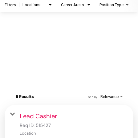
Filters
Locations
Career Areas
Position Type
9 Results
Relevance
Sort By
Lead Cashier
Req ID:
515427
Location