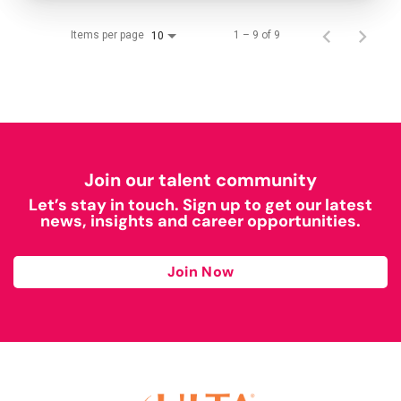
Items per page
1 – 9 of 9
10
Join our talent community
Let’s stay in touch. Sign up to get our latest
news, insights and career opportunities.
Join Now