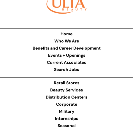
Home
Who We Are
Benefits and Career Development
Events + Openings
Current Associates
Search Jobs
Retail Stores
Beauty Services
Distribution Centers
Corporate
Military
Internships
Seasonal