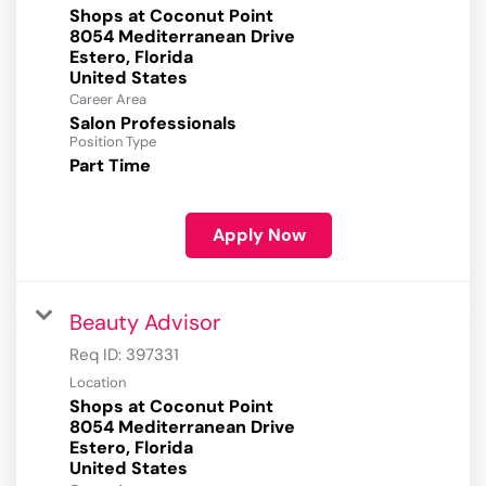
Shops at Coconut Point
8054 Mediterranean Drive
Estero, Florida
Career Area
Salon Professionals
Position Type
Part Time
Apply Now
Beauty Advisor
Req ID:
397331
Location
Shops at Coconut Point
8054 Mediterranean Drive
Estero, Florida