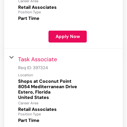
Career Area
Retail Associates
Position Type
Part Time
Apply Now
Task Associate
Req ID:
397324
Location
Shops at Coconut Point
8054 Mediterranean Drive
Estero, Florida
Career Area
Retail Associates
Position Type
Part Time