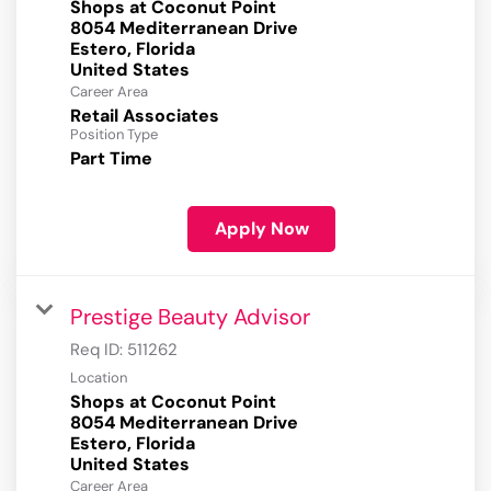
Shops at Coconut Point
8054 Mediterranean Drive
Estero, Florida
Career Area
Retail Associates
Position Type
Part Time
Apply Now
Prestige Beauty Advisor
Req ID:
511262
Location
Shops at Coconut Point
8054 Mediterranean Drive
Estero, Florida
Career Area