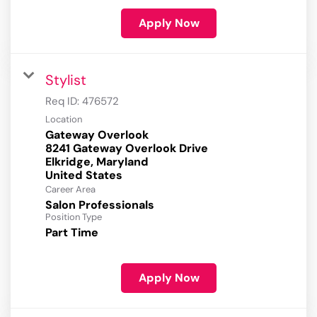
Apply Now
Stylist
Req ID:
476572
Location
Gateway Overlook
8241 Gateway Overlook Drive
Elkridge, Maryland
Career Area
Salon Professionals
Position Type
Part Time
Apply Now