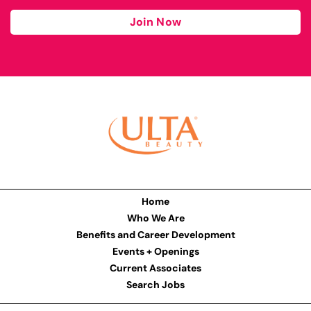
Join Now
Home
Who We Are
Benefits and Career Development
Events + Openings
Current Associates
Search Jobs