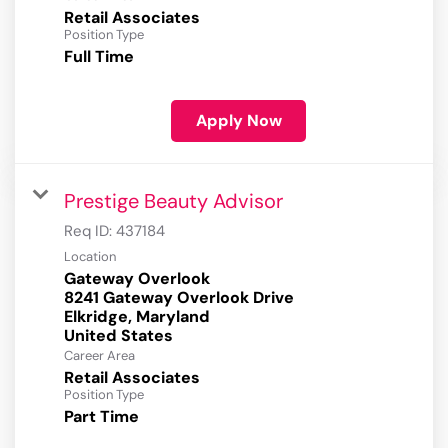
Retail Associates
Position Type
Full Time
Apply Now
Prestige Beauty Advisor
Req ID:
437184
Location
Gateway Overlook
8241 Gateway Overlook Drive
Elkridge, Maryland
Career Area
Retail Associates
Position Type
Part Time