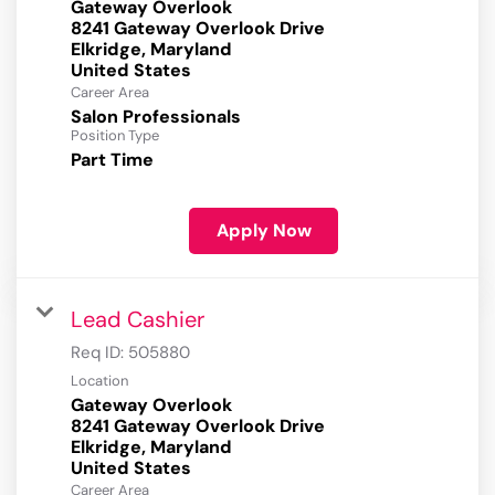
Gateway Overlook
8241 Gateway Overlook Drive
Elkridge, Maryland
Career Area
Salon Professionals
Position Type
Part Time
Apply Now
Lead Cashier
Req ID:
505880
Location
Gateway Overlook
8241 Gateway Overlook Drive
Elkridge, Maryland
Career Area