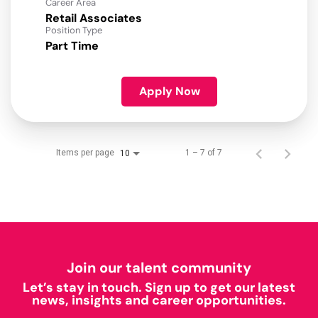
Career Area
Retail Associates
Position Type
Part Time
Apply Now
Items per page
1 – 7 of 7
10
Join our talent community
Let’s stay in touch. Sign up to get our latest
news, insights and career opportunities.