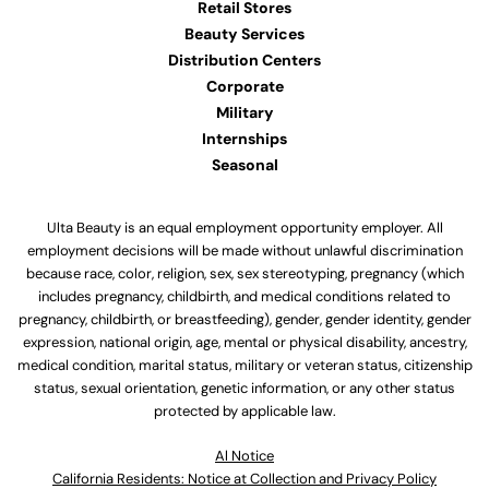
Retail Stores
Beauty Services
Distribution Centers
Corporate
Military
Internships
Seasonal
Ulta Beauty is an equal employment opportunity employer. All
employment decisions will be made without unlawful discrimination
because race, color, religion, sex, sex stereotyping, pregnancy (which
includes pregnancy, childbirth, and medical conditions related to
pregnancy, childbirth, or breastfeeding), gender, gender identity, gender
expression, national origin, age, mental or physical disability, ancestry,
medical condition, marital status, military or veteran status, citizenship
status, sexual orientation, genetic information, or any other status
protected by applicable law.
Al Notice
California Residents: Notice at Collection and Privacy Policy