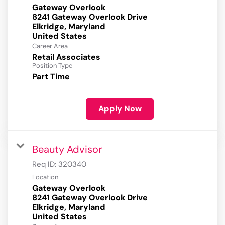
Gateway Overlook
8241 Gateway Overlook Drive
Elkridge, Maryland
Career Area
Retail Associates
Position Type
Part Time
Apply Now
Beauty Advisor
Req ID:
320340
Location
Gateway Overlook
8241 Gateway Overlook Drive
Elkridge, Maryland