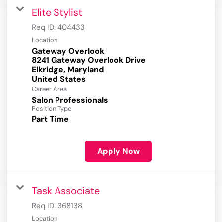
Elite Stylist
Req ID:
404433
Location
Gateway Overlook
8241 Gateway Overlook Drive
Elkridge, Maryland
Career Area
Salon Professionals
Position Type
Part Time
Apply Now
Task Associate
Req ID:
368138
Location