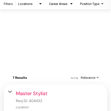
Filters
Locations
Career Areas
Position Type
7 Results
Relevance
Sort By
Master Stylist
Req ID:
404432
Location