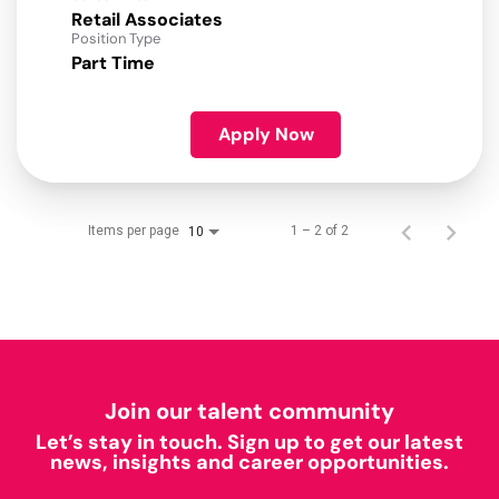
Retail Associates
Position Type
Part Time
Apply Now
Items per page
1 – 2 of 2
10
Join our talent community
Let’s stay in touch. Sign up to get our latest
news, insights and career opportunities.