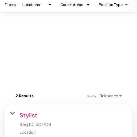
Filters
Locations
Career Areas
Position Type
2 Results
Relevance
Sort By
Stylist
Req ID:
501709
Location