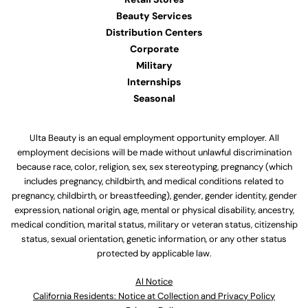
Beauty Services
Distribution Centers
Corporate
Military
Internships
Seasonal
Ulta Beauty is an equal employment opportunity employer. All
employment decisions will be made without unlawful discrimination
because race, color, religion, sex, sex stereotyping, pregnancy (which
includes pregnancy, childbirth, and medical conditions related to
pregnancy, childbirth, or breastfeeding), gender, gender identity, gender
expression, national origin, age, mental or physical disability, ancestry,
medical condition, marital status, military or veteran status, citizenship
status, sexual orientation, genetic information, or any other status
protected by applicable law.
Al Notice
California Residents: Notice at Collection and Privacy Policy