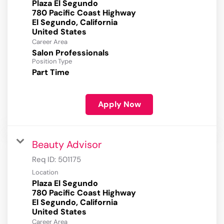
Plaza El Segundo
780 Pacific Coast Highway
El Segundo, California
Career Area
Salon Professionals
Position Type
Part Time
Apply Now
Beauty Advisor
Req ID:
501175
Location
Plaza El Segundo
780 Pacific Coast Highway
El Segundo, California
Career Area