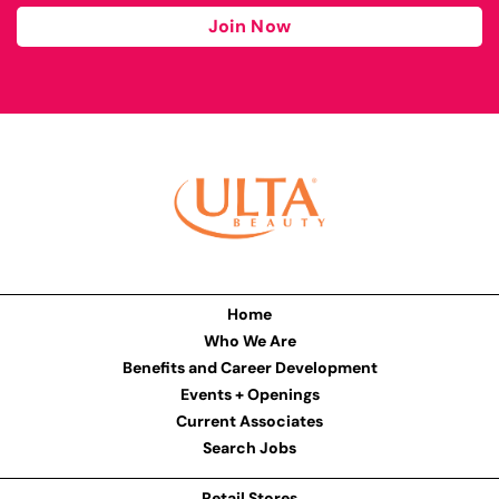
Join Now
Home
Who We Are
Benefits and Career Development
Events + Openings
Current Associates
Search Jobs
Retail Stores