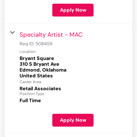
Apply Now
Specialty Artist - MAC
Req ID:
508459
Location
Bryant Square
310 S Bryant Ave
Edmond, Oklahoma
Career Area
Retail Associates
Position Type
Full Time
Apply Now