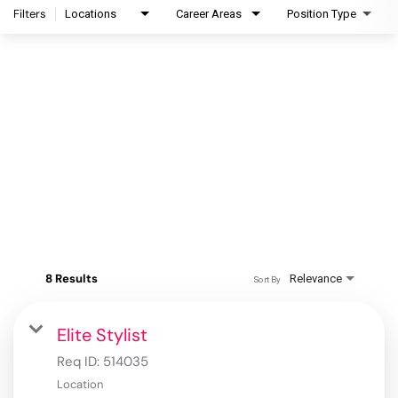
Filters
Locations
Career Areas
Position Type
8 Results
Relevance
Sort By
Elite Stylist
Req ID:
514035
Location