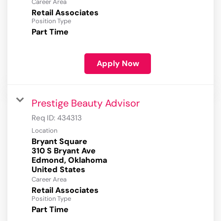
Career Area
Retail Associates
Position Type
Part Time
Apply Now
Prestige Beauty Advisor
Req ID:
434313
Location
Bryant Square
310 S Bryant Ave
Edmond, Oklahoma
Career Area
Retail Associates
Position Type
Part Time