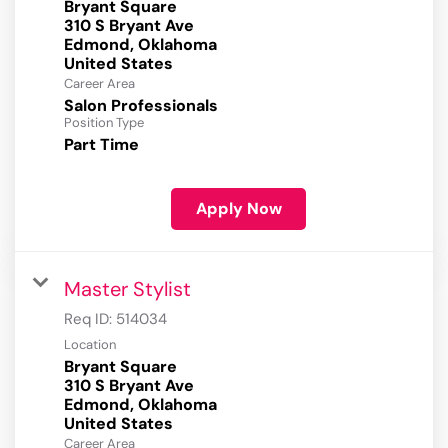
Bryant Square
310 S Bryant Ave
Edmond, Oklahoma
Career Area
Salon Professionals
Position Type
Part Time
Apply Now
Master Stylist
Req ID:
514034
Location
Bryant Square
310 S Bryant Ave
Edmond, Oklahoma
Career Area