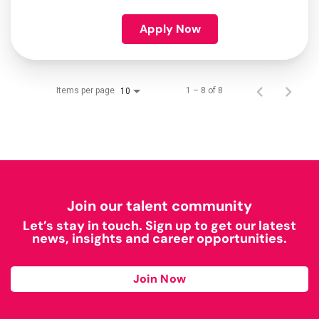
Apply Now
Items per page
1 – 8 of 8
10
Join our talent community
Let’s stay in touch. Sign up to get our latest
news, insights and career opportunities.
Join Now