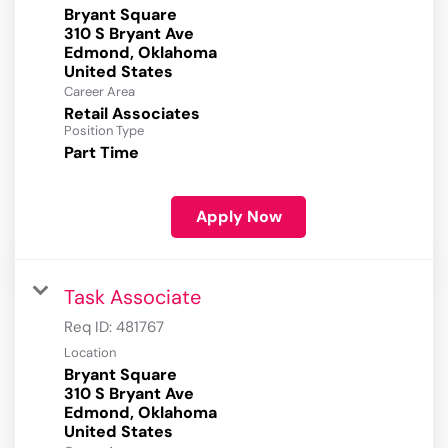
Bryant Square
310 S Bryant Ave
Edmond, Oklahoma
Career Area
Retail Associates
Position Type
Part Time
Apply Now
Task Associate
Req ID:
481767
Location
Bryant Square
310 S Bryant Ave
Edmond, Oklahoma