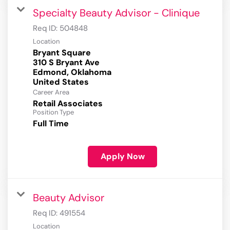
Specialty Beauty Advisor - Clinique
Req ID:
504848
Location
Bryant Square
310 S Bryant Ave
Edmond, Oklahoma
Career Area
Retail Associates
Position Type
Full Time
Apply Now
Beauty Advisor
Req ID:
491554
Location