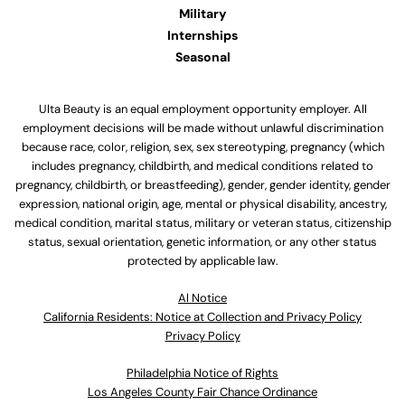
Military
Internships
Seasonal
Ulta Beauty is an equal employment opportunity employer. All
employment decisions will be made without unlawful discrimination
because race, color, religion, sex, sex stereotyping, pregnancy (which
includes pregnancy, childbirth, and medical conditions related to
pregnancy, childbirth, or breastfeeding), gender, gender identity, gender
expression, national origin, age, mental or physical disability, ancestry,
medical condition, marital status, military or veteran status, citizenship
status, sexual orientation, genetic information, or any other status
protected by applicable law.
Al Notice
California Residents: Notice at Collection and Privacy Policy
Privacy Policy
Philadelphia Notice of Rights
Los Angeles County Fair Chance Ordinance