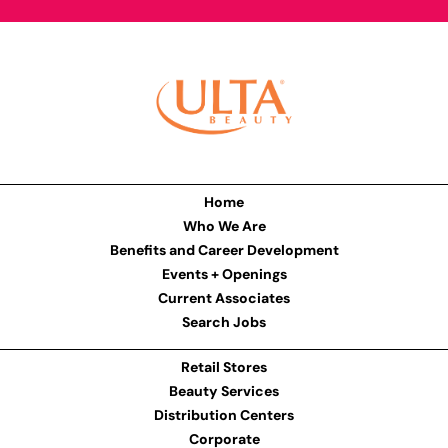
Home
Who We Are
Benefits and Career Development
Events + Openings
Current Associates
Search Jobs
Retail Stores
Beauty Services
Distribution Centers
Corporate