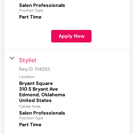
Salon Professionals
Position Type
Part Time
Apply Now
Stylist
Req ID:
514033
Location
Bryant Square
310 S Bryant Ave
Edmond, Oklahoma
Career Area
Salon Professionals
Position Type
Part Time