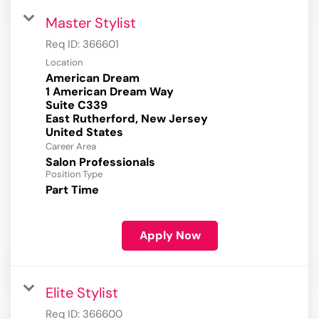
Master Stylist
Req ID:
366601
Location
American Dream
1 American Dream Way
Suite C339
East Rutherford, New Jersey
Career Area
Salon Professionals
Position Type
Part Time
Apply Now
Elite Stylist
Req ID:
366600