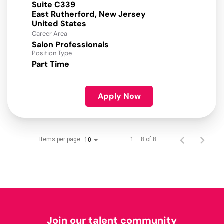
Suite C339
East Rutherford, New Jersey
Career Area
Salon Professionals
Position Type
Part Time
Apply Now
Items per page
1 – 8 of 8
10
Join our talent community