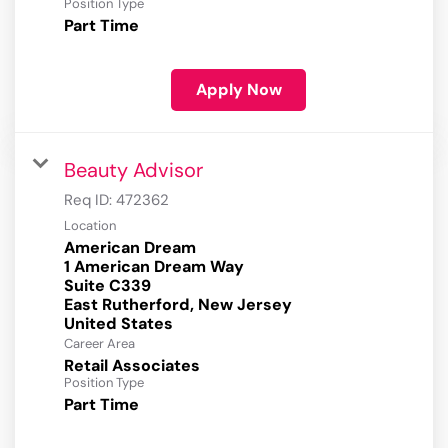
Position Type
Part Time
Apply Now
Beauty Advisor
Req ID:
472362
Location
American Dream
1 American Dream Way
Suite C339
East Rutherford, New Jersey
Career Area
Retail Associates
Position Type
Part Time