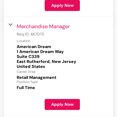
Apply Now
Merchandise Manager
Req ID:
467075
Location
American Dream
1 American Dream Way
Suite C339
East Rutherford, New Jersey
Career Area
Retail Management
Position Type
Full Time
Apply Now