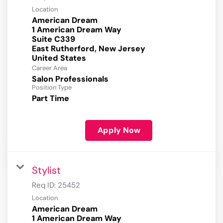
Location
American Dream
1 American Dream Way
Suite C339
East Rutherford, New Jersey
Career Area
Salon Professionals
Position Type
Part Time
Apply Now
Stylist
Req ID:
25452
Location
American Dream
1 American Dream Way