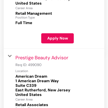
Career Area
Retail Management
Position Type
Full Time
Apply Now
Prestige Beauty Advisor
Req ID:
499090
Location
American Dream
1 American Dream Way
Suite C339
East Rutherford, New Jersey
Career Area
Retail Associates