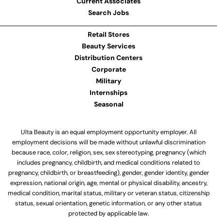
Current Associates
Search Jobs
Retail Stores
Beauty Services
Distribution Centers
Corporate
Military
Internships
Seasonal
Ulta Beauty is an equal employment opportunity employer. All
employment decisions will be made without unlawful discrimination
because race, color, religion, sex, sex stereotyping, pregnancy (which
includes pregnancy, childbirth, and medical conditions related to
pregnancy, childbirth, or breastfeeding), gender, gender identity, gender
expression, national origin, age, mental or physical disability, ancestry,
medical condition, marital status, military or veteran status, citizenship
status, sexual orientation, genetic information, or any other status
protected by applicable law.