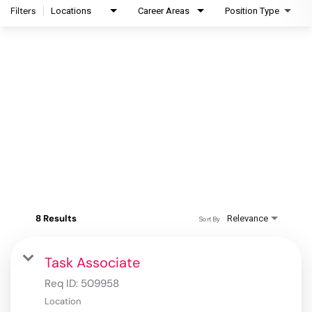
Filters
Locations
Career Areas
Position Type
8 Results
Relevance
Sort By
Task Associate
Req ID:
509958
Location