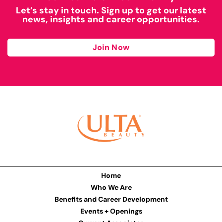
Let’s stay in touch. Sign up to get our latest
news, insights and career opportunities.
Join Now
Home
Who We Are
Benefits and Career Development
Events + Openings