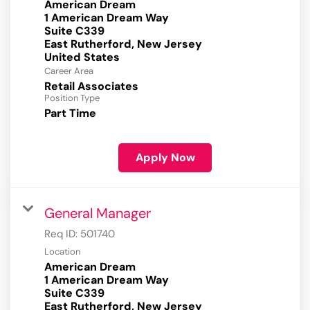
American Dream
1 American Dream Way
Suite C339
East Rutherford, New Jersey
Career Area
Retail Associates
Position Type
Part Time
Apply Now
General Manager
Req ID:
501740
Location
American Dream
1 American Dream Way
Suite C339
East Rutherford, New Jersey