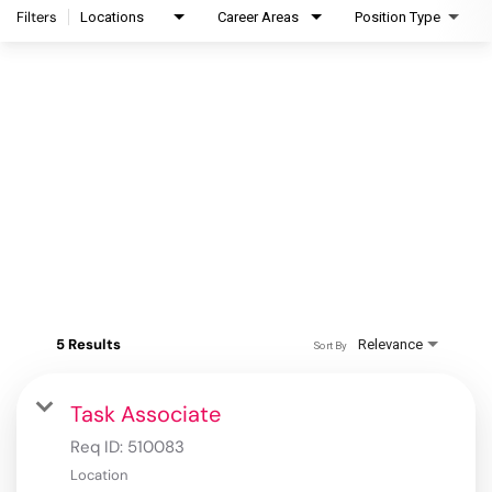
Filters
Locations
Career Areas
Position Type
5 Results
Relevance
Sort By
Task Associate
Req ID:
510083
Location