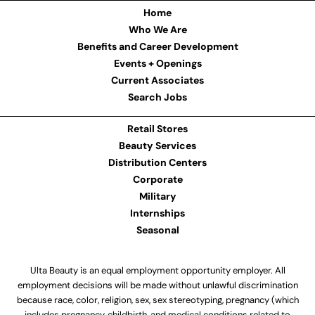
Home
Who We Are
Benefits and Career Development
Events + Openings
Current Associates
Search Jobs
Retail Stores
Beauty Services
Distribution Centers
Corporate
Military
Internships
Seasonal
Ulta Beauty is an equal employment opportunity employer. All
employment decisions will be made without unlawful discrimination
because race, color, religion, sex, sex stereotyping, pregnancy (which
includes pregnancy, childbirth, and medical conditions related to