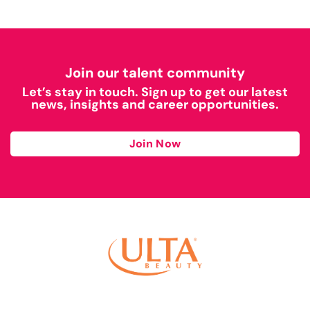
Join our talent community
Let’s stay in touch. Sign up to get our latest
news, insights and career opportunities.
Join Now