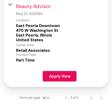
Beauty Advisor
Req ID:
454394
Location
East Peoria Downtown
470 W Washington St
East Peoria, Illinois
Career Area
Retail Associates
Position Type
Part Time
Apply Now
Items per page
1 – 5 of 5
10