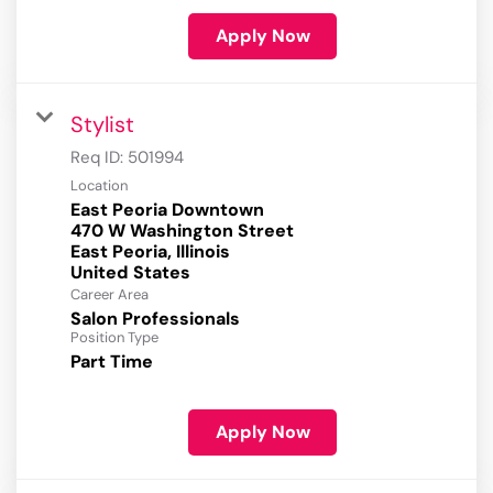
Apply Now
Stylist
Req ID:
501994
Location
East Peoria Downtown
470 W Washington Street
East Peoria, Illinois
Career Area
Salon Professionals
Position Type
Part Time
Apply Now