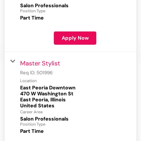
Salon Professionals
Position Type
Part Time
Apply Now
Master Stylist
Req ID:
501996
Location
East Peoria Downtown
470 W Washington St
East Peoria, Illinois
Career Area
Salon Professionals
Position Type
Part Time