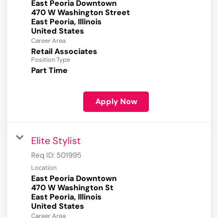
East Peoria Downtown
470 W Washington Street
East Peoria, Illinois
Career Area
Retail Associates
Position Type
Part Time
Apply Now
Elite Stylist
Req ID:
501995
Location
East Peoria Downtown
470 W Washington St
East Peoria, Illinois
Career Area