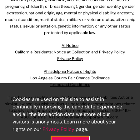
pregnancy, childbirth, or breastfeeding), gender, gender identity, gender
expression, national origin, age, mental or physical disability, ancestry,
medical condition, marital status, military or veteran status, citizenship
status, sexual orientation, genetic information, or any other status
protected by applicable law.
Al Notice
California Residents: Notice at Collection and Privacy Policy
Privacy Policy
Philadelphia Notice of Rights
Los Angeles County Fair Chance Ordinance
Terms and Conditions
If you have a disability under the Americans with Disabilities Act or a
Cookies are used on this site to assist in
similar law and you wish to discuss potential accommodations related
continually improving the candidate experience
to applying for employment at our company, please call
630-410-
and all the interaction data we store of our
4800
or email
AssociateCareandSupport@ulta.com
.
visitors is anonymous. Learn more about your
rights on our
Privacy Policy
page.