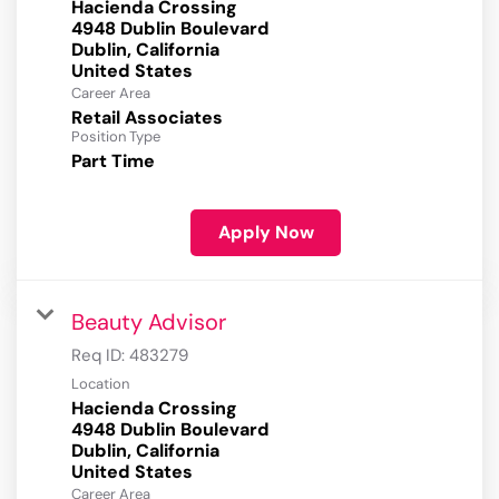
Hacienda Crossing
4948 Dublin Boulevard
Dublin, California
Career Area
Retail Associates
Position Type
Part Time
Apply Now
Beauty Advisor
Req ID:
483279
Location
Hacienda Crossing
4948 Dublin Boulevard
Dublin, California
Career Area