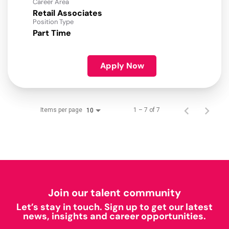
Career Area
Retail Associates
Position Type
Part Time
Apply Now
Items per page
1 – 7 of 7
10
Join our talent community
Let’s stay in touch. Sign up to get our latest
news, insights and career opportunities.