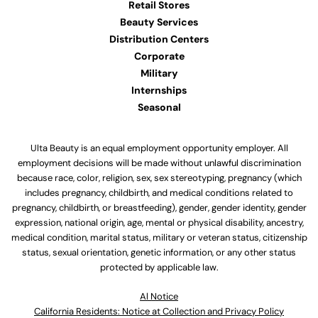
Retail Stores
Beauty Services
Distribution Centers
Corporate
Military
Internships
Seasonal
Ulta Beauty is an equal employment opportunity employer. All
employment decisions will be made without unlawful discrimination
because race, color, religion, sex, sex stereotyping, pregnancy (which
includes pregnancy, childbirth, and medical conditions related to
pregnancy, childbirth, or breastfeeding), gender, gender identity, gender
expression, national origin, age, mental or physical disability, ancestry,
medical condition, marital status, military or veteran status, citizenship
status, sexual orientation, genetic information, or any other status
protected by applicable law.
Al Notice
California Residents: Notice at Collection and Privacy Policy