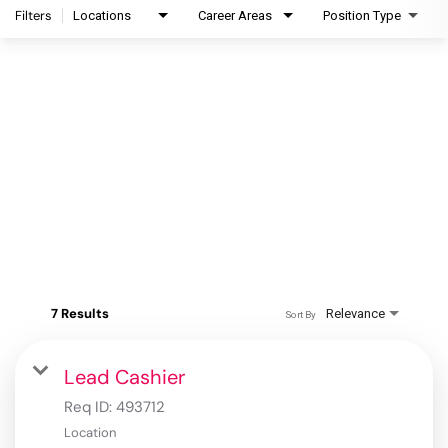
Filters
Locations
Career Areas
Position Type
7 Results
Relevance
Sort By
Lead Cashier
Req ID:
493712
Location