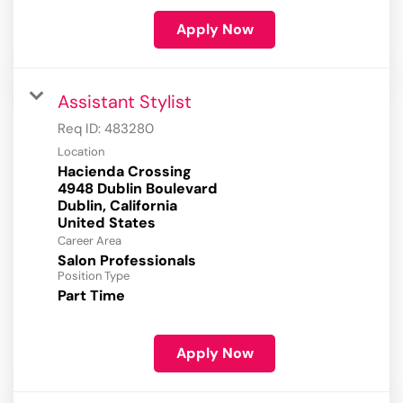
Apply Now
Assistant Stylist
Req ID:
483280
Location
Hacienda Crossing
4948 Dublin Boulevard
Dublin, California
Career Area
Salon Professionals
Position Type
Part Time
Apply Now