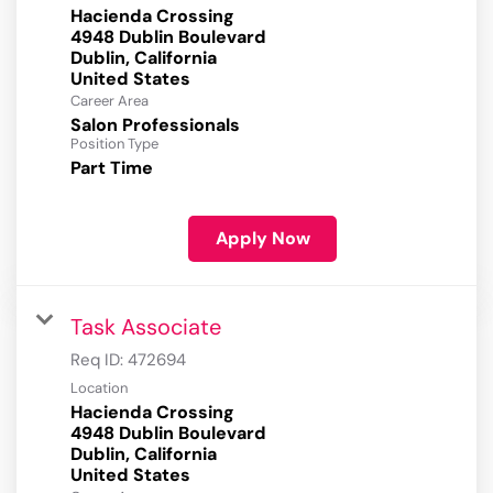
Hacienda Crossing
4948 Dublin Boulevard
Dublin, California
Career Area
Salon Professionals
Position Type
Part Time
Apply Now
Task Associate
Req ID:
472694
Location
Hacienda Crossing
4948 Dublin Boulevard
Dublin, California