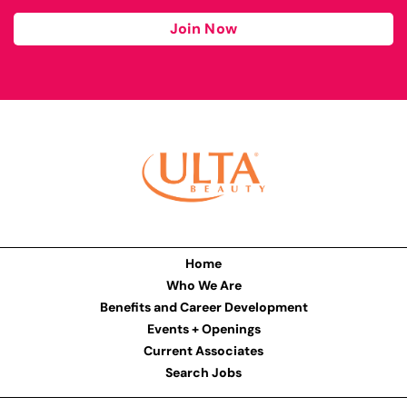
Join Now
Home
Who We Are
Benefits and Career Development
Events + Openings
Current Associates
Search Jobs