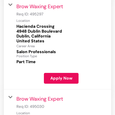
Brow Waxing Expert
Req ID:
495297
Location
Hacienda Crossing
4948 Dublin Boulevard
Dublin, California
Career Area
Salon Professionals
Position Type
Part Time
Apply Now
Brow Waxing Expert
Req ID:
495030
Location