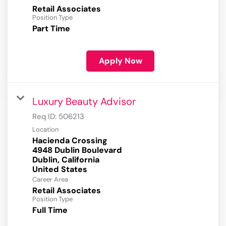
Retail Associates
Position Type
Part Time
Apply Now
Luxury Beauty Advisor
Req ID:
506213
Location
Hacienda Crossing
4948 Dublin Boulevard
Dublin, California
Career Area
Retail Associates
Position Type
Full Time