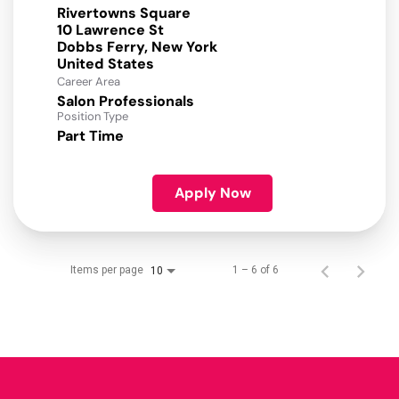
Rivertowns Square
10 Lawrence St
Dobbs Ferry, New York
Career Area
Salon Professionals
Position Type
Part Time
Apply Now
Items per page
1 – 6 of 6
10