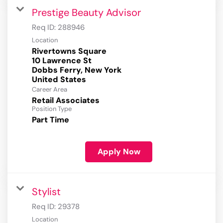
Prestige Beauty Advisor
Req ID:
288946
Location
Rivertowns Square
10 Lawrence St
Dobbs Ferry, New York
Career Area
Retail Associates
Position Type
Part Time
Apply Now
Stylist
Req ID:
29378
Location