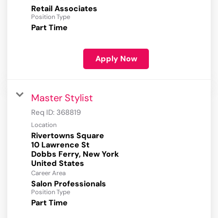
Retail Associates
Position Type
Part Time
Apply Now
Master Stylist
Req ID:
368819
Location
Rivertowns Square
10 Lawrence St
Dobbs Ferry, New York
Career Area
Salon Professionals
Position Type
Part Time