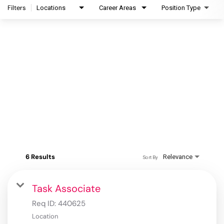
Filters
Locations
Career Areas
Position Type
6 Results
Relevance
Sort By
Task Associate
Req ID:
440625
Location