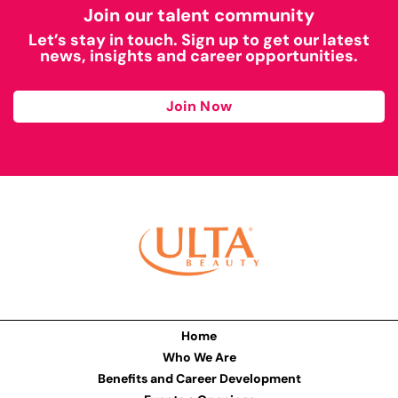
Join our talent community
Let’s stay in touch. Sign up to get our latest
news, insights and career opportunities.
Join Now
Home
Who We Are
Benefits and Career Development