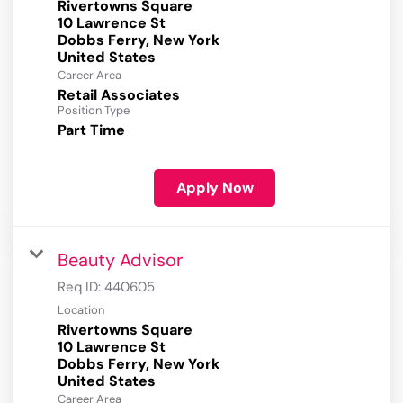
Rivertowns Square
10 Lawrence St
Dobbs Ferry, New York
Career Area
Retail Associates
Position Type
Part Time
Apply Now
Beauty Advisor
Req ID:
440605
Location
Rivertowns Square
10 Lawrence St
Dobbs Ferry, New York
Career Area