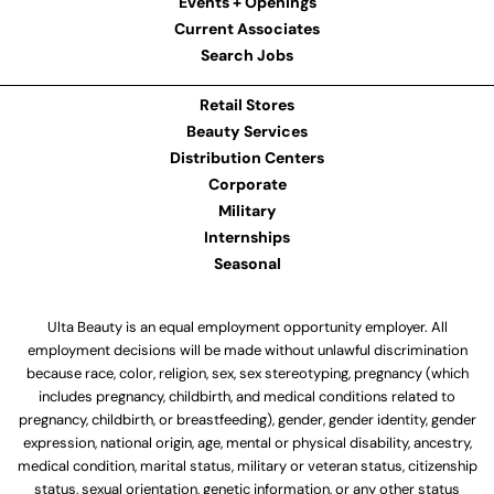
Events + Openings
Current Associates
Search Jobs
Retail Stores
Beauty Services
Distribution Centers
Corporate
Military
Internships
Seasonal
Ulta Beauty is an equal employment opportunity employer. All
employment decisions will be made without unlawful discrimination
because race, color, religion, sex, sex stereotyping, pregnancy (which
includes pregnancy, childbirth, and medical conditions related to
pregnancy, childbirth, or breastfeeding), gender, gender identity, gender
expression, national origin, age, mental or physical disability, ancestry,
medical condition, marital status, military or veteran status, citizenship
status, sexual orientation, genetic information, or any other status