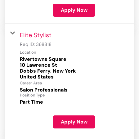
Apply Now
Elite Stylist
Req ID:
368818
Location
Rivertowns Square
10 Lawrence St
Dobbs Ferry, New York
Career Area
Salon Professionals
Position Type
Part Time
Apply Now