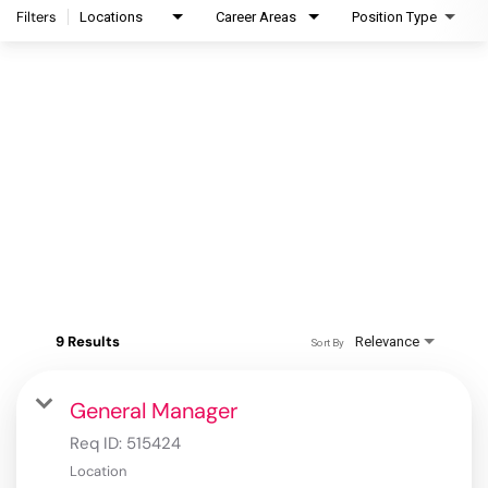
Filters
Locations
Career Areas
Position Type
9 Results
Relevance
Sort By
General Manager
Req ID:
515424
Location