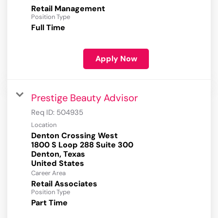
Retail Management
Position Type
Full Time
Apply Now
Prestige Beauty Advisor
Req ID:
504935
Location
Denton Crossing West
1800 S Loop 288 Suite 300
Denton, Texas
Career Area
Retail Associates
Position Type
Part Time