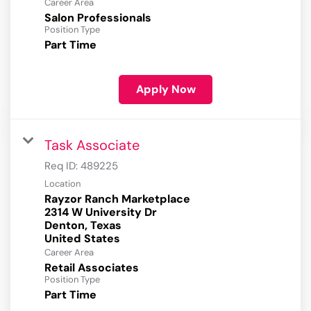
Career Area
Salon Professionals
Position Type
Part Time
Apply Now
Task Associate
Req ID:
489225
Location
Rayzor Ranch Marketplace
2314 W University Dr
Denton, Texas
Career Area
Retail Associates
Position Type
Part Time