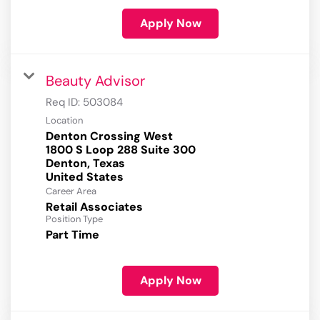
Apply Now
Beauty Advisor
Req ID:
503084
Location
Denton Crossing West
1800 S Loop 288 Suite 300
Denton, Texas
Career Area
Retail Associates
Position Type
Part Time
Apply Now