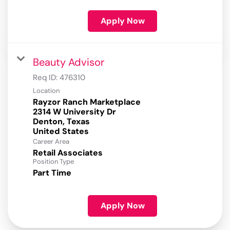
Apply Now
Beauty Advisor
Req ID:
476310
Location
Rayzor Ranch Marketplace
2314 W University Dr
Denton, Texas
Career Area
Retail Associates
Position Type
Part Time
Apply Now