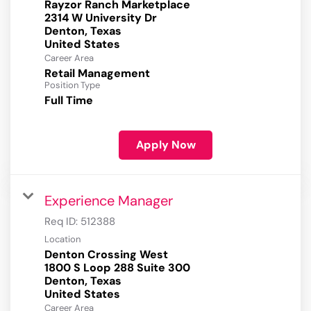
Rayzor Ranch Marketplace
2314 W University Dr
Denton, Texas
Career Area
Retail Management
Position Type
Full Time
Apply Now
Experience Manager
Req ID:
512388
Location
Denton Crossing West
1800 S Loop 288 Suite 300
Denton, Texas
Career Area