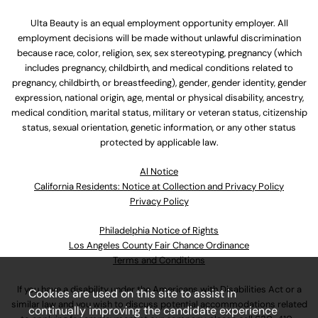
Ulta Beauty is an equal employment opportunity employer. All
employment decisions will be made without unlawful discrimination
because race, color, religion, sex, sex stereotyping, pregnancy (which
includes pregnancy, childbirth, and medical conditions related to
pregnancy, childbirth, or breastfeeding), gender, gender identity, gender
expression, national origin, age, mental or physical disability, ancestry,
medical condition, marital status, military or veteran status, citizenship
status, sexual orientation, genetic information, or any other status
protected by applicable law.
Al Notice
California Residents: Notice at Collection and Privacy Policy
Privacy Policy
Philadelphia Notice of Rights
Los Angeles County Fair Chance Ordinance
Terms and Conditions
If you have a disability under the Americans with Disabilities Act or a
Cookies are used on this site to assist in
similar law and you wish to discuss potential accommodations related
continually improving the candidate experience