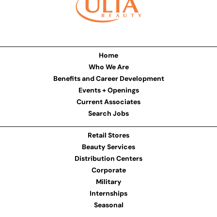
Home
Who We Are
Benefits and Career Development
Events + Openings
Current Associates
Search Jobs
Retail Stores
Beauty Services
Distribution Centers
Corporate
Military
Internships
Seasonal