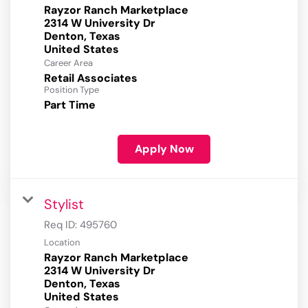
Rayzor Ranch Marketplace
2314 W University Dr
Denton, Texas
Career Area
Retail Associates
Position Type
Part Time
Apply Now
Stylist
Req ID:
495760
Location
Rayzor Ranch Marketplace
2314 W University Dr
Denton, Texas