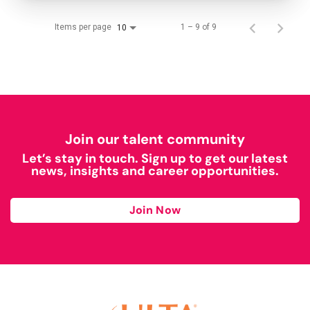
Items per page
1 – 9 of 9
10
Join our talent community
Let’s stay in touch. Sign up to get our latest
news, insights and career opportunities.
Join Now