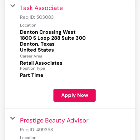
Task Associate
Req ID:
503083
Location
Denton Crossing West
1800 S Loop 288 Suite 300
Denton, Texas
Career Area
Retail Associates
Position Type
Part Time
Apply Now
Prestige Beauty Advisor
Req ID:
499353
Location