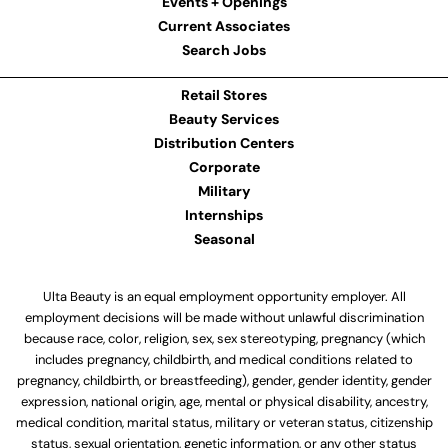
Events + Openings
Current Associates
Search Jobs
Retail Stores
Beauty Services
Distribution Centers
Corporate
Military
Internships
Seasonal
Ulta Beauty is an equal employment opportunity employer. All
employment decisions will be made without unlawful discrimination
because race, color, religion, sex, sex stereotyping, pregnancy (which
includes pregnancy, childbirth, and medical conditions related to
pregnancy, childbirth, or breastfeeding), gender, gender identity, gender
expression, national origin, age, mental or physical disability, ancestry,
medical condition, marital status, military or veteran status, citizenship
status, sexual orientation, genetic information, or any other status