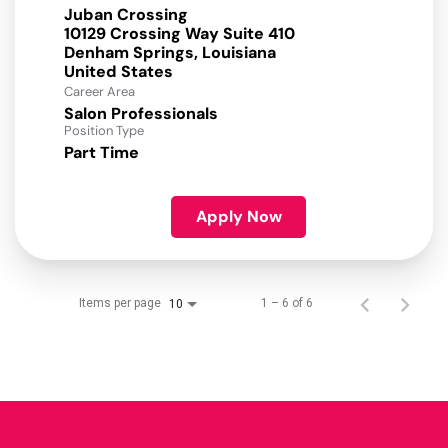
Juban Crossing
10129 Crossing Way Suite 410
Denham Springs, Louisiana
Career Area
Salon Professionals
Position Type
Part Time
Apply Now
Items per page
1 – 6 of 6
10