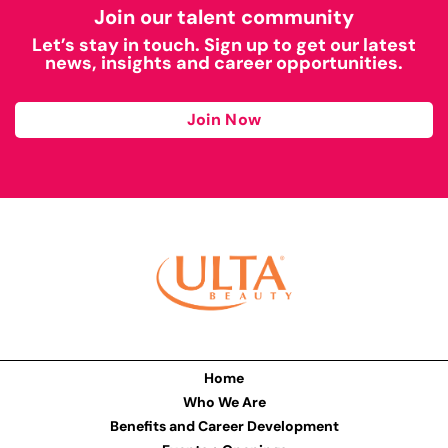
Join our talent community
Let’s stay in touch. Sign up to get our latest
news, insights and career opportunities.
Join Now
Home
Who We Are
Benefits and Career Development