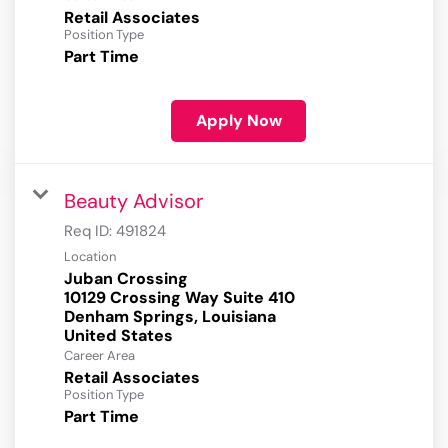
Retail Associates
Position Type
Part Time
Apply Now
Beauty Advisor
Req ID:
491824
Location
Juban Crossing
10129 Crossing Way Suite 410
Denham Springs, Louisiana
Career Area
Retail Associates
Position Type
Part Time