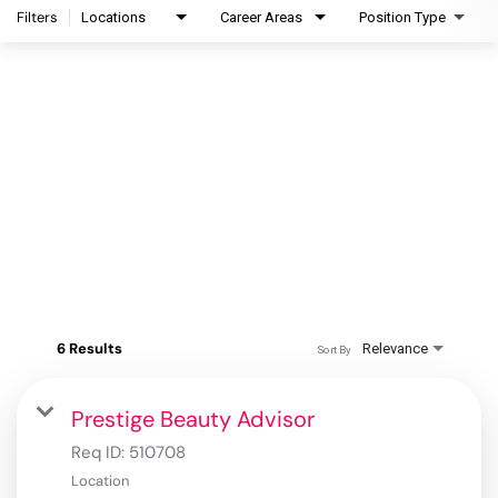
Filters
Locations
Career Areas
Position Type
6 Results
Relevance
Sort By
Prestige Beauty Advisor
Req ID:
510708
Location