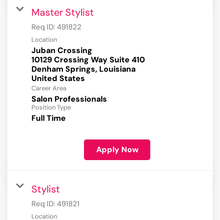
Master Stylist
Req ID:
491822
Location
Juban Crossing
10129 Crossing Way Suite 410
Denham Springs, Louisiana
Career Area
Salon Professionals
Position Type
Full Time
Apply Now
Stylist
Req ID:
491821
Location