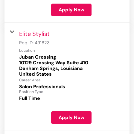
Apply Now
Elite Stylist
Req ID:
491823
Location
Juban Crossing
10129 Crossing Way Suite 410
Denham Springs, Louisiana
Career Area
Salon Professionals
Position Type
Full Time
Apply Now