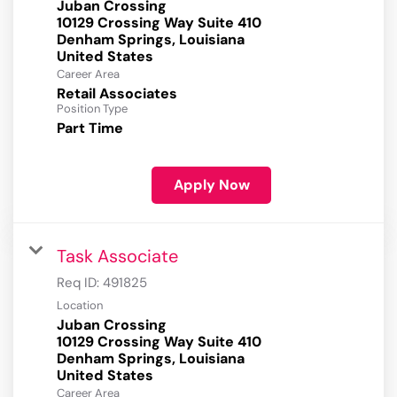
Juban Crossing
10129 Crossing Way Suite 410
Denham Springs, Louisiana
Career Area
Retail Associates
Position Type
Part Time
Apply Now
Task Associate
Req ID:
491825
Location
Juban Crossing
10129 Crossing Way Suite 410
Denham Springs, Louisiana
Career Area