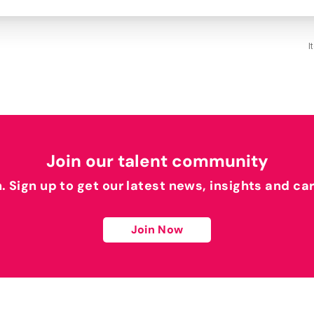
I
Join our talent community
h. Sign up to get our latest news, insights and ca
Join Now