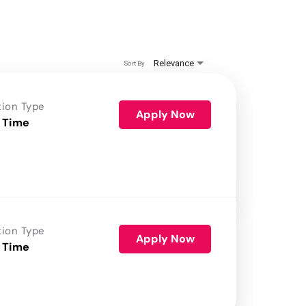
Relevance
Sort By
tion Type
Apply Now
 Time
tion Type
Apply Now
 Time