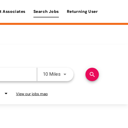
t Associates
Search Jobs
Returning User
Use LEFT and RIGHT arrow keys 
search
10 Miles
View our jobs map