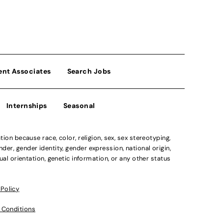
ent Associates
Search Jobs
Internships
Seasonal
n because race, color, religion, sex, sex stereotyping,
der, gender identity, gender expression, national origin,
xual orientation, genetic information, or any other status
 Policy
 Conditions