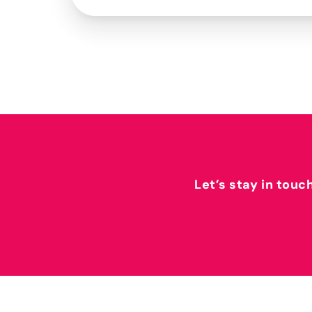
Let’s stay in touc