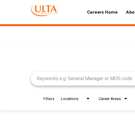
Careers Home
Abo
Job Search Page
Filters
Locations
Career Areas