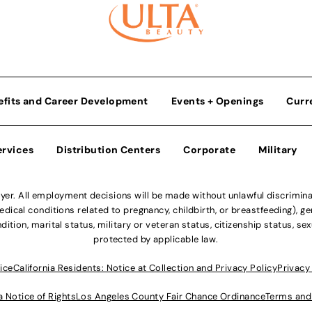
efits and Career Development
Events + Openings
Curr
ervices
Distribution Centers
Corporate
Military
r. All employment decisions will be made without unlawful discriminatio
ical conditions related to pregnancy, childbirth, or breastfeeding), gen
dition, marital status, military or veteran status, citizenship status, se
protected by applicable law.
ice
California Residents: Notice at Collection and Privacy Policy
Privacy
a Notice of Rights
Los Angeles County Fair Chance Ordinance
Terms and