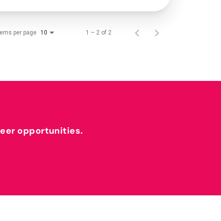
tems per page
1 – 2 of 2
10
reer opportunities.