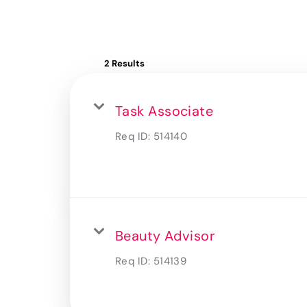
2 Results
Task Associate
Req ID:
514140
Beauty Advisor
Req ID:
514139