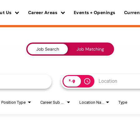
ut Us
Career Areas
Events + Openings
Curren
Job Search
Job Matching
access_time
Position Type
Career Sub Areas
Location Name
Type