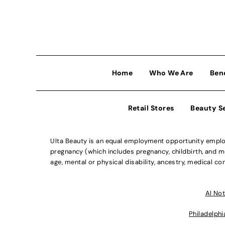
Home
Who We Are
Ben
Retail Stores
Beauty S
Ulta Beauty is an equal employment opportunity employe
pregnancy (which includes pregnancy, childbirth, and med
age, mental or physical disability, ancestry, medical con
Al Not
Philadelphi