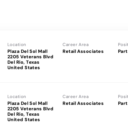
Location
Career Area
Posi
Plaza Del Sol Mall
Retail Associates
Part
2205 Veterans Blvd
Del Rio, Texas
Location
Career Area
Posi
Plaza Del Sol Mall
Retail Associates
Part
2205 Veterans Blvd
Del Rio, Texas