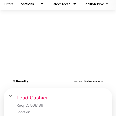
Filters
Locations
Career Areas
Position Type
5 Results
Relevance
Sort By
Lead Cashier
Req ID:
508189
Location