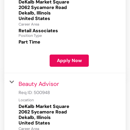
DeKalb Market Square
2062 Sycamore Road
Dekalb, Illinois
Career Area
Retail Associates
Position Type
Part Time
Apply Now
Beauty Advisor
Req ID:
500948
Location
DeKalb Market Square
2062 Sycamore Road
Dekalb, Illinois
Career Area