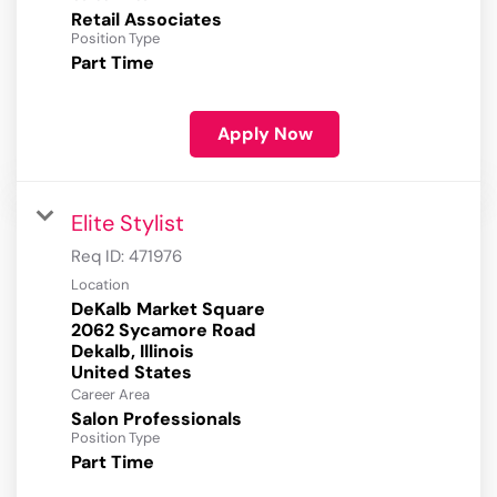
Retail Associates
Position Type
Part Time
Apply Now
Elite Stylist
Req ID:
471976
Location
DeKalb Market Square
2062 Sycamore Road
Dekalb, Illinois
Career Area
Salon Professionals
Position Type
Part Time