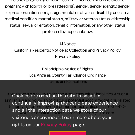
pregnancy, childbirth, or breastfeeding), gender, gender identity, gender
expression, national origin, age, mental or physical disability, ancestry,
medical condition, marital status, military or veteran status, citizenship
status, sexual orientation, genetic information, or any other status
protected by applicable law.
Al Notice
California Residents: Notice at Collection and Privacy Policy
Privacy Policy
Philadelphia Notice of Rights
Los Angeles County Fair Chance Ordinance
Terms and Conditions
If you have a disability under the Americans with Disabilities Act or a
Cookies are used on this site to assist in
similar law and you wish to discuss potential accommodations related
continually improving the candidate experience
to applying for employment at our company, please call
630-410-
and all the interaction data we store of our
4800
or email
AssociateCareandSupport@ulta.com
.
visitors is anonymous. Learn more about your
rights on our
Privacy Policy
page.