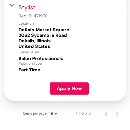
Stylist
Req ID:
471978
Location
DeKalb Market Square
2062 Sycamore Road
Dekalb, Illinois
Career Area
Salon Professionals
Position Type
Part Time
Apply Now
Items per page
1 – 5 of 5
10