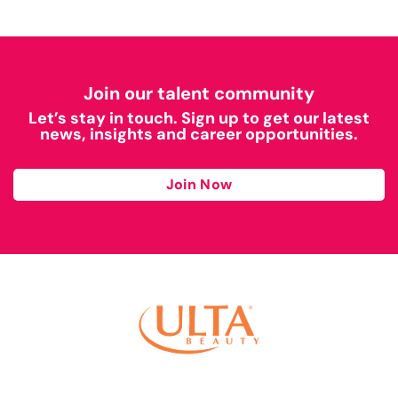
Join our talent community
Let’s stay in touch. Sign up to get our latest
news, insights and career opportunities.
Join Now