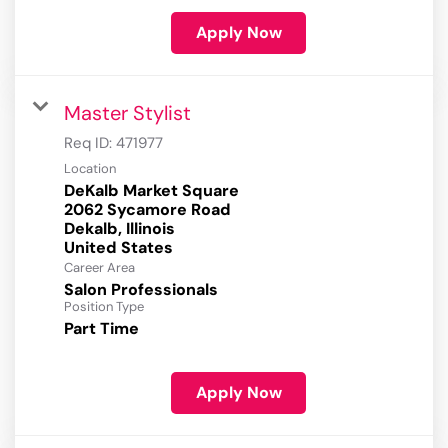
Apply Now
Master Stylist
Req ID:
471977
Location
DeKalb Market Square
2062 Sycamore Road
Dekalb, Illinois
Career Area
Salon Professionals
Position Type
Part Time
Apply Now