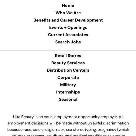
Home
Who We Are
Benefits and Career Development
Events + Openings
Current Associates
Search Jobs
Retail Stores
Beauty Services
Distribution Centers
Corporate
Military
Internships
Seasonal
Ulta Beauty is an equal employment opportunity employer. All
employment decisions will be made without unlawful discrimination
because race, color, religion, sex, sex stereotyping, pregnancy (which
includes pregnancy, childbirth, and medical conditions related to